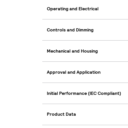
Operating and Electrical
Controls and Dimming
Mechanical and Housing
Approval and Application
Initial Performance (IEC Compliant)
Product Data