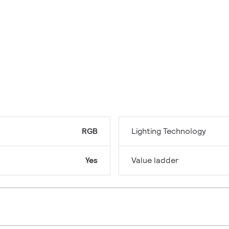
RGB
Lighting Technology
Yes
Value ladder