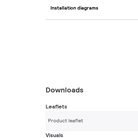
Installation diagrams
Downloads
Leaflets
Product leaflet
Visuals