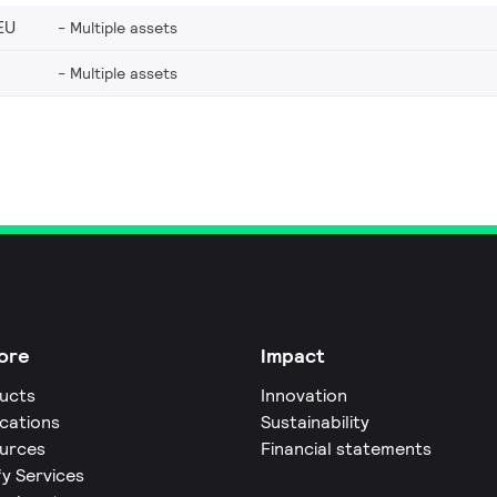
EU
Multiple assets
Multiple assets
ore
Impact
ucts
Innovation
ications
Sustainability
urces
Financial statements
fy Services