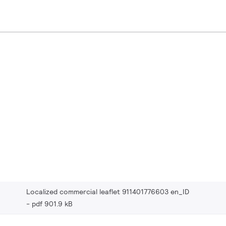
Localized commercial leaflet 911401776603 en_ID
pdf 901.9 kB