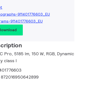
et
tographs-911401776603_EU
rams-911401776603_EU
 download
cription
 C Pro, 5185 lm, 150 W, RGB, Dynamic
 class I
1401776603
:
872016950642899