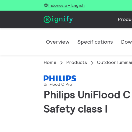
Indonesia - English
Produ
Overview
Specifications
Dow
Home
Products
Outdoor lumina
UniFlood C Pro
Philips UniFlood 
Safety class I