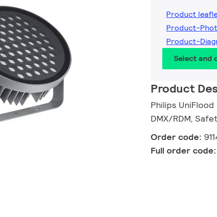
Product leafl
Product-Pho
Product-Diag
Select and
Product Des
Philips UniFlood
DMX/RDM, Safety
Order code:
91
Full order code