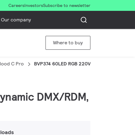
Careers
Investors
Subscribe to newsletter
Our company
Where to buy
Flood C Pro
BVP374 60LED RGB 220V 10 DMX 150W HP
, Dynamic DMX/RDM,
loads