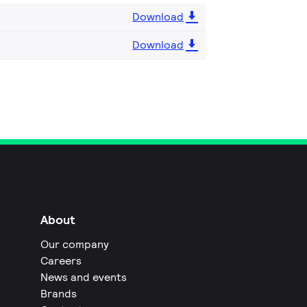
Download
Download
About
Our company
Careers
News and events
Brands