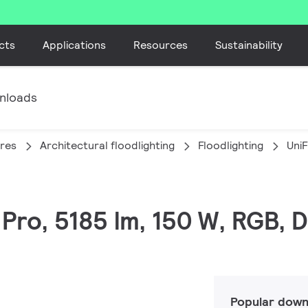
cts
Applications
Resources
Sustainability
nloads
ires
Architectural floodlighting
Floodlighting
Uni
C Pro, 5185 lm, 150 W, RGB
Popular down