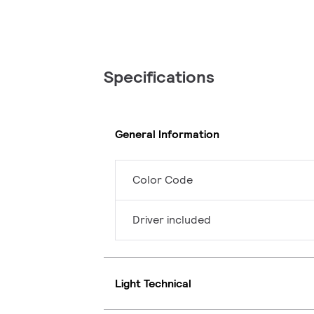
Specifications
General Information
Color Code
Driver included
Light Technical