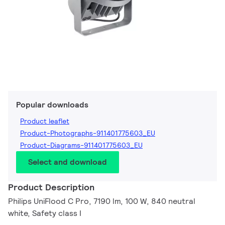
Popular downloads
Product leaflet
Product-Photographs-911401775603_EU
Product-Diagrams-911401775603_EU
Select and download
Product Description
Philips UniFlood C Pro, 7190 lm, 100 W, 840 neutral
white, Safety class I