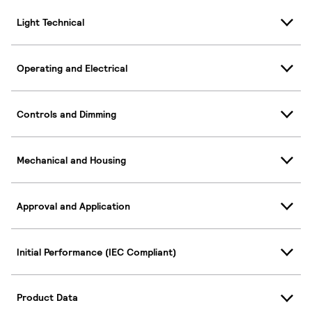
Light Technical
Operating and Electrical
Controls and Dimming
Mechanical and Housing
Approval and Application
Initial Performance (IEC Compliant)
Product Data