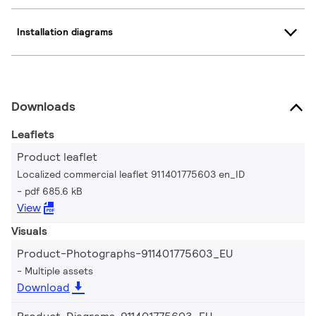
Installation diagrams
Downloads
Leaflets
Product leaflet
Localized commercial leaflet 911401775603 en_ID
pdf 685.6 kB
View
Visuals
Product-Photographs-911401775603_EU
Multiple assets
Download