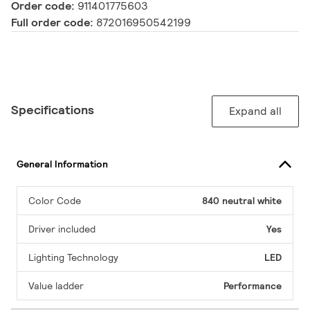
Order code:
911401775603
Full order code:
872016950542199
Specifications
Expand all
General Information
Color Code
840 neutral white
Driver included
Yes
Lighting Technology
LED
Value ladder
Performance