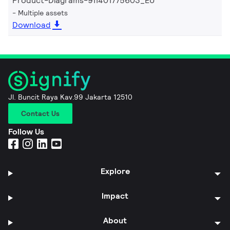
Product-Diagrams-911401775603_EU
Multiple assets
Download
Jl. Buncit Raya Kav.99 Jakarta 12510
Contact Us
Follow Us
Explore
Impact
About