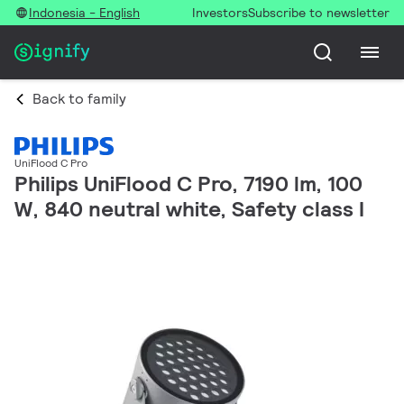
Indonesia - English
Investors
Subscribe to newsletter
Back to family
UniFlood C Pro
Philips UniFlood C Pro, 7190 lm, 100
W, 840 neutral white, Safety class I