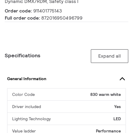
Dynamic DMX/RDM, Safety class I
Order code:
911401775143
Full order code:
872016950496799
Specifications
Expand all
General Information
Color Code
830 warm white
Driver included
Yes
Lighting Technology
LED
Value ladder
Performance