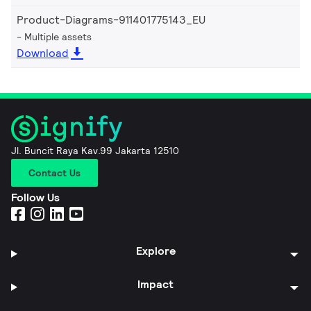
Product-Diagrams-911401775143_EU
Multiple assets
Download
Jl. Buncit Raya Kav.99 Jakarta 12510
Contact Us
Follow Us
Explore
Impact