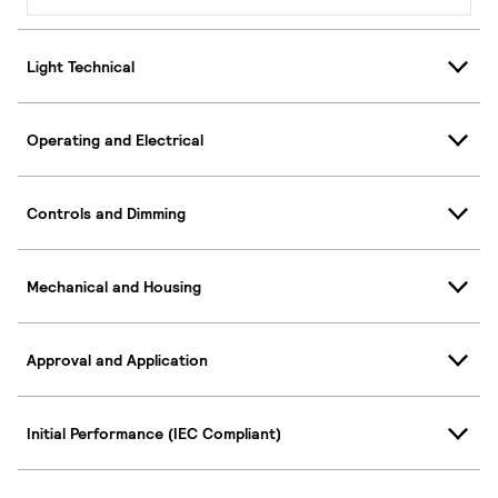
Light Technical
Operating and Electrical
Controls and Dimming
Mechanical and Housing
Approval and Application
Initial Performance (IEC Compliant)