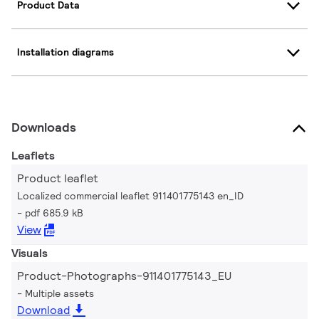
Product Data
Installation diagrams
Downloads
Leaflets
Product leaflet
Localized commercial leaflet 911401775143 en_ID
pdf 685.9 kB
View
Visuals
Product-Photographs-911401775143_EU
Multiple assets
Download