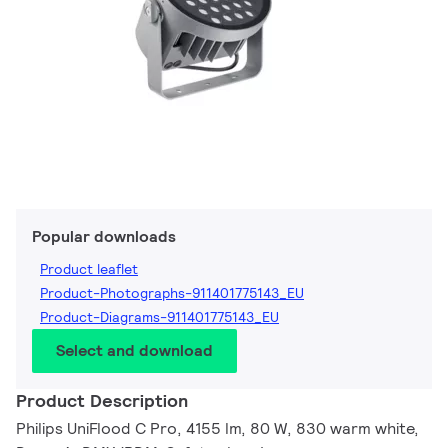
Popular downloads
Product leaflet
Product-Photographs-911401775143_EU
Product-Diagrams-911401775143_EU
Select and download
Product Description
Philips UniFlood C Pro, 4155 lm, 80 W, 830 warm white,