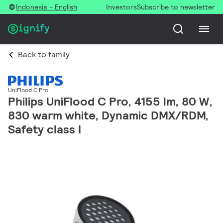
Indonesia - English
Investors
Subscribe to newsletter
Back to family
UniFlood C Pro
Philips UniFlood C Pro, 4155 lm, 80 W,
830 warm white, Dynamic DMX/RDM,
Safety class I