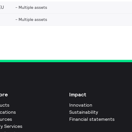
EU
Multiple assets
Multiple assets
ore
Impact
ucts
Innovation
ications
Sustainability
urces
Financial statements
fy Services