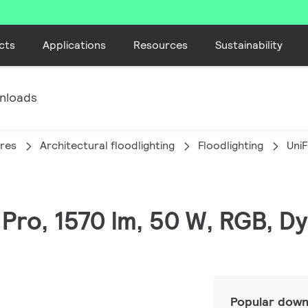
cts
Applications
Resources
Sustainability
nloads
ires
Architectural floodlighting
Floodlighting
Uni
C Pro, 1570 lm, 50 W, RGB,
Popular down