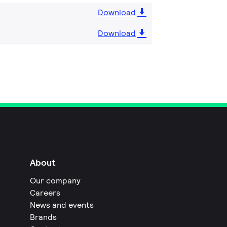
Download
Download
About
Our company
Careers
News and events
Brands