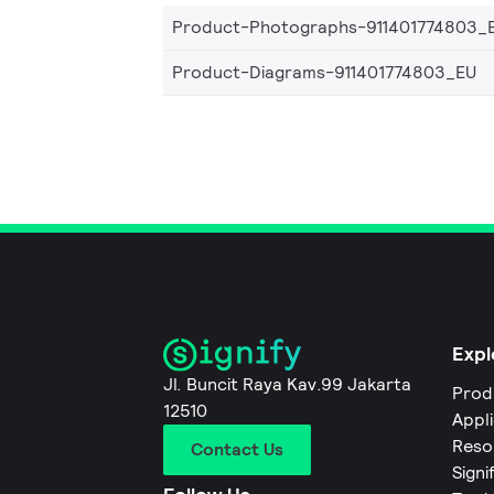
Product-Photographs-911401774803_
Product-Diagrams-911401774803_EU
Expl
Jl. Buncit Raya Kav.99 Jakarta
Prod
12510
Appl
Reso
Contact Us
Signi