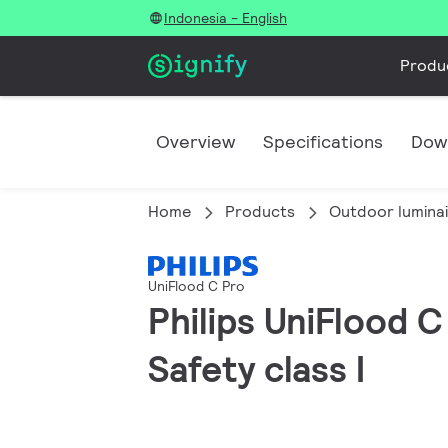
Indonesia - English
Produ
Overview
Specifications
Dow
Home
Products
Outdoor lumina
UniFlood C Pro
Philips UniFlood 
Safety class I