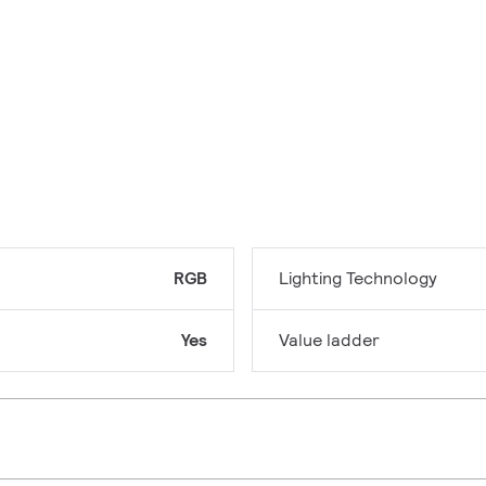
RGB
Lighting Technology
Yes
Value ladder