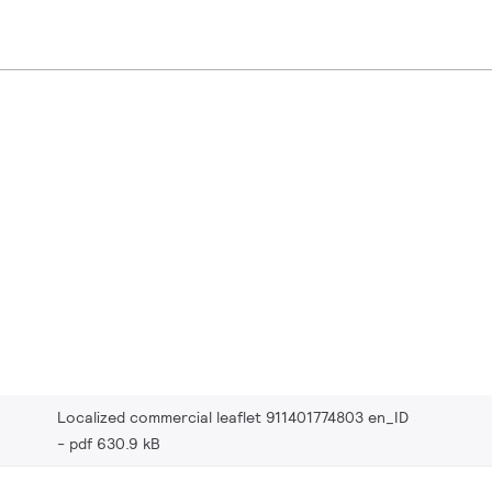
Localized commercial leaflet 911401774803 en_ID
pdf 630.9 kB