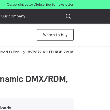
Careers
Investors
Subscribe to newsletter
Our company
Where to buy
Flood C Pro
BVP372 18LED RGB 220V 10 DMX 50W HP
 Dynamic DMX/RDM,
loads