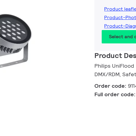
Product leafl
Product-Phot
Product-Diag
Select and
Product Des
Philips UniFlood
DMX/RDM, Safety
Order code:
91
Full order code