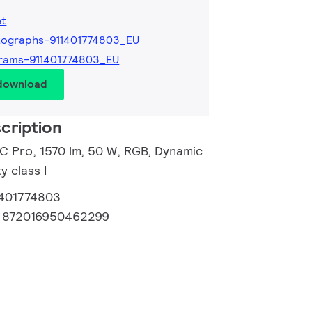
et
ographs-911401774803_EU
rams-911401774803_EU
 download
cription
 C Pro, 1570 lm, 50 W, RGB, Dynamic
 class I
1401774803
:
872016950462299