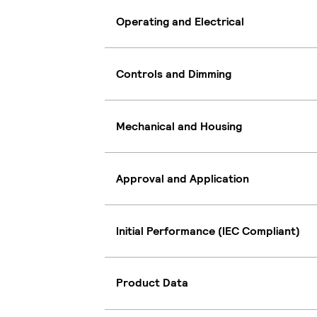
Operating and Electrical
Controls and Dimming
Mechanical and Housing
Approval and Application
Initial Performance (IEC Compliant)
Product Data