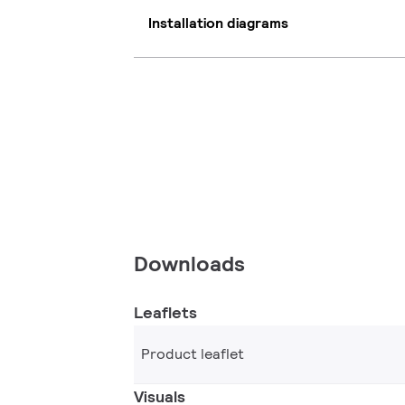
Installation diagrams
Downloads
Leaflets
Product leaflet
Visuals