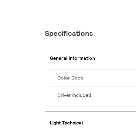
Specifications
General Information
Color Code
Driver included
Light Technical