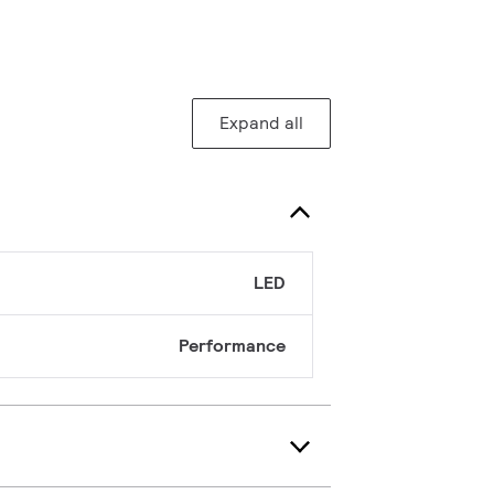
Expand all
LED
Performance