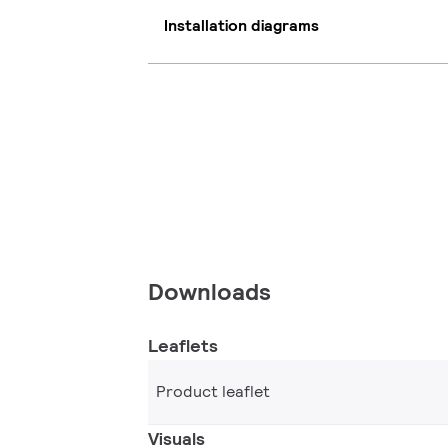
Installation diagrams
Downloads
Leaflets
Product leaflet
Visuals