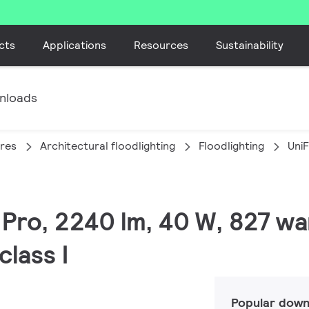
cts
Applications
Resources
Sustainability
nloads
ires
Architectural floodlighting
Floodlighting
Uni
C Pro, 2240 lm, 40 W, 827 w
lass I
Popular down