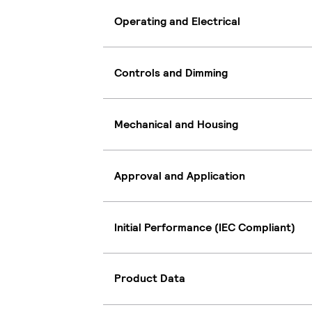
Operating and Electrical
Controls and Dimming
Mechanical and Housing
Approval and Application
Initial Performance (IEC Compliant)
Product Data