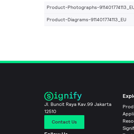
Product-Photographs-911401774113_E
Product-Diagrams-911401774113_EU
Expl
Jl. Buncit Raya Kav.99 Jakarta
Prod
12510
Appl
Reso
Contact Us
Signi