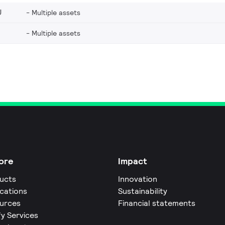
U
Multiple assets
Multiple assets
ore
Impact
ucts
Innovation
ications
Sustainability
urces
Financial statements
fy Services