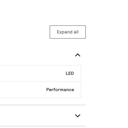
Expand all
LED
Performance