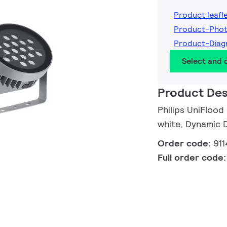
Product leafl
Product-Phot
Product-Diag
Select and
Product Des
Philips UniFlood
white, Dynamic 
Order code:
911
Full order code