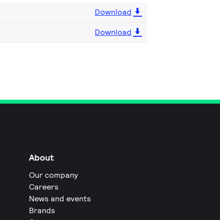
Download
Download
About
Our company
Careers
News and events
Brands