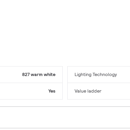
827 warm white
Lighting Technology
Yes
Value ladder