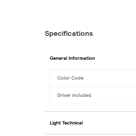
Specifications
General Information
Color Code
Driver included
Light Technical