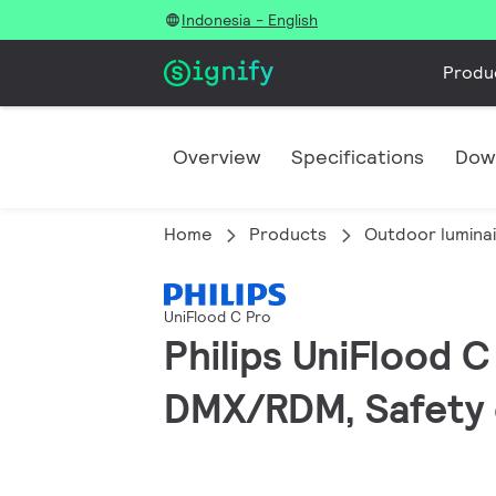
Indonesia - English
Produ
Overview
Specifications
Dow
Home
Products
Outdoor lumina
UniFlood C Pro
Philips UniFlood 
DMX/RDM, Safety c