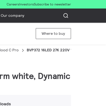
Careers
Investors
Subscribe to newsletter
Our company
Where to buy
Flood C Pro
BVP372 16LED 27K 220V 10 DMX 40W HP
arm white, Dynamic
loads