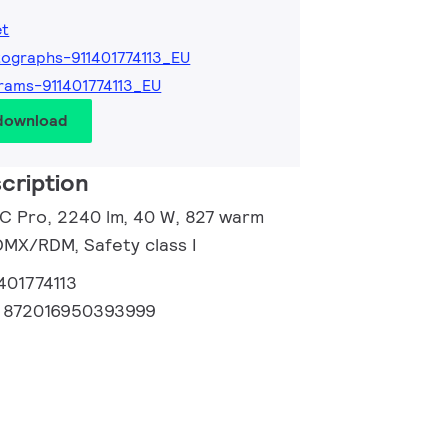
et
ographs-911401774113_EU
rams-911401774113_EU
 download
cription
 C Pro, 2240 lm, 40 W, 827 warm
DMX/RDM, Safety class I
401774113
:
872016950393999