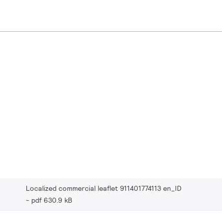
Localized commercial leaflet 911401774113 en_ID
pdf 630.9 kB