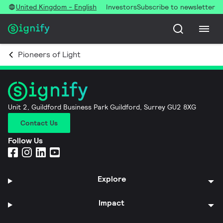
United Kingdom - English
Investors
Subscribe to newsletter
Pioneers of Light
Unit 2, Guildford Business Park Guildford, Surrey GU2 8XG
Contact Us
Follow Us
Explore
Impact