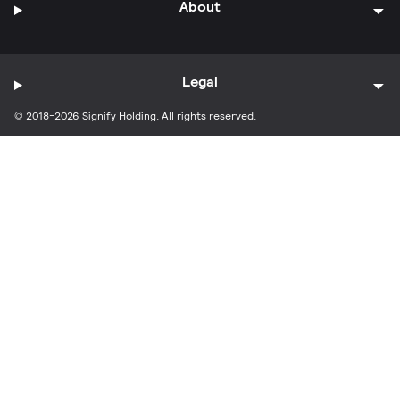
About
Legal
© 2018-2026 Signify Holding. All rights reserved.