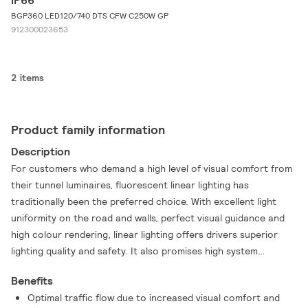
IP66
BGP360 LED120/740 DTS CFW C250W GP
912300023653
2 items
Product family information
Description
For customers who demand a high level of visual comfort from
their tunnel luminaires, fluorescent linear lighting has
traditionally been the preferred choice. With excellent light
uniformity on the road and walls, perfect visual guidance and
high colour rendering, linear lighting offers drivers superior
lighting quality and safety. It also promises high system
redundancy compared to point source lighting solutions. With
Benefits
TubeLine tunnel luminaires, you can achieve the same lighting
Optimal traffic flow due to increased visual comfort and
quality, but with all the added advantages of LED technology.