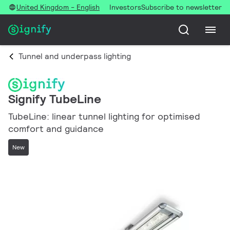
United Kingdom - English
Investors
Subscribe to newsletter
Tunnel and underpass lighting
Signify TubeLine
TubeLine: linear tunnel lighting for optimised
comfort and guidance
New