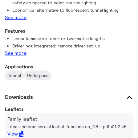
safety compared to point-source lighting
TubeLine is a state-of-the-art tunnel luminaire that harnesses
Economical alternative to fluorescent tunnel lighting
the latest LED technology with optimised dimensions and
See more
attractive pricing for a quick return on investment. Linear
lighting has never been more achievable for tunnel lighting and
Features
underpass lighting on a limited budget.
Linear luminaire in one- or two-metre lengths
Driver not integrated: remote driver set-up
See more
Applications
Tunnel
Underpass
Downloads
Leaflets
Family leaflet
Localized commercial leaflet TubeLine en_GB
pdf 411.2 kB
View