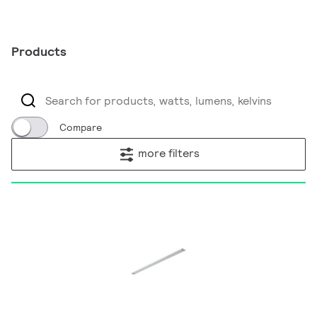
Products
Compare
more filters