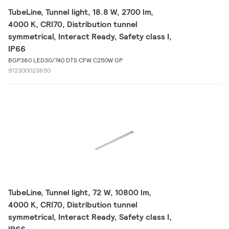
TubeLine, Tunnel light, 18.8 W, 2700 lm,
4000 K, CRI70, Distribution tunnel
symmetrical, Interact Ready, Safety class I,
IP66
BGP360 LED30/740 DTS CFW C250W GP
912300023650
TubeLine, Tunnel light, 72 W, 10800 lm,
4000 K, CRI70, Distribution tunnel
symmetrical, Interact Ready, Safety class I,