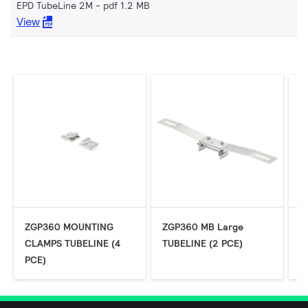
EPD TubeLine 2M
pdf 1.2 MB
View
ZGP360 MOUNTING
ZGP360 MB Large
Z
CLAMPS TUBELINE (4
TUBELINE (2 PCE)
P
PCE)