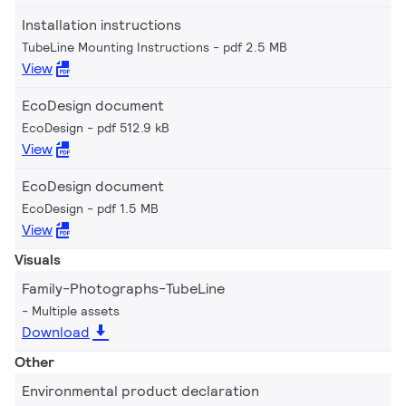
Installation instructions
TubeLine Mounting Instructions
pdf 2.5 MB
View
EcoDesign document
EcoDesign
pdf 512.9 kB
View
EcoDesign document
EcoDesign
pdf 1.5 MB
View
Visuals
Family-Photographs-TubeLine
Multiple assets
Download
Other
Environmental product declaration