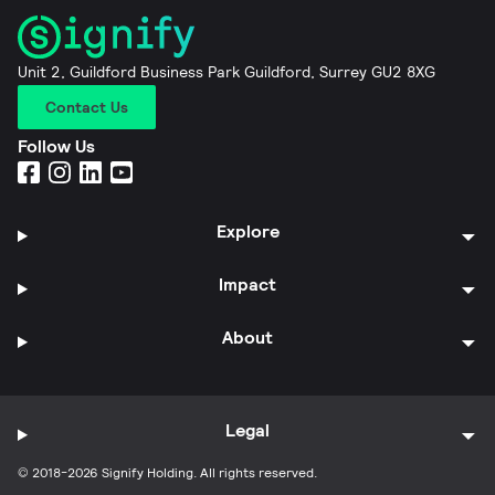
Unit 2, Guildford Business Park Guildford, Surrey GU2 8XG
Contact Us
Follow Us
Explore
Impact
About
Legal
© 2018-2026 Signify Holding. All rights reserved.