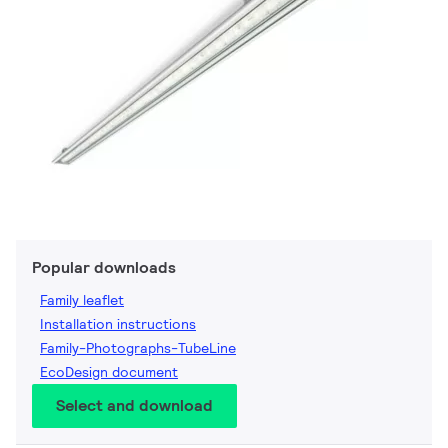
Popular downloads
Family leaflet
Installation instructions
Family-Photographs-TubeLine
EcoDesign document
Select and download