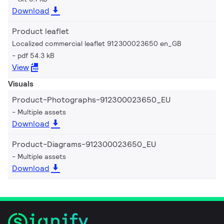
Download
Product leaflet
Localized commercial leaflet 912300023650 en_GB
pdf 54.3 kB
View
Visuals
Product-Photographs-912300023650_EU
Multiple assets
Download
Product-Diagrams-912300023650_EU
Multiple assets
Download