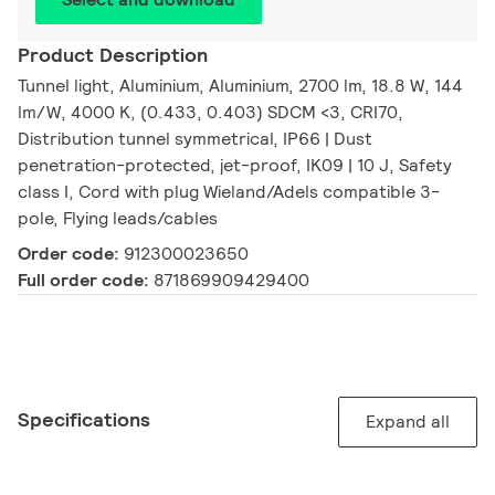
Product Description
Tunnel light, Aluminium, Aluminium, 2700 lm, 18.8 W, 144
lm/W, 4000 K, (0.433, 0.403) SDCM <3, CRI70,
Distribution tunnel symmetrical, IP66 | Dust
penetration-protected, jet-proof, IK09 | 10 J, Safety
class I, Cord with plug Wieland/Adels compatible 3-
pole, Flying leads/cables
Order code:
912300023650
Full order code:
871869909429400
Specifications
Expand all