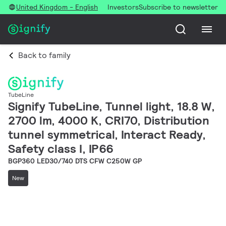
United Kingdom - English
Investors
Subscribe to newsletter
Back to family
TubeLine
Signify TubeLine, Tunnel light, 18.8 W,
2700 lm, 4000 K, CRI70, Distribution
tunnel symmetrical, Interact Ready,
Safety class I, IP66
BGP360 LED30/740 DTS CFW C250W GP
New