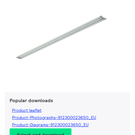
Popular downloads
Product leaflet
Product-Photographs-912300023650_EU
Product-Diagrams-912300023650_EU
Select and download