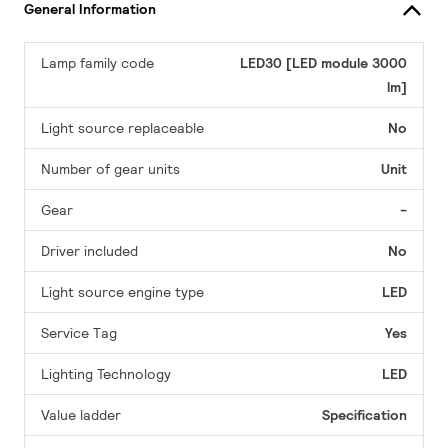
General Information
Lamp family code
LED30 [LED module 3000
lm]
Light source replaceable
No
Number of gear units
Unit
Gear
-
Driver included
No
Light source engine type
LED
Service Tag
Yes
Lighting Technology
LED
Value ladder
Specification