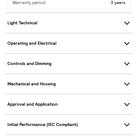
Warranty period
3 years
Light Technical
Operating and Electrical
Controls and Dimming
Mechanical and Housing
Approval and Application
Initial Performance (IEC Compliant)