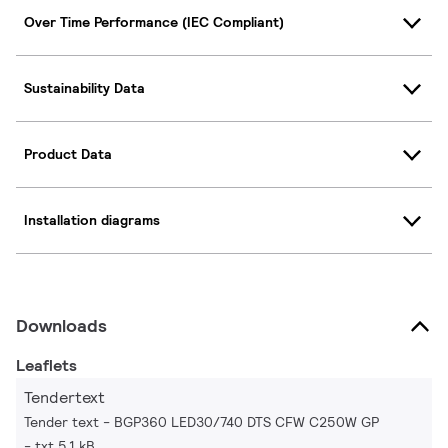
Over Time Performance (IEC Compliant)
Sustainability Data
Product Data
Installation diagrams
Downloads
Leaflets
Tendertext
Tender text - BGP360 LED30/740 DTS CFW C250W GP
txt 5.1 kB