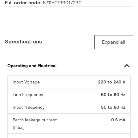
Full order code:
871150091017230
Specifications
Expand all
Operating and Electrical
Input Voltage
220 to 240 V
Line Frequency
50 to 60 Hz
Input frequency
50 to 60 Hz
Earth leakage current
0.5 mA
(max.)