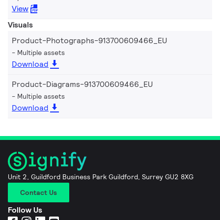
View
Visuals
Product-Photographs-913700609466_EU
Multiple assets
Download
Product-Diagrams-913700609466_EU
Multiple assets
Download
Unit 2, Guildford Business Park Guildford, Surrey GU2 8XG
Contact Us
Follow Us