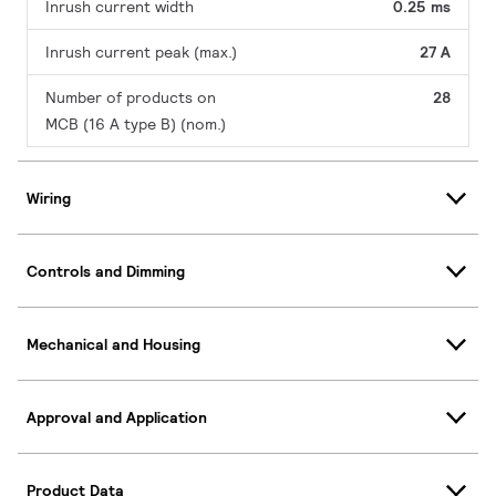
Inrush current width
0.25 ms
Inrush current peak (max.)
27 A
Number of products on
28
MCB (16 A type B) (nom.)
Wiring
Controls and Dimming
Mechanical and Housing
Approval and Application
Product Data