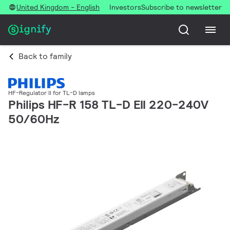
United Kingdom - English
Investors
Subscribe to newsletter
Back to family
HF-Regulator II for TL-D lamps
Philips HF-R 158 TL-D EII 220-240V
50/60Hz