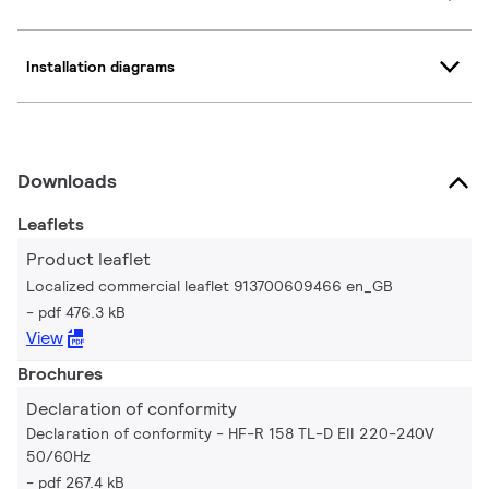
Installation diagrams
Downloads
Leaflets
Product leaflet
Localized commercial leaflet 913700609466 en_GB
pdf 476.3 kB
View
Brochures
Declaration of conformity
Declaration of conformity - HF-R 158 TL-D EII 220-240V
50/60Hz
pdf 267.4 kB