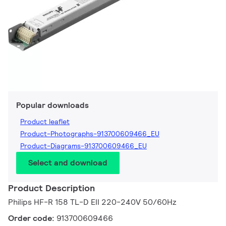
Popular downloads
Product leaflet
Product-Photographs-913700609466_EU
Product-Diagrams-913700609466_EU
Select and download
Product Description
Philips HF-R 158 TL-D EII 220-240V 50/60Hz
Order code:
913700609466