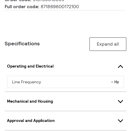
Full order code:
871869600172100
Specifications
Expand all
Operating and Electrical
Line Frequency
- Hz
Mechanical and Housing
Approval and Application