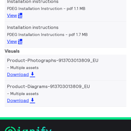
Installation instructions
PDEG Installation Instruction
pdf 1.1 MB
View
Installation instructions
PDEG Installation Instructions
pdf 1.7 MB
View
Visuals
Product-Photographs-913703013809_EU
Multiple assets
Download
Product-Diagrams-913703013809_EU
Multiple assets
Download