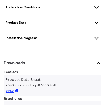
Application Conditions
Product Data
Installation diagrams
Downloads
Leaflets
Product Data Sheet
PDEG spec sheet
pdf 1000.8 kB
View
Brochures