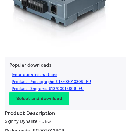
Popular downloads
Installation instructions
Product-Photographs-913703013809_EU
Product-Diagrams-913703013809_EU
Select and download
Product Description
Signify Dynalite PDEG
Order code:
913703013809