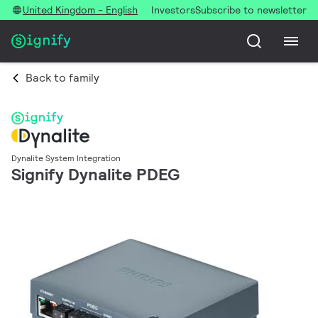
United Kingdom - English
Investors
Subscribe to newsletter
Back to family
Dynalite System Integration
Signify Dynalite PDEG