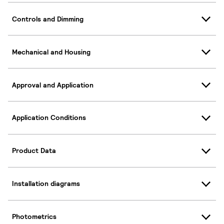
Controls and Dimming
Mechanical and Housing
Approval and Application
Application Conditions
Product Data
Installation diagrams
Photometrics