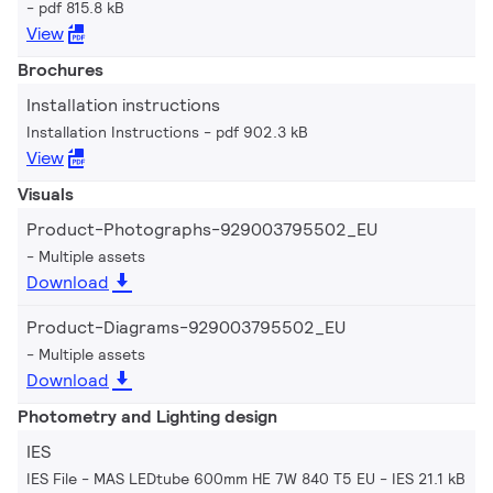
pdf 815.8 kB
View
Brochures
Installation instructions
Installation Instructions
pdf 902.3 kB
View
Visuals
Product-Photographs-929003795502_EU
Multiple assets
Download
Product-Diagrams-929003795502_EU
Multiple assets
Download
Photometry and Lighting design
IES
IES File - MAS LEDtube 600mm HE 7W 840 T5 EU
IES 21.1 kB