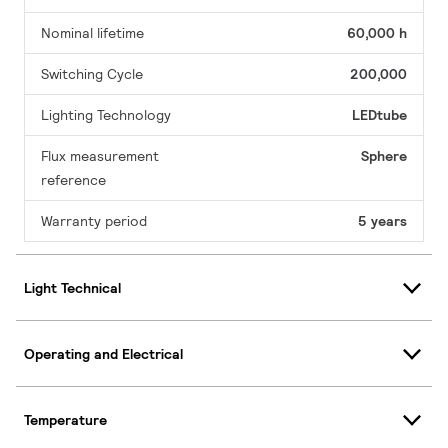
Nominal lifetime
60,000 h
Switching Cycle
200,000
Lighting Technology
LEDtube
Flux measurement
Sphere
reference
Warranty period
5 years
Light Technical
Operating and Electrical
Temperature