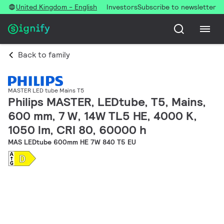
United Kingdom - English
Investors
Subscribe to newsletter
Back to family
MASTER LED tube Mains T5
Philips MASTER, LEDtube, T5, Mains,
600 mm, 7 W, 14W TL5 HE, 4000 K,
1050 lm, CRI 80, 60000 h
MAS LEDtube 600mm HE 7W 840 T5 EU