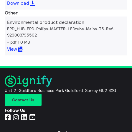
Download
Other
Environmental product declaration
EPD_HUB-EPD-Philips-MASTER-LEDtube-Mains-T5-Ref-
929003795502
pdf 1.0 MB
View
Unit 2, Guildford Business Park Guildford, Surrey GU2 8XG
Contact Us
Follow Us