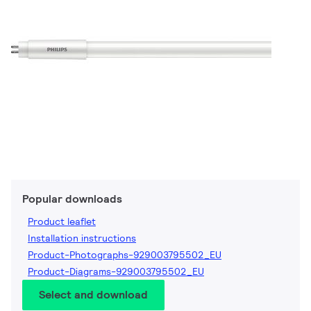
Popular downloads
Product leaflet
Installation instructions
Product-Photographs-929003795502_EU
Product-Diagrams-929003795502_EU
Select and download