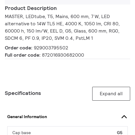
Product Description
MASTER, LEDtube, T5, Mains, 600 mm, 7 W, LED
alternative to 14W TL5 HE, 4000 K, 1050 lm, CRI 80,
60000 h, 150 lm/W, EEL D, G5, Glass, 600 mm, RG0,
SDCM 6, PF 0.9, IP20, SVM 0.4, PstLM 1
Order code:
929003795502
Full order code:
872016930682000
Specifications
Expand all
General Information
Cap base
G5