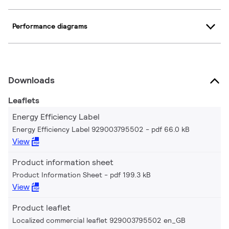
Performance diagrams
Downloads
Leaflets
Energy Efficiency Label
Energy Efficiency Label 929003795502
pdf 66.0 kB
View
Product information sheet
Product Information Sheet
pdf 199.3 kB
View
Product leaflet
Localized commercial leaflet 929003795502 en_GB