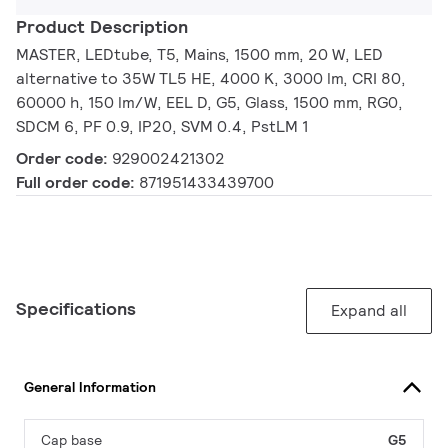
Product Description
MASTER, LEDtube, T5, Mains, 1500 mm, 20 W, LED
alternative to 35W TL5 HE, 4000 K, 3000 lm, CRI 80,
60000 h, 150 lm/W, EEL D, G5, Glass, 1500 mm, RG0,
SDCM 6, PF 0.9, IP20, SVM 0.4, PstLM 1
Order code:
929002421302
Full order code:
871951433439700
Specifications
Expand all
General Information
Cap base
G5