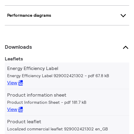
Performance diagrams
Downloads
Leaflets
Energy Efficiency Label
Energy Efficiency Label 929002421302
pdf 67.8 kB
View
Product information sheet
Product Information Sheet
pdf 181.7 kB
View
Product leaflet
Localized commercial leaflet 929002421302 en_GB