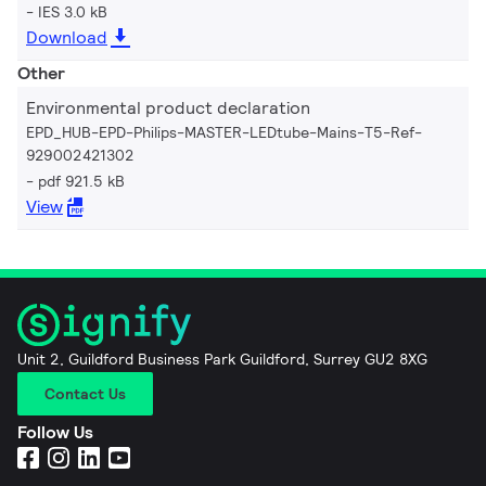
IES 3.0 kB
Download
Other
Environmental product declaration
EPD_HUB-EPD-Philips-MASTER-LEDtube-Mains-T5-Ref-
929002421302
pdf 921.5 kB
View
Unit 2, Guildford Business Park Guildford, Surrey GU2 8XG
Contact Us
Follow Us