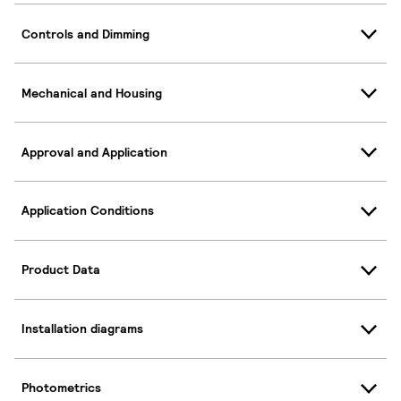
Controls and Dimming
Mechanical and Housing
Approval and Application
Application Conditions
Product Data
Installation diagrams
Photometrics