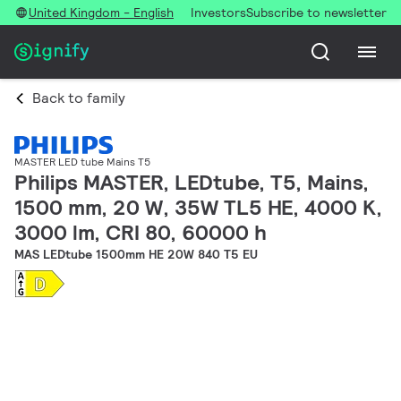
United Kingdom - English
Investors
Subscribe to newsletter
Back to family
MASTER LED tube Mains T5
Philips MASTER, LEDtube, T5, Mains,
1500 mm, 20 W, 35W TL5 HE, 4000 K,
3000 lm, CRI 80, 60000 h
MAS LEDtube 1500mm HE 20W 840 T5 EU