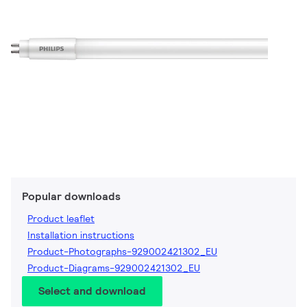
Popular downloads
Product leaflet
Installation instructions
Product-Photographs-929002421302_EU
Product-Diagrams-929002421302_EU
Select and download