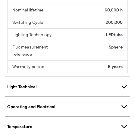
Nominal lifetime
60,000 h
Switching Cycle
200,000
Lighting Technology
LEDtube
Flux measurement
Sphere
reference
Warranty period
5 years
Light Technical
Operating and Electrical
Temperature