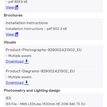
pdf 829.9 kB
View
Brochures
Installation instructions
Installation Instructions
pdf 902.3 kB
View
Visuals
Product-Photographs-929002421302_EU
Multiple assets
Download
Product-Diagrams-929002421302_EU
Multiple assets
Download
Photometry and Lighting design
IES
IES File - MAS LEDtube 1500mm HE 20W 840 T5 EU