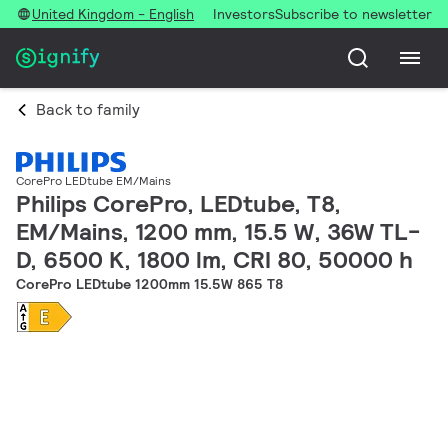
United Kingdom - English
Investors
Subscribe to newsletter
Back to family
CorePro LEDtube EM/Mains
Philips CorePro, LEDtube, T8,
EM/Mains, 1200 mm, 15.5 W, 36W TL-
D, 6500 K, 1800 lm, CRI 80, 50000 h
CorePro LEDtube 1200mm 15.5W 865 T8