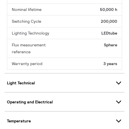
Nominal lifetime
50,000 h
Switching Cycle
200,000
Lighting Technology
LEDtube
Flux measurement
Sphere
reference
Warranty period
3 years
Light Technical
Operating and Electrical
Temperature