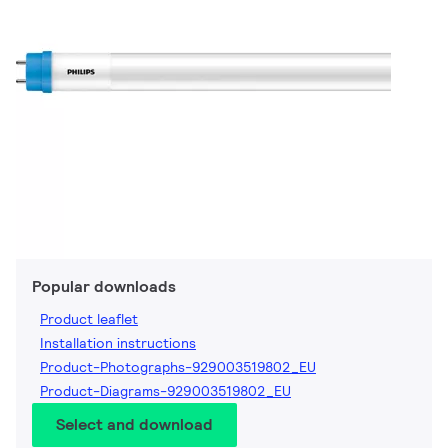
Popular downloads
Product leaflet
Installation instructions
Product-Photographs-929003519802_EU
Product-Diagrams-929003519802_EU
Select and download