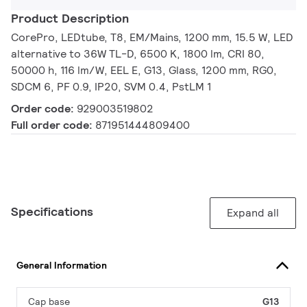
Product Description
CorePro, LEDtube, T8, EM/Mains, 1200 mm, 15.5 W, LED
alternative to 36W TL-D, 6500 K, 1800 lm, CRI 80,
50000 h, 116 lm/W, EEL E, G13, Glass, 1200 mm, RG0,
SDCM 6, PF 0.9, IP20, SVM 0.4, PstLM 1
Order code:
929003519802
Full order code:
871951444809400
Specifications
Expand all
General Information
Cap base
G13