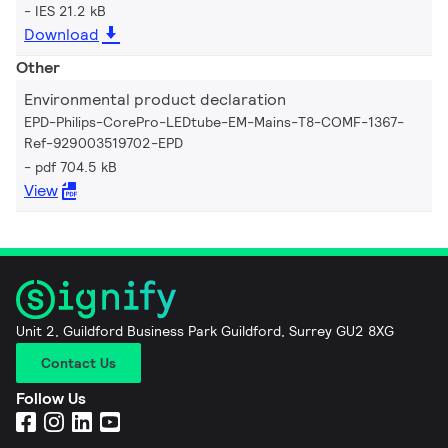
IES 21.2 kB
Download
Other
Environmental product declaration
EPD-Philips-CorePro-LEDtube-EM-Mains-T8-COMF-1367-
Ref-929003519702-EPD
pdf 704.5 kB
View
Unit 2, Guildford Business Park Guildford, Surrey GU2 8XG
Contact Us
Follow Us