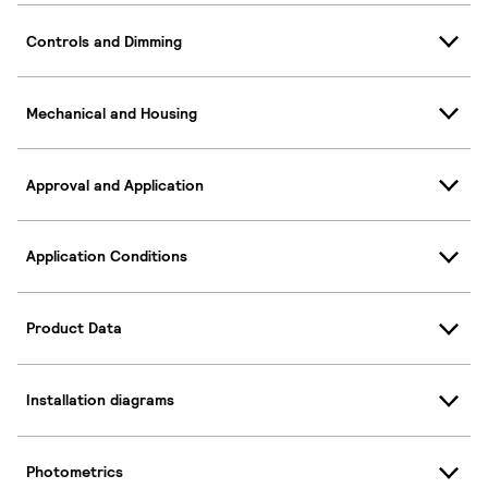
Controls and Dimming
Mechanical and Housing
Approval and Application
Application Conditions
Product Data
Installation diagrams
Photometrics