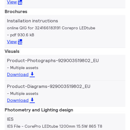
View
Brochures
Installation instructions
online QIG for 324166183191 Corepro LEDtube
pdf 930.6 kB
View
Visuals
Product-Photographs-929003519802_EU
Multiple assets
Download
Product-Diagrams-929003519802_EU
Multiple assets
Download
Photometry and Lighting design
IES
IES File - CorePro LEDtube 1200mm 15.5W 865 T8