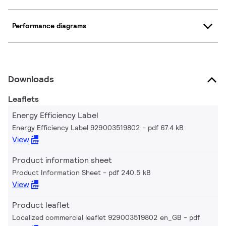
Performance diagrams
Downloads
Leaflets
Energy Efficiency Label
Energy Efficiency Label 929003519802
pdf 67.4 kB
View
Product information sheet
Product Information Sheet
pdf 240.5 kB
View
Product leaflet
Localized commercial leaflet 929003519802 en_GB
pdf