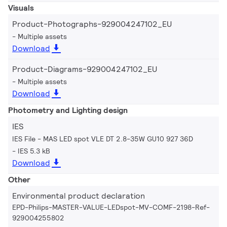
Visuals
Product-Photographs-929004247102_EU
Multiple assets
Download
Product-Diagrams-929004247102_EU
Multiple assets
Download
Photometry and Lighting design
IES
IES File - MAS LED spot VLE DT 2.8-35W GU10 927 36D
IES 5.3 kB
Download
Other
Environmental product declaration
EPD-Philips-MASTER-VALUE-LEDspot-MV-COMF-2198-Ref-
929004255802