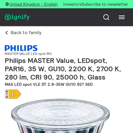
United Kingdom - English
Investors
Subscribe to newsletter
Back to family
MASTER VALUE LED spot MV
Philips MASTER Value, LEDspot,
PAR16, 35 W, GU10, 2200 K, 2700 K,
280 lm, CRI 90, 25000 h, Glass
MAS LED spot VLE DT 2.8-35W GU10 927 36D