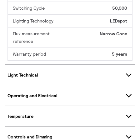
Switching Cycle
50,000
Lighting Technology
LEDspot
Flux measurement
Narrow Cone
reference
Warranty period
5 years
Light Technical
Operating and Electrical
Temperature
Controls and Dimming