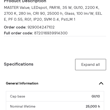
Product Description
MASTER Value, LEDspot, PAR16, 35 W, GU10, 2200 K,
2700 K, 280 lm, CRI 90, 25000 h, Glass, 100 lm/W, EEL
E, PF 0.55, RG1, IP20, SVM 0.4, PstLM 1
Order code:
929004247102
Full order code:
872016939914300
Specifications
Expand all
General Information
Cap base
GU10
Nominal lifetime
25,000 h