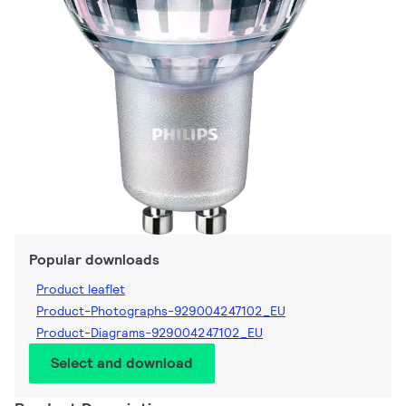
Popular downloads
Product leaflet
Product-Photographs-929004247102_EU
Product-Diagrams-929004247102_EU
Select and download