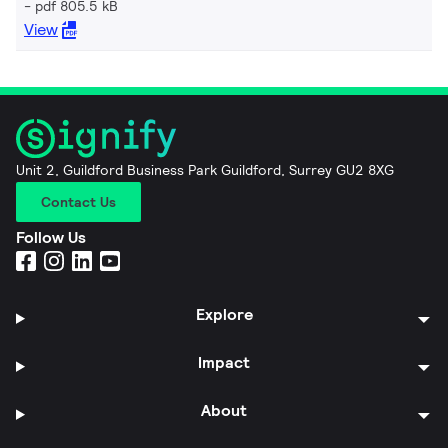
pdf 805.5 kB
View
Unit 2, Guildford Business Park Guildford, Surrey GU2 8XG
Contact Us
Follow Us
Explore
Impact
About