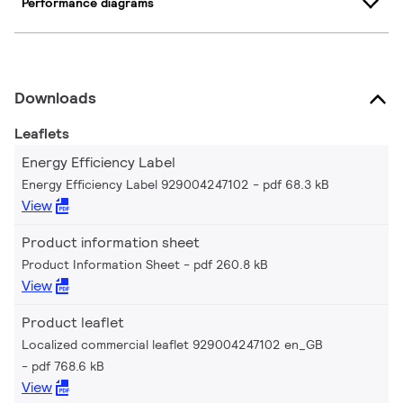
Performance diagrams
Downloads
Leaflets
Energy Efficiency Label
Energy Efficiency Label 929004247102
pdf 68.3 kB
View
Product information sheet
Product Information Sheet
pdf 260.8 kB
View
Product leaflet
Localized commercial leaflet 929004247102 en_GB
pdf 768.6 kB
View