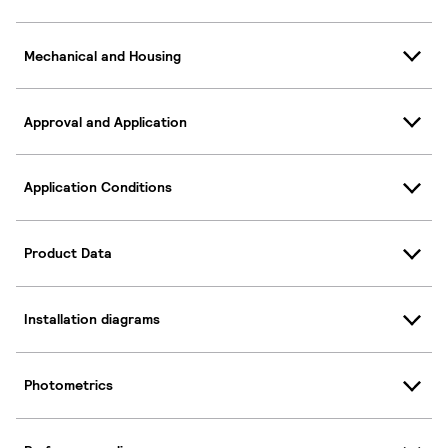
Mechanical and Housing
Approval and Application
Application Conditions
Product Data
Installation diagrams
Photometrics