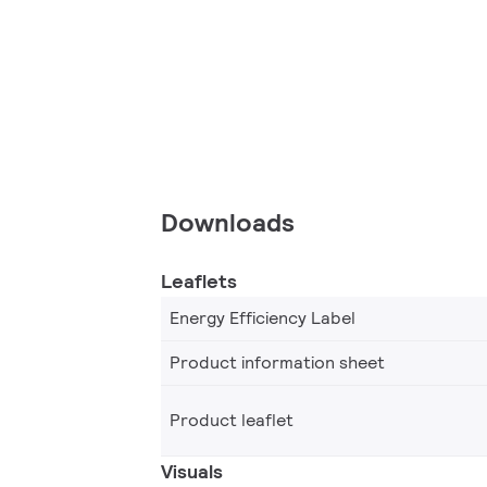
Downloads
Leaflets
Energy Efficiency Label
Product information sheet
Product leaflet
Visuals