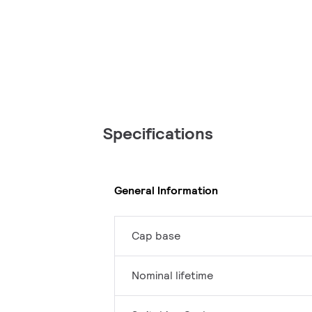
Specifications
General Information
Cap base
Nominal lifetime