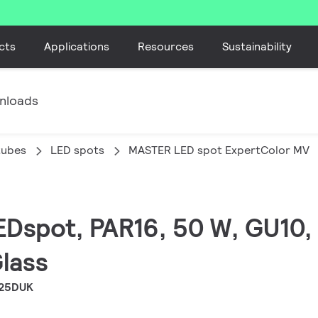
cts
Applications
Resources
Sustainability
nloads
tubes
LED spots
MASTER LED spot ExpertColor MV
EDspot, PAR16, 50 W, GU10, 
Glass
 25DUK