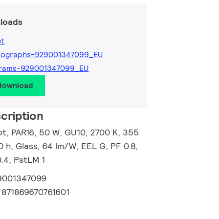
loads
et
tographs-929001347099_EU
grams-929001347099_EU
 download
cription
, PAR16, 50 W, GU10, 2700 K, 355
0 h, Glass, 64 lm/W, EEL G, PF 0.8,
.4, PstLM 1
9001347099
:
871869670761601