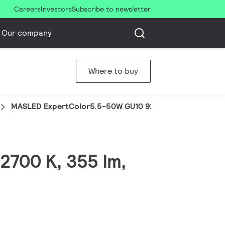
Careers
Investors
Subscribe to newsletter
Our company
Where to buy
MASLED ExpertColor5.5-50W GU10 927 25DUK
2700 K, 355 lm,