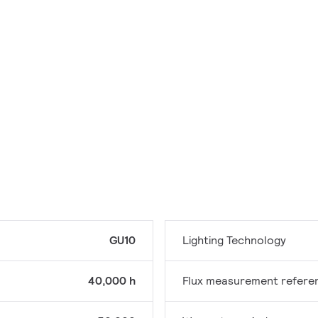
GU10
Lighting Technology
40,000 h
Flux measurement refere