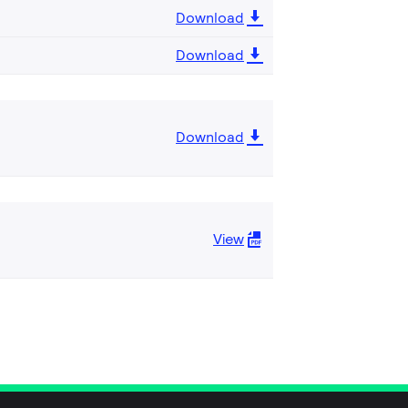
Download
Download
Download
View