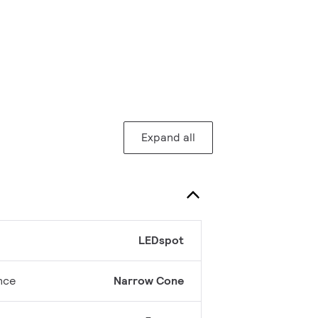
Expand all
LEDspot
nce
Narrow Cone