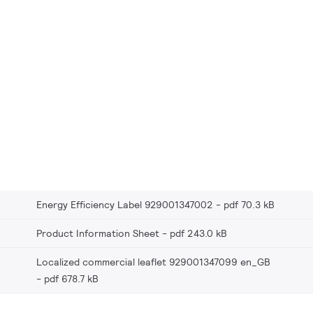
Energy Efficiency Label 929001347002
pdf 70.3 kB
Product Information Sheet
pdf 243.0 kB
Localized commercial leaflet 929001347099 en_GB
pdf 678.7 kB