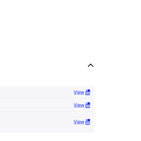
View
View
View