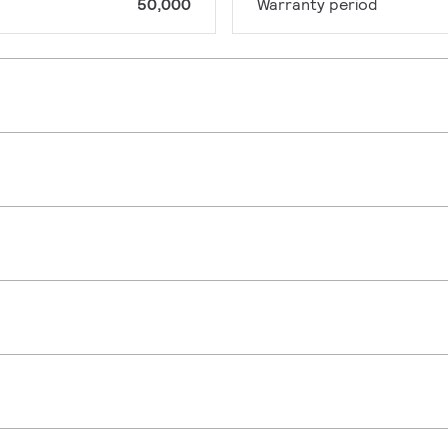
50,000
Warranty period