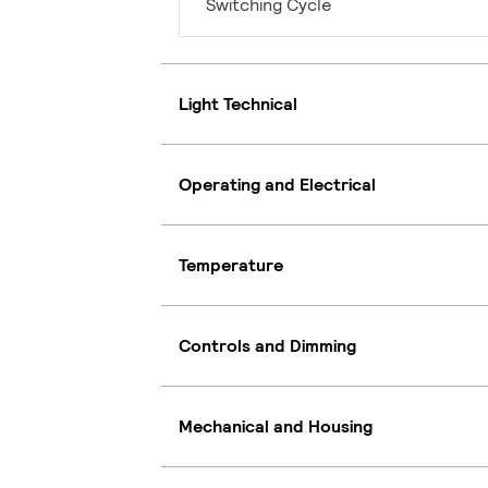
Switching Cycle
Light Technical
Operating and Electrical
Temperature
Controls and Dimming
Mechanical and Housing