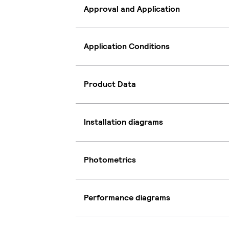
Approval and Application
Application Conditions
Product Data
Installation diagrams
Photometrics
Performance diagrams