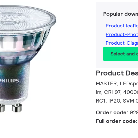
Popular down
Product leafl
Product-Pho
Product-Dia
Select and
Product Des
MASTER, LEDspot
lm, CRI 97, 4000
RG1, IP20, SVM 0
Order code:
92
Full order code