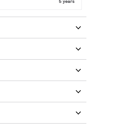
5 years