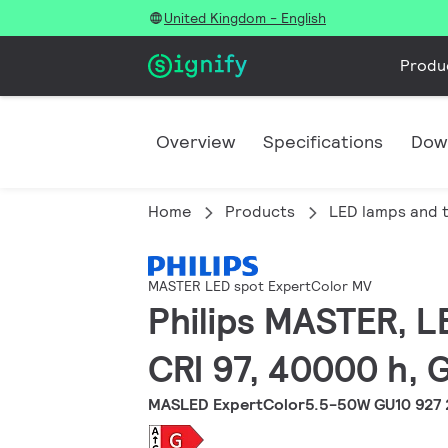
United Kingdom - English
Produ
Overview
Specifications
Dow
Home
Products
LED lamps and 
MASTER LED spot ExpertColor MV
Philips MASTER, L
CRI 97, 40000 h, 
MASLED ExpertColor5.5-50W GU10 927