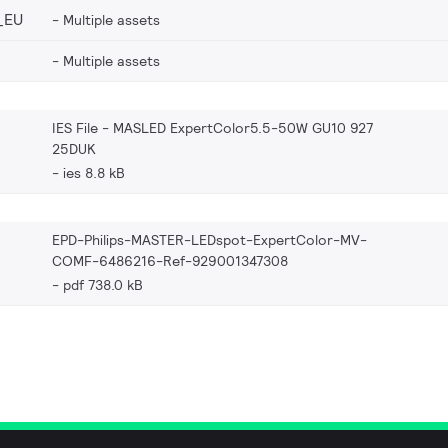
_EU
Multiple assets
Multiple assets
IES File - MASLED ExpertColor5.5-50W GU10 927
25DUK
ies 8.8 kB
EPD-Philips-MASTER-LEDspot-ExpertColor-MV-
COMF-6486216-Ref-929001347308
pdf 738.0 kB