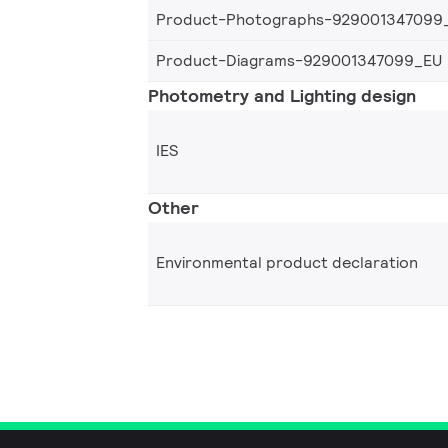
Product-Photographs-929001347099
Product-Diagrams-929001347099_EU
Photometry and Lighting design
IES
Other
Environmental product declaration