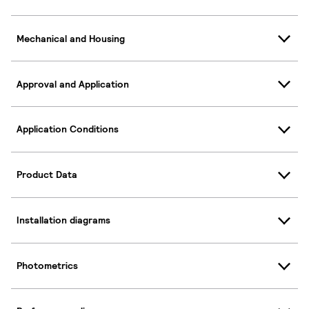
Mechanical and Housing
Approval and Application
Application Conditions
Product Data
Installation diagrams
Photometrics