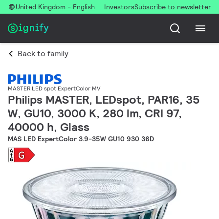
United Kingdom - English
Investors
Subscribe to newsletter
Back to family
MASTER LED spot ExpertColor MV
Philips MASTER, LEDspot, PAR16, 35
W, GU10, 3000 K, 280 lm, CRI 97,
40000 h, Glass
MAS LED ExpertColor 3.9-35W GU10 930 36D