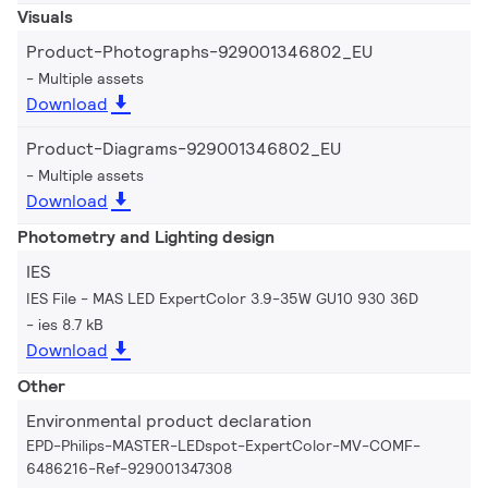
Visuals
Product-Photographs-929001346802_EU
Multiple assets
Download
Product-Diagrams-929001346802_EU
Multiple assets
Download
Photometry and Lighting design
IES
IES File - MAS LED ExpertColor 3.9-35W GU10 930 36D
ies 8.7 kB
Download
Other
Environmental product declaration
EPD-Philips-MASTER-LEDspot-ExpertColor-MV-COMF-
6486216-Ref-929001347308