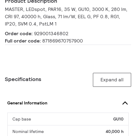
Product Description
MASTER, LEDspot, PAR16, 35 W, GU10, 3000 K, 280 lm,
CRI 97, 40000 h, Glass, 71 lm/W, EEL G, PF 0.8, RG1,
IP20, SVM 0.4, PstLM 1
Order code:
929001346802
Full order code:
871869670757900
Specifications
Expand all
General Information
Cap base
GU10
Nominal lifetime
40,000 h