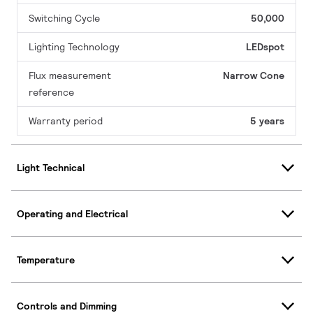
Switching Cycle
50,000
Lighting Technology
LEDspot
Flux measurement
Narrow Cone
reference
Warranty period
5 years
Light Technical
Operating and Electrical
Temperature
Controls and Dimming