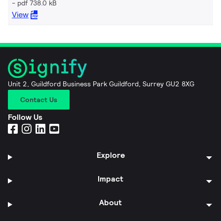
pdf 738.0 kB
View
Unit 2, Guildford Business Park Guildford, Surrey GU2 8XG
Contact Us
Follow Us
Explore
Impact
About