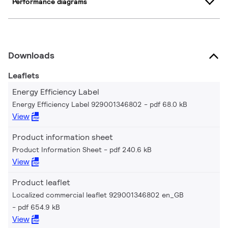
Performance diagrams
Downloads
Leaflets
Energy Efficiency Label
Energy Efficiency Label 929001346802
pdf 68.0 kB
View
Product information sheet
Product Information Sheet
pdf 240.6 kB
View
Product leaflet
Localized commercial leaflet 929001346802 en_GB
pdf 654.9 kB
View