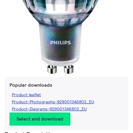
Popular downloads
Product leaflet
Product-Photographs-929001346802_EU
Product-Diagrams-929001346802_EU
Select and download