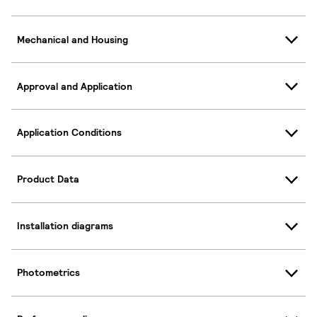
Mechanical and Housing
Approval and Application
Application Conditions
Product Data
Installation diagrams
Photometrics