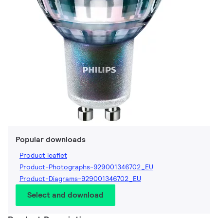
Popular downloads
Product leaflet
Product-Photographs-929001346702_EU
Product-Diagrams-929001346702_EU
Select and download