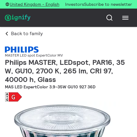
United Kingdom - English
Investors
Subscribe to newsletter
Back to family
MASTER LED spot ExpertColor MV
Philips MASTER, LEDspot, PAR16, 35
W, GU10, 2700 K, 265 lm, CRI 97,
40000 h, Glass
MAS LED ExpertColor 3.9-35W GU10 927 36D