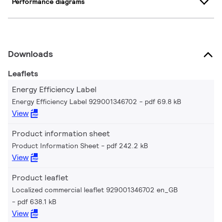
Performance diagrams
Downloads
Leaflets
Energy Efficiency Label
Energy Efficiency Label 929001346702
pdf 69.8 kB
View
Product information sheet
Product Information Sheet
pdf 242.2 kB
View
Product leaflet
Localized commercial leaflet 929001346702 en_GB
pdf 638.1 kB
View