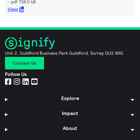
pdf 738.0 kB
View
Unit 2, Guildford Business Park Guildford, Surrey GU2 8XG
Contact Us
Follow Us
Explore
Impact
About