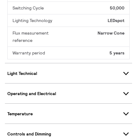
Switching Cycle
50,000
Lighting Technology
LEDspot
Flux measurement
Narrow Cone
reference
Warranty period
5 years
Light Technical
Operating and Electrical
Temperature
Controls and Dimming