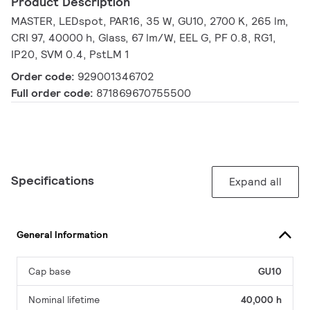
Product Description
MASTER, LEDspot, PAR16, 35 W, GU10, 2700 K, 265 lm,
CRI 97, 40000 h, Glass, 67 lm/W, EEL G, PF 0.8, RG1,
IP20, SVM 0.4, PstLM 1
Order code:
929001346702
Full order code:
871869670755500
Specifications
Expand all
General Information
Cap base
GU10
Nominal lifetime
40,000 h