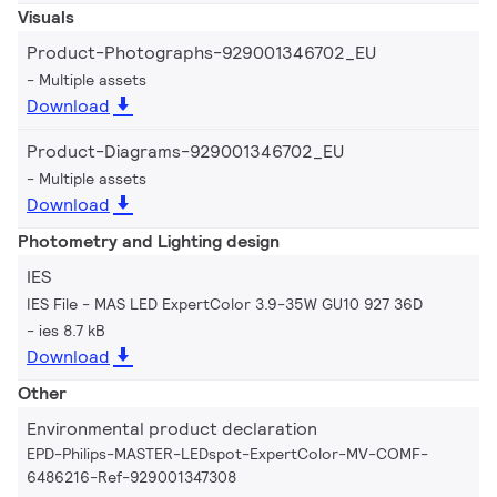
Visuals
Product-Photographs-929001346702_EU
Multiple assets
Download
Product-Diagrams-929001346702_EU
Multiple assets
Download
Photometry and Lighting design
IES
IES File - MAS LED ExpertColor 3.9-35W GU10 927 36D
ies 8.7 kB
Download
Other
Environmental product declaration
EPD-Philips-MASTER-LEDspot-ExpertColor-MV-COMF-
6486216-Ref-929001347308