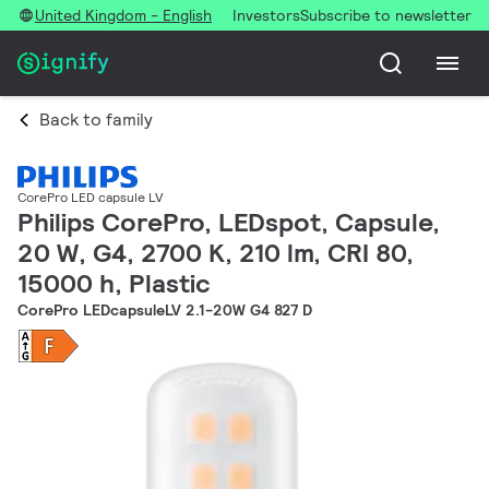
United Kingdom - English
Investors
Subscribe to newsletter
Back to family
CorePro LED capsule LV
Philips CorePro, LEDspot, Capsule,
20 W, G4, 2700 K, 210 lm, CRI 80,
15000 h, Plastic
CorePro LEDcapsuleLV 2.1-20W G4 827 D