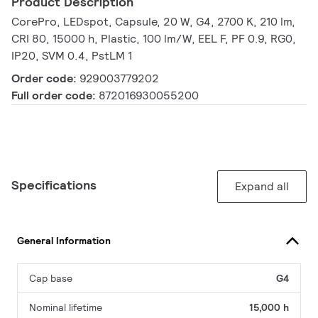
Product Description
CorePro, LEDspot, Capsule, 20 W, G4, 2700 K, 210 lm,
CRI 80, 15000 h, Plastic, 100 lm/W, EEL F, PF 0.9, RG0,
IP20, SVM 0.4, PstLM 1
Order code:
929003779202
Full order code:
872016930055200
Specifications
Expand all
General Information
Cap base
G4
Nominal lifetime
15,000 h