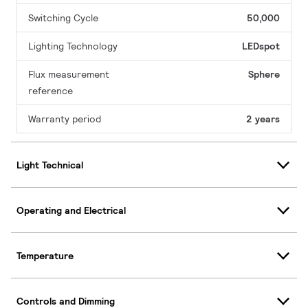
Switching Cycle
50,000
Lighting Technology
LEDspot
Flux measurement
Sphere
reference
Warranty period
2 years
Light Technical
Operating and Electrical
Temperature
Controls and Dimming