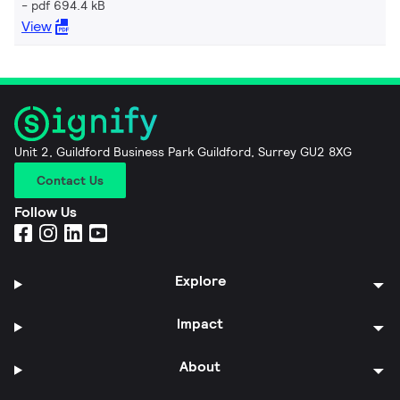
pdf 694.4 kB
View
Unit 2, Guildford Business Park Guildford, Surrey GU2 8XG
Contact Us
Follow Us
Explore
Impact
About