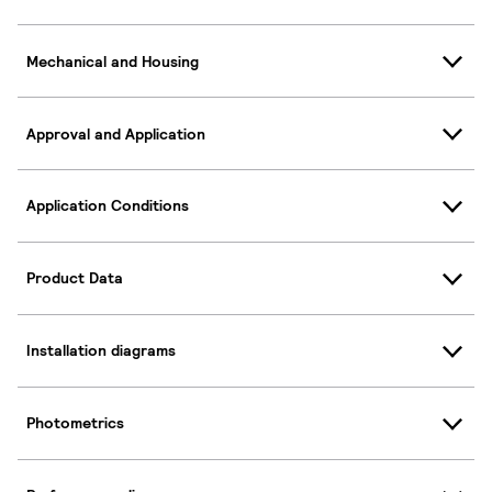
Mechanical and Housing
Approval and Application
Application Conditions
Product Data
Installation diagrams
Photometrics