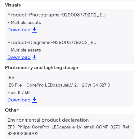
Visuals
Product-Photographs-929003779202_EU
Multiple assets
Download
Product-Diagrams-929003779202_EU
Multiple assets
Download
Photometry and Lighting design
IES
IES File - CorePro LEDcapsuleLV 2.1-20W G4 827 D
ies 6.7 kB
Download
Other
Environmental product declaration
EPD-Philips-CorePro-LEDcapsule-LV-small-COMF-3270-Ref-
929002389702