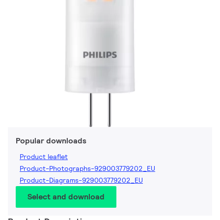
Popular downloads
Product leaflet
Product-Photographs-929003779202_EU
Product-Diagrams-929003779202_EU
Select and download