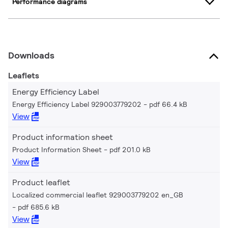
Performance diagrams
Downloads
Leaflets
Energy Efficiency Label
Energy Efficiency Label 929003779202
pdf 66.4 kB
View
Product information sheet
Product Information Sheet
pdf 201.0 kB
View
Product leaflet
Localized commercial leaflet 929003779202 en_GB
pdf 685.6 kB
View