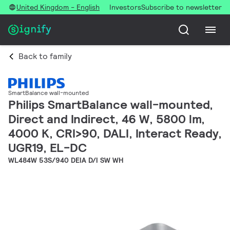
United Kingdom - English
Investors
Subscribe to newsletter
Back to family
SmartBalance wall-mounted
Philips SmartBalance wall-mounted,
Direct and Indirect, 46 W, 5800 lm,
4000 K, CRI>90, DALI, Interact Ready,
UGR19, EL-DC
WL484W 53S/940 DEIA D/I SW WH