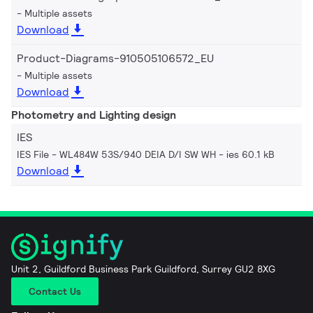
Multiple assets
Download
Product-Diagrams-910505106572_EU
Multiple assets
Download
Photometry and Lighting design
IES
IES File - WL484W 53S/940 DEIA D/I SW WH
ies 60.1 kB
Download
Unit 2, Guildford Business Park Guildford, Surrey GU2 8XG
Contact Us