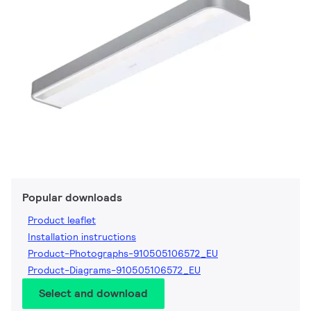
Popular downloads
Product leaflet
Installation instructions
Product-Photographs-910505106572_EU
Product-Diagrams-910505106572_EU
Select and download