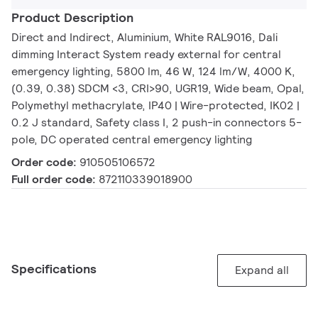
Product Description
Direct and Indirect, Aluminium, White RAL9016, Dali
dimming Interact System ready external for central
emergency lighting, 5800 lm, 46 W, 124 lm/W, 4000 K,
(0.39, 0.38) SDCM <3, CRI>90, UGR19, Wide beam, Opal,
Polymethyl methacrylate, IP40 | Wire-protected, IK02 |
0.2 J standard, Safety class I, 2 push-in connectors 5-
pole, DC operated central emergency lighting
Order code:
910505106572
Full order code:
872110339018900
Specifications
Expand all