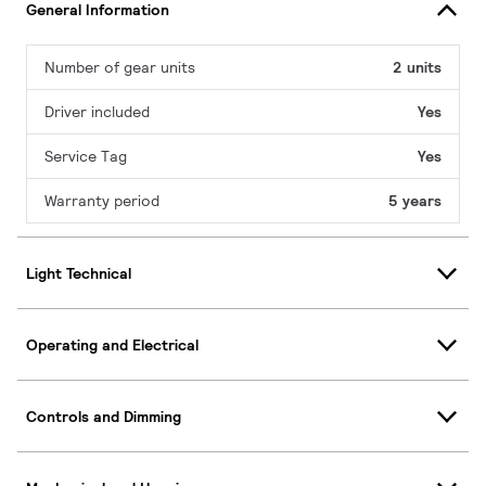
General Information
Number of gear units
2 units
Driver included
Yes
Service Tag
Yes
Warranty period
5 years
Light Technical
Operating and Electrical
Controls and Dimming