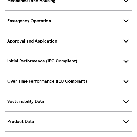
Mechanical and Housing
Emergency Operation
Approval and Application
Initial Performance (IEC Compliant)
Over Time Performance (IEC Compliant)
Sustainability Data
Product Data