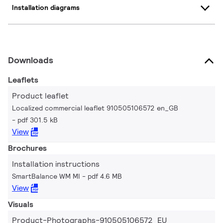
Installation diagrams
Downloads
Leaflets
Product leaflet
Localized commercial leaflet 910505106572 en_GB
pdf 301.5 kB
View
Brochures
Installation instructions
SmartBalance WM MI
pdf 4.6 MB
View
Visuals
Product-Photographs-910505106572_EU