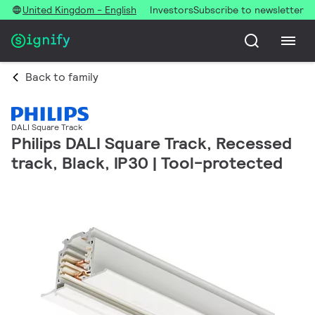
United Kingdom - English
Investors
Subscribe to newsletter
Back to family
DALI Square Track
Philips DALI Square Track, Recessed
track, Black, IP30 | Tool-protected