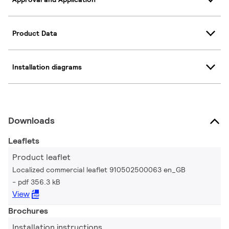
Product Data
Installation diagrams
Downloads
Leaflets
Product leaflet
Localized commercial leaflet 910502500063 en_GB
pdf 356.3 kB
View
Brochures
Installation instructions