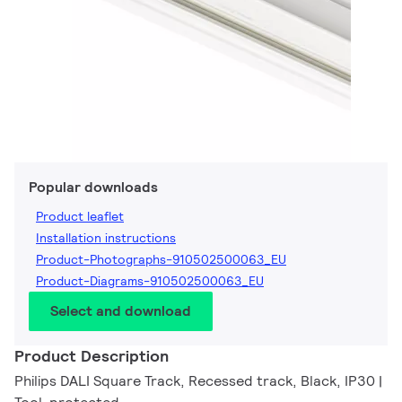
Popular downloads
Product leaflet
Installation instructions
Product-Photographs-910502500063_EU
Product-Diagrams-910502500063_EU
Select and download
Product Description
Philips DALI Square Track, Recessed track, Black, IP30 |