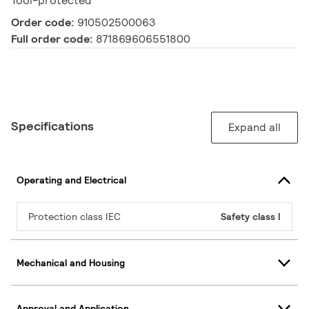
Tool-protected
Order code:
910502500063
Full order code:
871869606551800
Specifications
Expand all
Operating and Electrical
Protection class IEC
Safety class I
Mechanical and Housing
Approval and Application