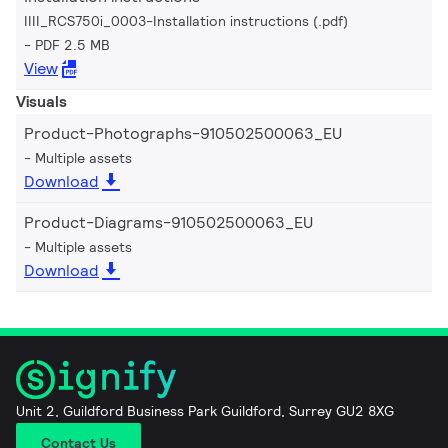
IIII_RCS750i_0003-Installation instructions (.pdf)
PDF 2.5 MB
View
Visuals
Product-Photographs-910502500063_EU
Multiple assets
Download
Product-Diagrams-910502500063_EU
Multiple assets
Download
Unit 2, Guildford Business Park Guildford, Surrey GU2 8XG
Contact Us