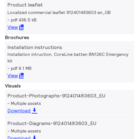
Product leaflet
Localized commercial leaflet 912401483603 en_GB
pdf 436.5 kB
View
Brochures
Installation instructions
Installation intruction, CoreLine batten BN126C Emergency
kit
pdf 6.1 MB
View
Visuals
Product-Photographs-912401483603_EU
Multiple assets
Download
Product-Diagrams-912401483603_EU
Multiple assets
Download