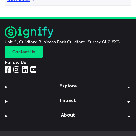
Unit 2, Guildford Business Park Guildford, Surrey GU2 8XG
Contact Us
Follow Us
Explore
Impact
About