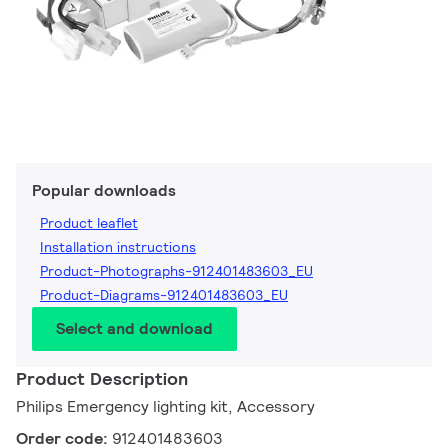
Popular downloads
Product leaflet
Installation instructions
Product-Photographs-912401483603_EU
Product-Diagrams-912401483603_EU
Select and download
Product Description
Philips Emergency lighting kit, Accessory
Order code:
912401483603