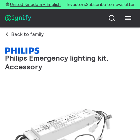
United Kingdom - English
Investors
Subscribe to newsletter
Back to family
Philips Emergency lighting kit,
Accessory