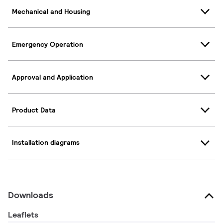
Mechanical and Housing
Emergency Operation
Approval and Application
Product Data
Installation diagrams
Downloads
Leaflets