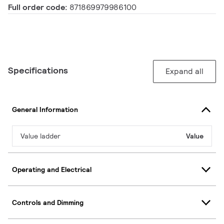
Full order code:
871869979986100
Specifications
Expand all
General Information
Value ladder
Value
Operating and Electrical
Controls and Dimming