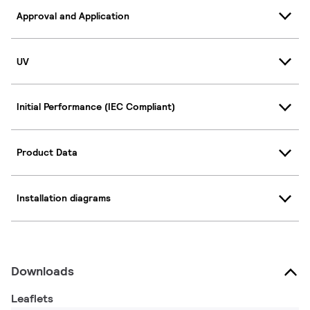
Approval and Application
UV
Initial Performance (IEC Compliant)
Product Data
Installation diagrams
Downloads
Leaflets