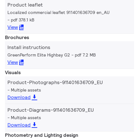
Product leaflet
Localized commercial leaflet 911401636709 en_AU
pdf 378.1 kB
View
Brochures
Install instructions
GreenPerform Elite Highbay G2
pdf 7.2 MB
View
Visuals
Product-Photographs-911401636709_EU
Multiple assets
Download
Product-Diagrams-911401636709_EU
Multiple assets
Download
Photometry and Lighting design