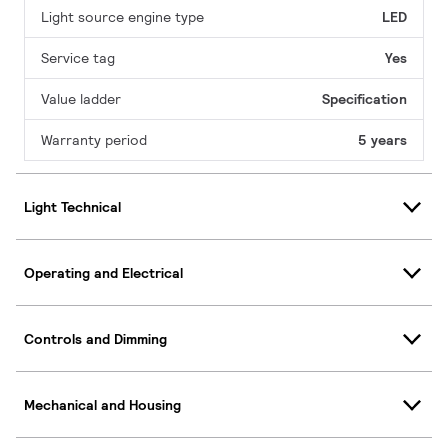
Light source engine type
LED
Service tag
Yes
Value ladder
Specification
Warranty period
5 years
Light Technical
Operating and Electrical
Controls and Dimming
Mechanical and Housing