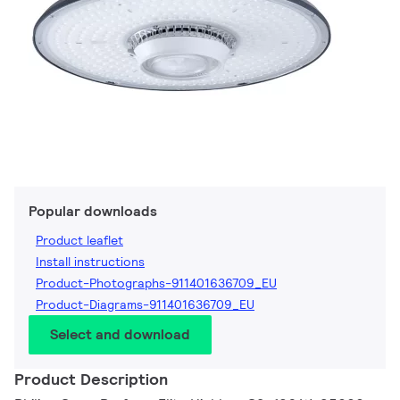
Popular downloads
Product leaflet
Install instructions
Product-Photographs-911401636709_EU
Product-Diagrams-911401636709_EU
Select and download
Product Description