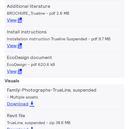
Additional literature
BROCHURE_Trueline
pdf 2.6 MB
View
Install instructions
Installation instruction Trueline Suspended
pdf 9.7 MB
View
EcoDesign document
EcoDesign
pdf 620.6 kB
View
Visuals
Family-Photographs-TrueLine, suspended
Multiple assets
Download
Revit file
TrueLine, suspended
zip 38.6 MB