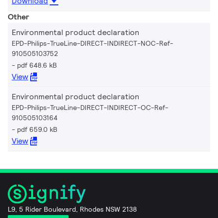
Download
Other
Environmental product declaration
EPD-Philips-TrueLine-DIRECT-INDIRECT-NOC-Ref-
910505103752
pdf 648.6 kB
View
Environmental product declaration
EPD-Philips-TrueLine-DIRECT-INDIRECT-OC-Ref-
910505103164
pdf 659.0 kB
View
L9, 5 Rider Boulevard, Rhodes NSW 2138