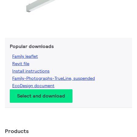
Popular downloads
Family leaflet
Revit file
Install instructions
Family-Photographs-TrueLine, suspended
EcoDesign document
Select and download
Products