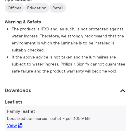
Offices
Education
Retail
Warning & Safety
The product is IPX0 and, as such, is not protected against
water ingress. Therefore, we strongly recommend that the
environment in which the luminaire is to be installed is
suitably checked.
If the above advice is not taken and the luminaires are
subject to water ingress, Philips / Signify cannot guarantee
safe failure and the product warranty will become void
Downloads
Leaflets
Family leaflet
Localized commercial leaflet
pdf 405.9 kB
View