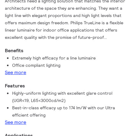
Architects need a lighting solution that matches the interior
architecture of the space they are enhancing. They want a
light line with elegant proportions and high light levels that
offers maximum design freedom. Philips TrueLine is a flexible
linear luminaire for indoor office applications that offers
excellent quality with the promise of future-proof
upgrades.Specifiers need luminaires that save energy, at the
Benefits
same time as providing the right level of light. TrueLine
Extremely high efficacy for a line luminaire
recessed meets both these sets of requirements. Not only is it
Office compliant lighting
compliant with the WELL Building Standard for Light, TrueLine
See more
surface is rated UGR<19, which is compliant with all office
norms (OC). TrueLine also comes in surface and recess-
Features
mounted versions. All the luminaires in the family are available
Highly-uniform lighting with excellent glare control
in different lengths, shapes, colors and light outputs. This
(UGR<19, L65<3000cd/m2)
offers the ultimate design flexibility and unlimited possibilities.
Best-in-class efficacy up to 174 lm/W with our Ultra
TrueLine luminaires are also a sustainable, future-proof choice
efficient offering
with high efficiency up to 174 lm/W and the option to upgrade
See more
to wireless connectivity and control.
Applications