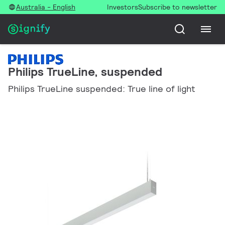
Australia - English
Investors
Subscribe to newsletter
Philips TrueLine, suspended
Philips TrueLine suspended: True line of light