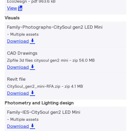
EcoDesign
pdf 963.6 kB
View
Visuals
Family-Photographs-CitySoul gen2 LED Mini
Multiple assets
Download
CAD Drawings
Zipfile 3d files citysoul gen2 mini
zip 56.0 MB
Download
Revit file
CitySoul_gen2_mini-RFA.zip
zip 4.1 MB
Download
Photometry and Lighting design
Family-IES-CitySoul gen2 LED Mini
Multiple assets
Download