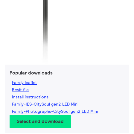
Popular downloads
Family leaflet
Revit file
Install instructions
Family-IES-CitySoul gen2 LED Mini
Family-Photographs-CitySoul gen2 LED Mini
Select and download