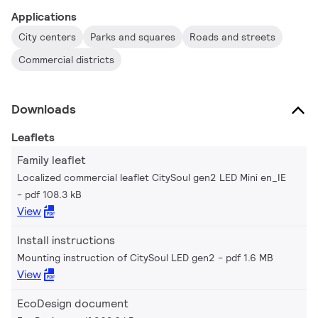
Applications
City centers
Parks and squares
Roads and streets
Commercial districts
Downloads
Leaflets
Family leaflet
Localized commercial leaflet CitySoul gen2 LED Mini en_IE
pdf 108.3 kB
View
Install instructions
Mounting instruction of CitySoul LED gen2
pdf 1.6 MB
View
EcoDesign document