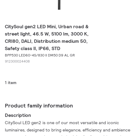
CitySoul gen2 LED Mini, Urban road &
street light, 46.5 W, 5100 lm, 3000 K,
CRI80, DALI, Distribution medium 50,
Safety class II, IP66, STD
BPP530 LED60-4S/830 II DM50 D9 AL GR
912300024408
1 item
Product family information
Description
CitySoul LED gen2 is one of our most versatile and iconic
luminaires, designed to bring elegance, efficiency and ambience