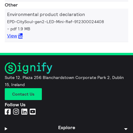
Other
Environmental product declaration
EPD-CitySoul-gen2-LED-Mini-Ref-912300024408
pdf 1.9 MB
View
Suite 12, Plaza 256 Blanchardstown Corporate Park 2, Dublin
15, Ireland
Contact Us
Follow Us
Explore