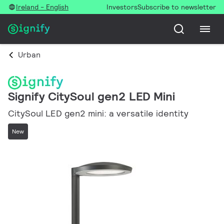
Ireland - English
Investors
Subscribe to newsletter
Urban
Signify CitySoul gen2 LED Mini
CitySoul LED gen2 mini: a versatile identity
New