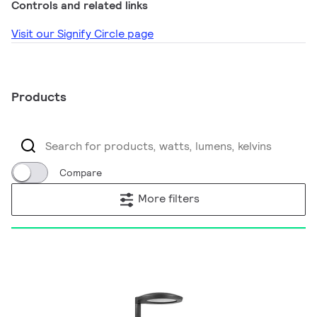
Controls and related links
Visit our Signify Circle page
Products
Compare
More filters