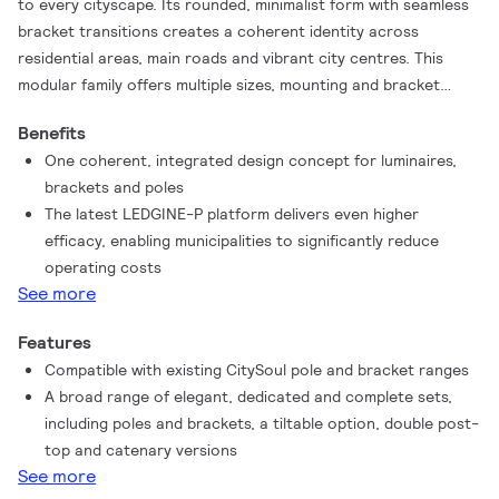
to every cityscape. Its rounded, minimalist form with seamless
bracket transitions creates a coherent identity across
residential areas, main roads and vibrant city centres. This
modular family offers multiple sizes, mounting and bracket
options – giving lighting designers the flexibility to adapt to any
Benefits
urban environment without compromising on aesthetics.
One coherent, integrated design concept for luminaires,
Powered by our proven LEDGINE-O platform and now
brackets and poles
enhanced with the innovative LEDGINE-P for even higher
The latest LEDGINE-P platform delivers even higher
efficacy, CitySoul LED gen2 delivers the right light, exactly
efficacy, enabling municipalities to significantly reduce
where it's needed. Application-specific optics ensure safety,
operating costs
comfort and reduced energy use, while dedicated light recipes
See more
preserve dark skies and support healthier ecosystems. With
one or two System Ready (SR) sockets, CitySoul LED gen2 is
Features
fully prepared for connected lighting and advanced control
Compatible with existing CitySoul pole and bracket ranges
platforms such as Interact, helping municipalities unlock
A broad range of elegant, dedicated and complete sets,
further energy savings, operational insights and long-term
including poles and brackets, a tiltable option, double post-
sustainability.
top and catenary versions
See more