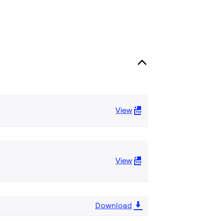
View
View
Download