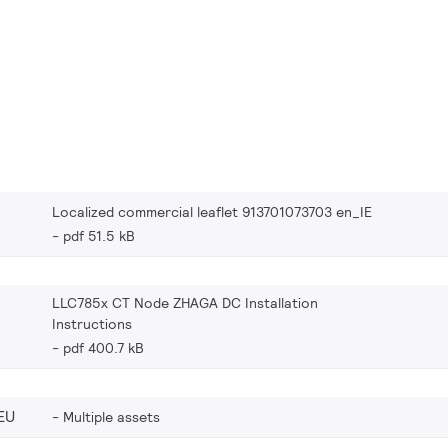
Localized commercial leaflet 913701073703 en_IE
pdf 51.5 kB
LLC785x CT Node ZHAGA DC Installation
Instructions
pdf 400.7 kB
EU
Multiple assets