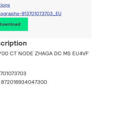
tions
tographs-913701073703_EU
 download
cription
59/00 CT NODE ZHAGA DC MS EU4VF
3701073703
:
872016934047300