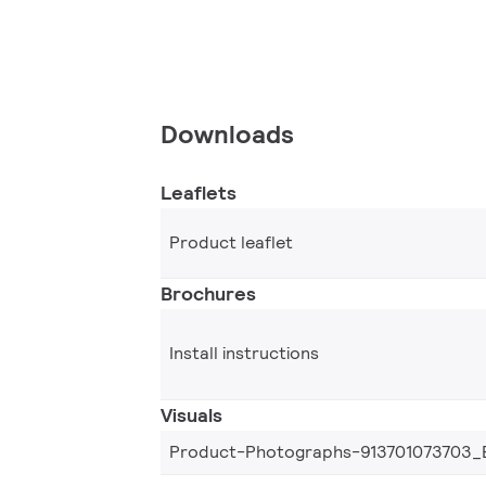
Downloads
Leaflets
Product leaflet
Brochures
Install instructions
Visuals
Product-Photographs-913701073703_