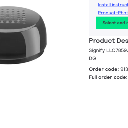
Install instruc
Product-Pho
Select and
Product Des
Signify LLC78
DG
Order code:
91
Full order code