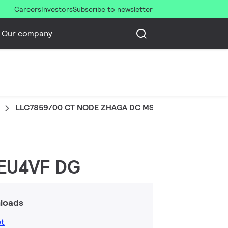
Careers
Investors
Subscribe to newsletter
Our company
LLC7859/00 CT NODE ZHAGA DC MS EU4VF DG
 EU4VF DG
loads
et