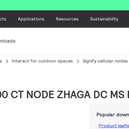
cts
Applications
Resources
Sustainability
nloads
s
Interact for outdoor spaces
Signify cellular nodes
/00 CT NODE ZHAGA DC MS
Popular down
Product leafl