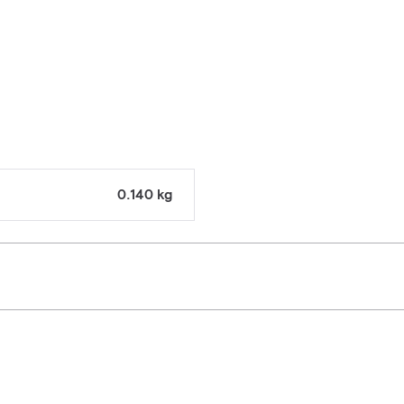
0.140 kg