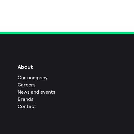
About
Our company
Careers
News and events
Brands
Contact