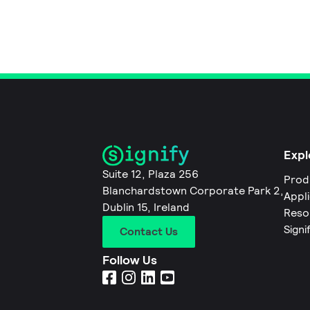
Expl
Suite 12, Plaza 256
Prod
Blanchardstown Corporate Park 2,
Appl
Dublin 15, Ireland
Reso
Signi
Contact Us
Follow Us