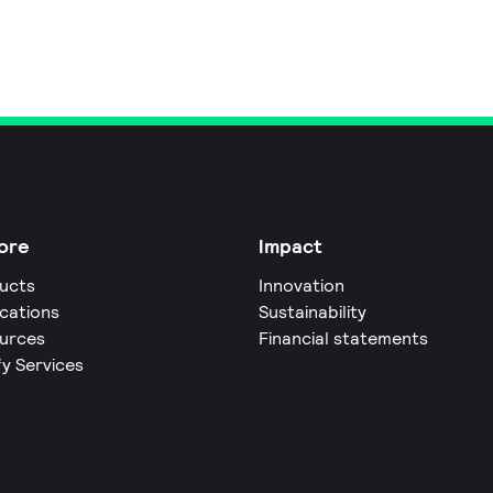
ore
Impact
ucts
Innovation
ications
Sustainability
urces
Financial statements
fy Services