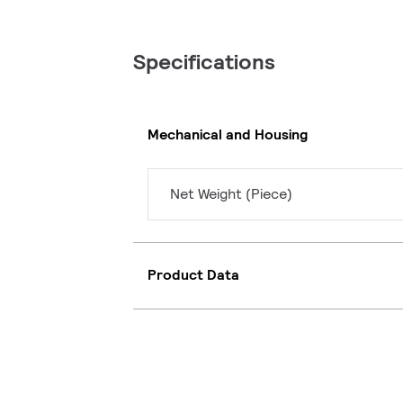
Specifications
Mechanical and Housing
Net Weight (Piece)
Product Data