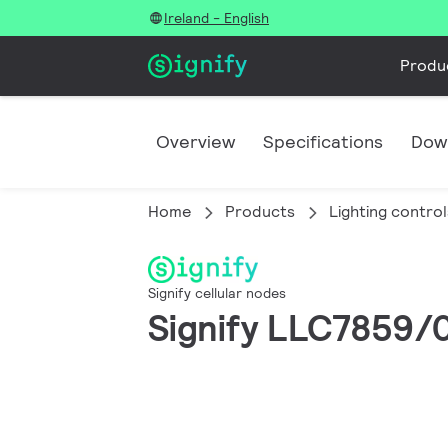
Ireland - English
Produ
Overview
Specifications
Dow
Home
Products
Lighting control
Signify cellular nodes
Signify LLC7859