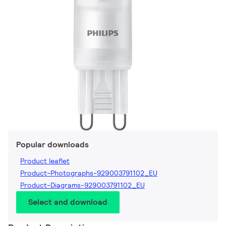
Popular downloads
Product leaflet
Product-Photographs-929003791102_EU
Product-Diagrams-929003791102_EU
Select and download