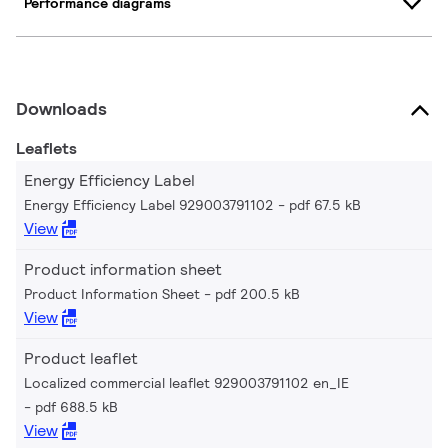
Performance diagrams
Downloads
Leaflets
Energy Efficiency Label
Energy Efficiency Label 929003791102
pdf 67.5 kB
View
Product information sheet
Product Information Sheet
pdf 200.5 kB
View
Product leaflet
Localized commercial leaflet 929003791102 en_IE
pdf 688.5 kB
View