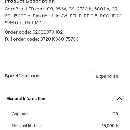
Product Description
CorePro, LEDspot, G9, 25 W, G9, 2700 K, 300 lm, CRI
80, 15000 h, Plastic, 111 lm/W, EEL E, PF 0.5, RG0, IP20,
SVM 0.4, PstLM 1
Order code:
929003791102
Full order code:
872016930175700
Specifications
Expand all
General Information
Cap base
G9
Nominal lifetime
15,000 h