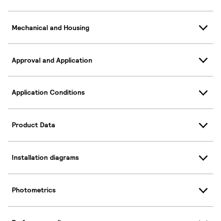
Mechanical and Housing
Approval and Application
Application Conditions
Product Data
Installation diagrams
Photometrics