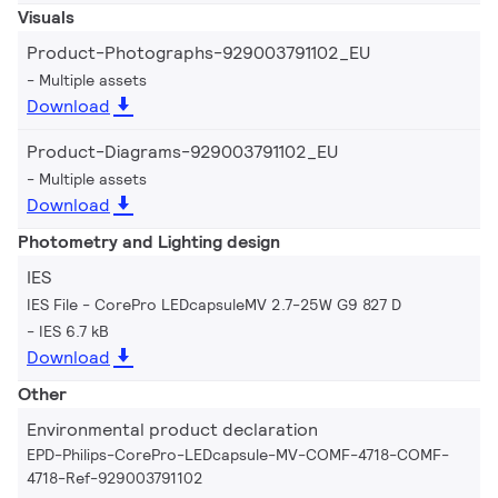
Visuals
Product-Photographs-929003791102_EU
Multiple assets
Download
Product-Diagrams-929003791102_EU
Multiple assets
Download
Photometry and Lighting design
IES
IES File - CorePro LEDcapsuleMV 2.7-25W G9 827 D
IES 6.7 kB
Download
Other
Environmental product declaration
EPD-Philips-CorePro-LEDcapsule-MV-COMF-4718-COMF-
4718-Ref-929003791102