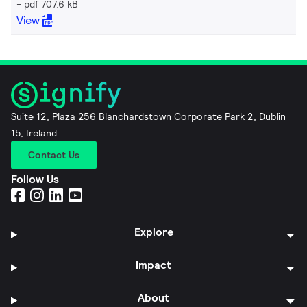
pdf 707.6 kB
View
Suite 12, Plaza 256 Blanchardstown Corporate Park 2, Dublin
15, Ireland
Contact Us
Follow Us
Explore
Impact
About