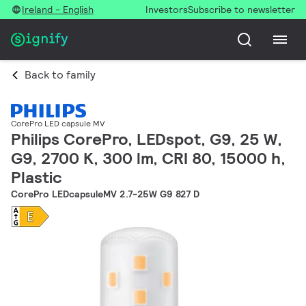
Ireland - English
Investors
Subscribe to newsletter
Back to family
CorePro LED capsule MV
Philips CorePro, LEDspot, G9, 25 W,
G9, 2700 K, 300 lm, CRI 80, 15000 h,
Plastic
CorePro LEDcapsuleMV 2.7-25W G9 827 D