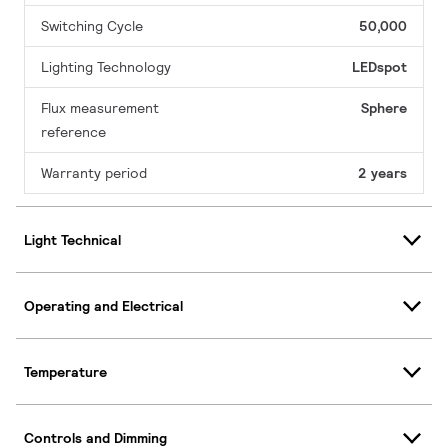
Switching Cycle
50,000
Lighting Technology
LEDspot
Flux measurement
Sphere
reference
Warranty period
2 years
Light Technical
Operating and Electrical
Temperature
Controls and Dimming