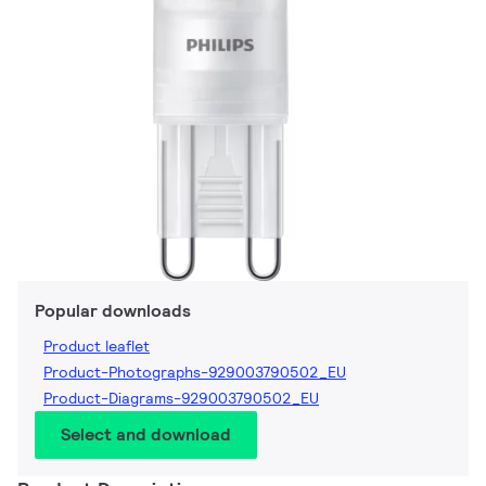
Popular downloads
Product leaflet
Product-Photographs-929003790502_EU
Product-Diagrams-929003790502_EU
Select and download