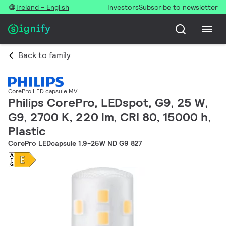
Ireland - English
Investors
Subscribe to newsletter
Back to family
CorePro LED capsule MV
Philips CorePro, LEDspot, G9, 25 W,
G9, 2700 K, 220 lm, CRI 80, 15000 h,
Plastic
CorePro LEDcapsule 1.9-25W ND G9 827