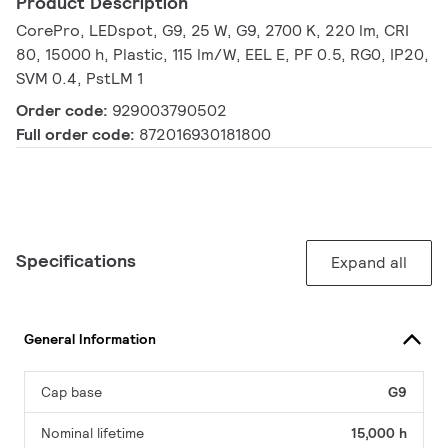
Product Description
CorePro, LEDspot, G9, 25 W, G9, 2700 K, 220 lm, CRI
80, 15000 h, Plastic, 115 lm/W, EEL E, PF 0.5, RG0, IP20,
SVM 0.4, PstLM 1
Order code:
929003790502
Full order code:
872016930181800
Specifications
Expand all
General Information
Cap base
G9
Nominal lifetime
15,000 h