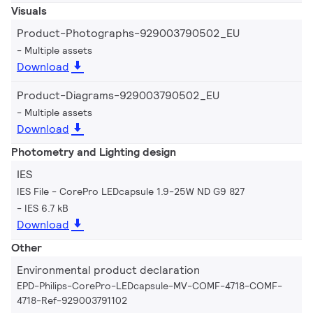
Visuals
Product-Photographs-929003790502_EU
Multiple assets
Download
Product-Diagrams-929003790502_EU
Multiple assets
Download
Photometry and Lighting design
IES
IES File - CorePro LEDcapsule 1.9-25W ND G9 827
IES 6.7 kB
Download
Other
Environmental product declaration
EPD-Philips-CorePro-LEDcapsule-MV-COMF-4718-COMF-
4718-Ref-929003791102