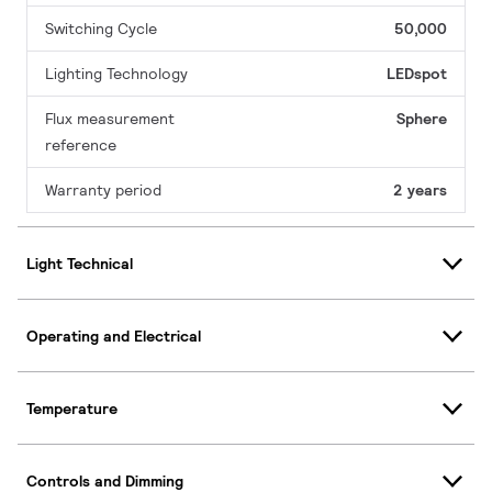
Switching Cycle
50,000
Lighting Technology
LEDspot
Flux measurement
Sphere
reference
Warranty period
2 years
Light Technical
Operating and Electrical
Temperature
Controls and Dimming