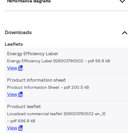
Performance diagrams
Downloads
Leaflets
Energy Efficiency Label
Energy Efficiency Label 929003790502
pdf 66.9 kB
View
Product information sheet
Product Information Sheet
pdf 200.5 kB
View
Product leaflet
Localized commercial leaflet 929003790502 en_IE
pdf 696.9 kB
View