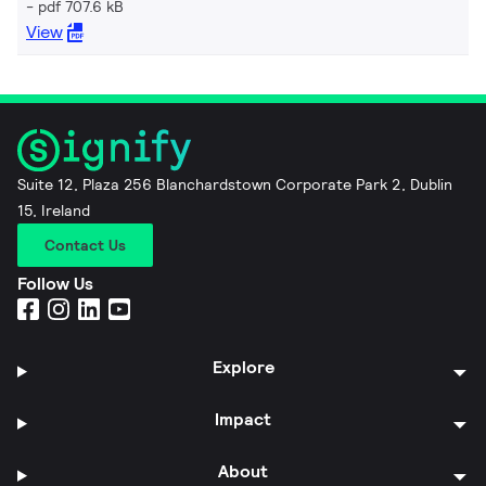
pdf 707.6 kB
View
Suite 12, Plaza 256 Blanchardstown Corporate Park 2, Dublin
15, Ireland
Contact Us
Follow Us
Explore
Impact
About