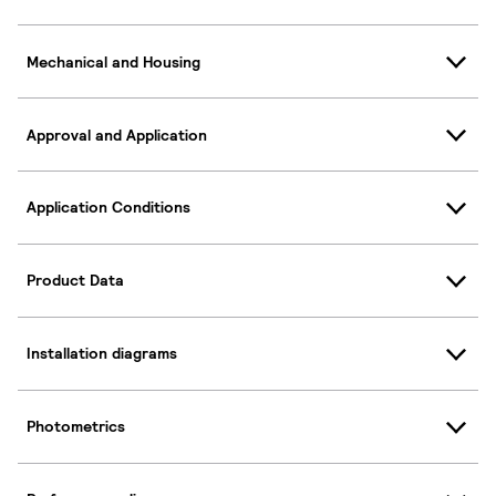
Mechanical and Housing
Approval and Application
Application Conditions
Product Data
Installation diagrams
Photometrics