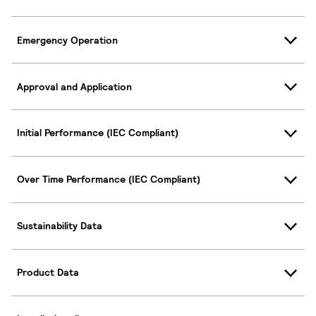
Emergency Operation
Approval and Application
Initial Performance (IEC Compliant)
Over Time Performance (IEC Compliant)
Sustainability Data
Product Data