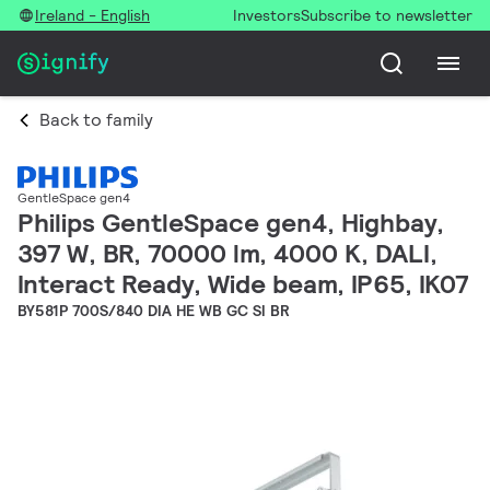
Ireland - English
Investors
Subscribe to newsletter
Back to family
GentleSpace gen4
Philips GentleSpace gen4, Highbay,
397 W, BR, 70000 lm, 4000 K, DALI,
Interact Ready, Wide beam, IP65, IK07
BY581P 700S/840 DIA HE WB GC SI BR