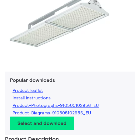
Popular downloads
Product leaflet
Install instructions
Product-Photographs-910505102956_EU
Product-Diagrams-910505102956_EU
Select and download
Product Description