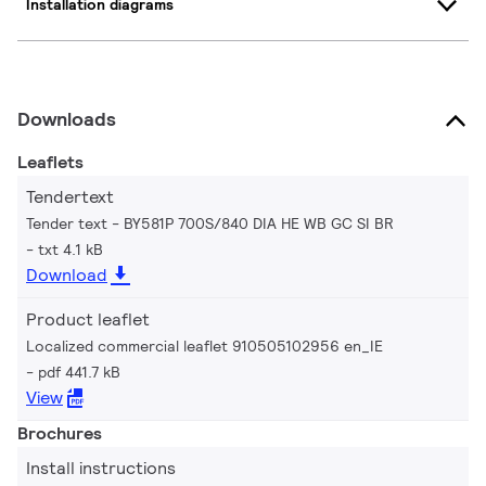
Installation diagrams
Downloads
Leaflets
Tendertext
Tender text - BY581P 700S/840 DIA HE WB GC SI BR
txt 4.1 kB
Download
Product leaflet
Localized commercial leaflet 910505102956 en_IE
pdf 441.7 kB
View
Brochures
Install instructions