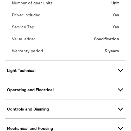
Number of gear units
Unit
Driver included
Yes
Service Tag
Yes
Value ladder
Specification
Warranty period
5 years
Light Technical
Operating and Electrical
Controls and Dimming
Mechanical and Housing