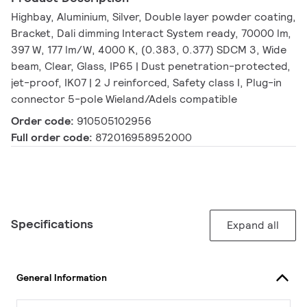
Highbay, Aluminium, Silver, Double layer powder coating,
Bracket, Dali dimming Interact System ready, 70000 lm,
397 W, 177 lm/W, 4000 K, (0.383, 0.377) SDCM 3, Wide
beam, Clear, Glass, IP65 | Dust penetration-protected,
jet-proof, IK07 | 2 J reinforced, Safety class I, Plug-in
connector 5-pole Wieland/Adels compatible
Order code:
910505102956
Full order code:
872016958952000
Specifications
Expand all
General Information