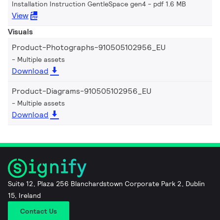
Installation Instruction GentleSpace gen4
pdf 1.6 MB
View
Visuals
Product-Photographs-910505102956_EU
Multiple assets
Download
Product-Diagrams-910505102956_EU
Multiple assets
Download
Suite 12, Plaza 256 Blanchardstown Corporate Park 2, Dublin
15, Ireland
Contact Us