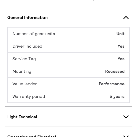
General Information
Number of gear units
Unit
Driver included
Yes
Service Tag
Yes
Mounting
Recessed
Value ladder
Performance
Warranty period
5 years
Light Technical
Operating and Electrical