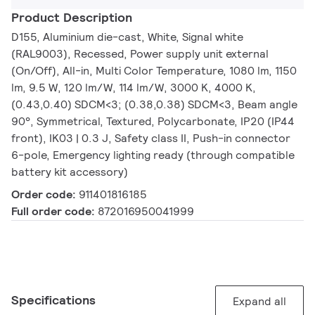
Product Description
D155, Aluminium die-cast, White, Signal white
(RAL9003), Recessed, Power supply unit external
(On/Off), All-in, Multi Color Temperature, 1080 lm, 1150
lm, 9.5 W, 120 lm/W, 114 lm/W, 3000 K, 4000 K,
(0.43,0.40) SDCM<3; (0.38,0.38) SDCM<3, Beam angle
90°, Symmetrical, Textured, Polycarbonate, IP20 (IP44
front), IK03 | 0.3 J, Safety class II, Push-in connector
6-pole, Emergency lighting ready (through compatible
battery kit accessory)
Order code:
911401816185
Full order code:
872016950041999
Specifications
Expand all