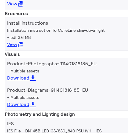
View
Brochures
Install instructions
Installation instruction fo CoreLine slim-downlight
pdf 3.6 MB
View
Visuals
Product-Photographs-911401816185_EU
Multiple assets
Download
Product-Diagrams-911401816185_EU
Multiple assets
Download
Photometry and Lighting design
IES
IES File - DN145B LED10S/830_840 PSU WH
IES