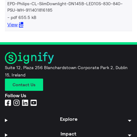
EPD-Philips-CL-SlimDownlight-DN145B-LED10S-830-840-
PSU-WH-911401816185
pdf 655.5 kB
View
Suite 12, Plaza 256 Blanchardstown Corporate Park 2, Dublin
15, Ireland
Contact Us
Follow Us
Explore
Impact