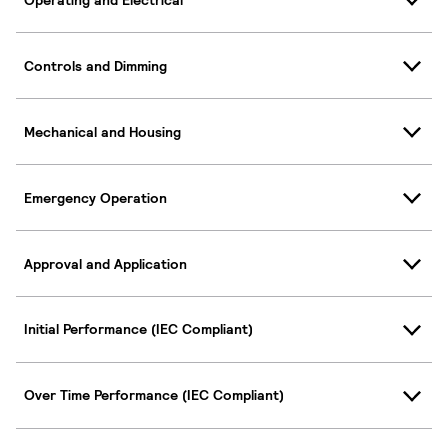
Controls and Dimming
Mechanical and Housing
Emergency Operation
Approval and Application
Initial Performance (IEC Compliant)
Over Time Performance (IEC Compliant)