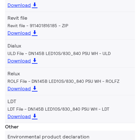
Download
Revit file
Revit file - 911401816185
ZIP
Download
Dialux
ULD File - DN145B LED10S/830_840 PSU WH
ULD
Download
Relux
ROLF File - DN145B LED10S/830_840 PSU WH
ROLFZ
Download
LDT
LDT File - DN145B LED10S/830_840 PSU WH
LDT
Download
Other
Environmental product declaration