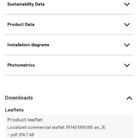
Sustainability Data
Product Data
Installation diagrams
Photometrics
Downloads
Leaflets
Product leaflet
Localized commercial leaflet 911401816185 en_IE
pdf 374.7 kB