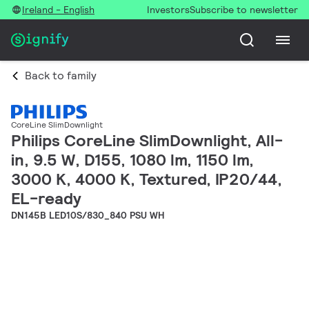
Ireland - English
Investors
Subscribe to newsletter
Back to family
CoreLine SlimDownlight
Philips CoreLine SlimDownlight, All-
in, 9.5 W, D155, 1080 lm, 1150 lm,
3000 K, 4000 K, Textured, IP20/44,
EL-ready
DN145B LED10S/830_840 PSU WH