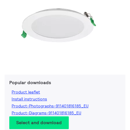
Popular downloads
Product leaflet
Install instructions
Product-Photographs-911401816185_EU
Product-Diagrams-911401816185_EU
Select and download