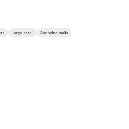
ets
Large retail
Shopping malls