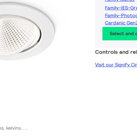
Family-IES-G
Family-Photo
Cardanic Gen
Select and
Controls and rel
Visit our Signify C