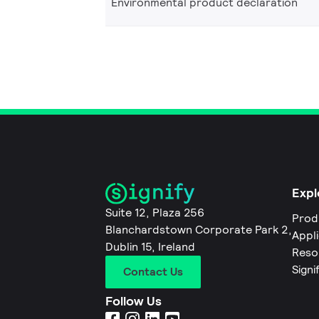
Environmental product declaration
Expl
Suite 12, Plaza 256
Prod
Blanchardstown Corporate Park 2,
Appl
Dublin 15, Ireland
Reso
Signi
Contact Us
Follow Us