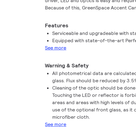
driver, LED and optics is easy and requi
Because of this, GreenSpace Accent Ca
circular lighting installation. The lumina
makes aiming the light easy. In addition 
Features
system integration options are available
Serviceable and upgradeable with st
wireless. Fresh food LED lighting recipe
Equipped with state-of-the-art Perf
shelf life, better visual representation 
See more
waste and increased sales. Check out o
pages to find out more about our Prem
Warning & Safety
Fresh Meat, Rosé, Frost and Champagne
All photometrical data are calculate
glass. Flux should be reduced by 3.5
Cleaning of the optic should be done
Touching the LED or reflector is for
areas and areas with high levels of d
use of the optional front glass, as it
microfiber cloth.
See more