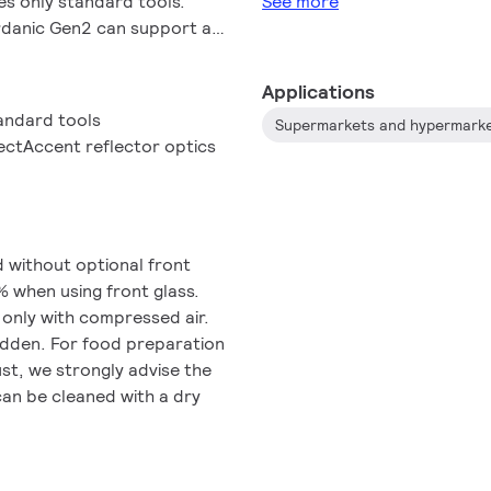
res only standard tools.
See more
rdanic Gen2 can support a
ire's cardanic structure
to dimming options, multiple
Applications
, including wired and
andard tools
Supermarkets and hypermark
s are available for prolonged
ectAccent reflector optics
of food, reduction of food
ur Fashion and Food catalog
iumWhite, PremiumColor,
 recipes.
d without optional front
% when using front glass.
 only with compressed air.
bidden. For food preparation
ust, we strongly advise the
 can be cleaned with a dry