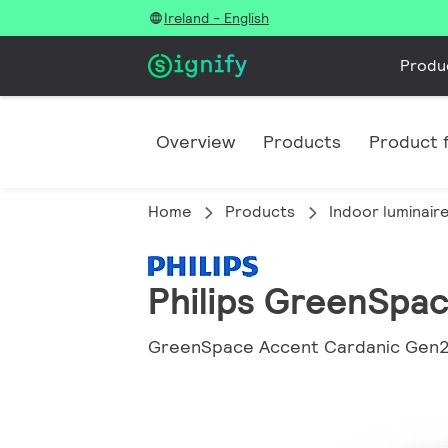
Ireland - English
Produ
Overview
Products
Product f
Home
Products
Indoor luminair
Philips GreenSpa
GreenSpace Accent Cardanic Gen2: 