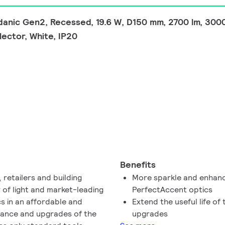
nic Gen2, Recessed, 19.6 W, D150 mm, 2700 lm, 3000
ector, White, IP20
Benefits
retailers and building
More sparkle and enhanc
 of light and market-leading
PerfectAccent optics
s in an affordable and
Extend the useful life o
nance and upgrades of the
upgrades