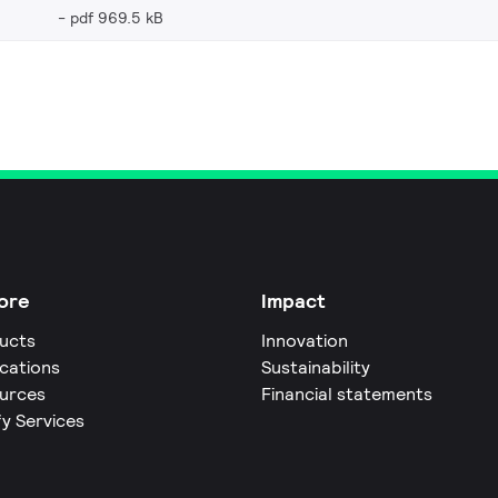
pdf 969.5 kB
ore
Impact
ucts
Innovation
ications
Sustainability
urces
Financial statements
fy Services