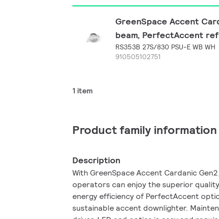
GreenSpace Accent Carda
beam, PerfectAccent refl
RS353B 27S/830 PSU-E WB WH
910505102751
1 item
Product family information
Description
With GreenSpace Accent Cardanic Gen2, 
operators can enjoy the superior quality
energy efficiency of PerfectAccent optic
sustainable accent downlighter. Mainte