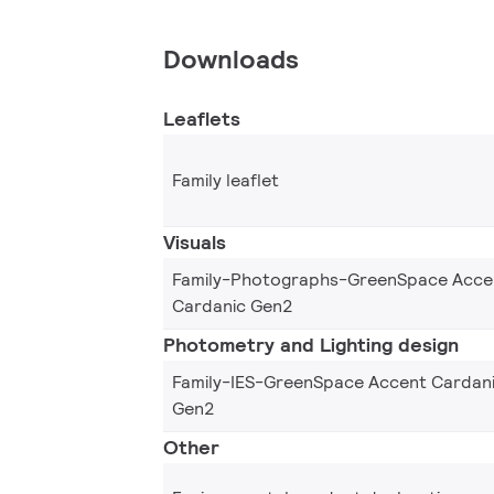
Downloads
Leaflets
Family leaflet
Visuals
Family-Photographs-GreenSpace Acce
Cardanic Gen2
Photometry and Lighting design
Family-IES-GreenSpace Accent Cardan
Gen2
Other