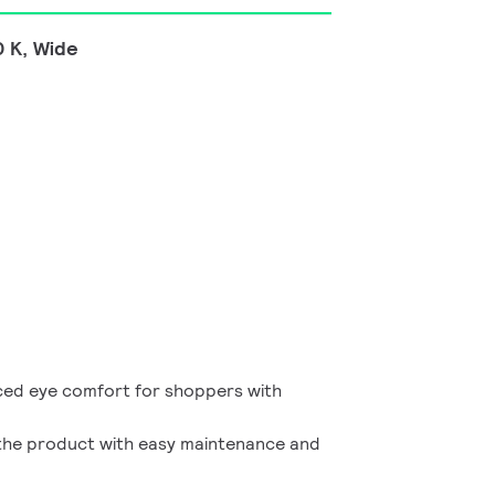
 K, Wide
ed eye comfort for shoppers with
f the product with easy maintenance and