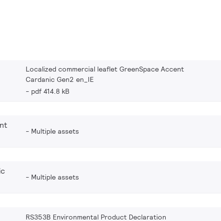
Localized commercial leaflet GreenSpace Accent
Cardanic Gen2 en_IE
pdf 414.8 kB
nt
Multiple assets
ic
Multiple assets
RS353B Environmental Product Declaration