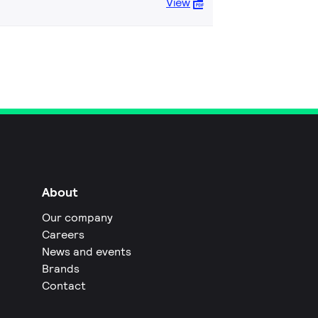
View
About
Our company
Careers
News and events
Brands
Contact