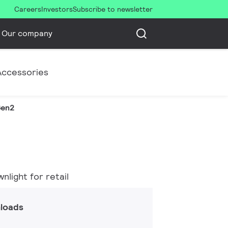
Careers
Investors
Subscribe to newsletter
Our company
Accessories
Gen2
light for retail
loads