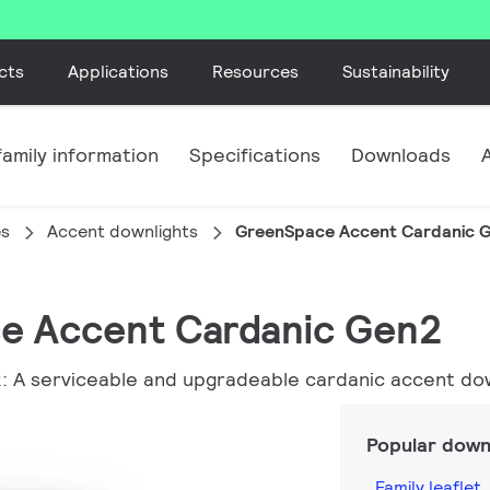
cts
Applications
Resources
Sustainability
amily information
Specifications
Downloads
es
Accent downlights
GreenSpace Accent Cardanic 
ce Accent Cardanic Gen2
A serviceable and upgradeable cardanic accent down
Popular down
Family leaflet