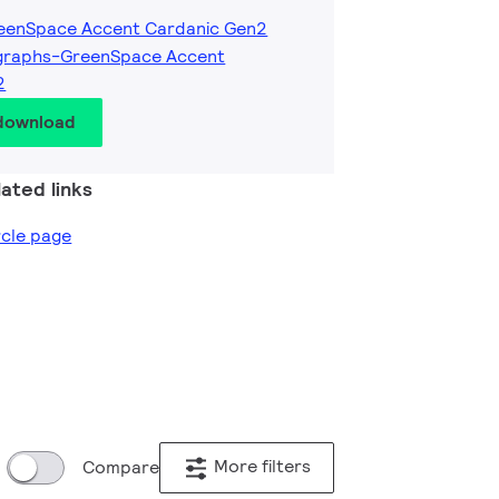
reenSpace Accent Cardanic Gen2
graphs-GreenSpace Accent
2
 download
ated links
ircle page
More filters
Compare