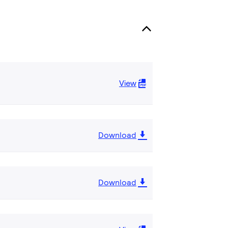
View
Download
Download