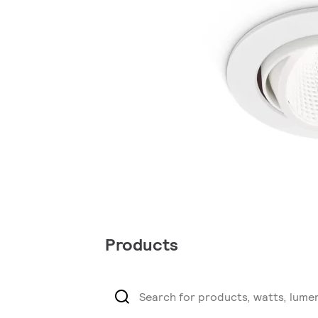
Products