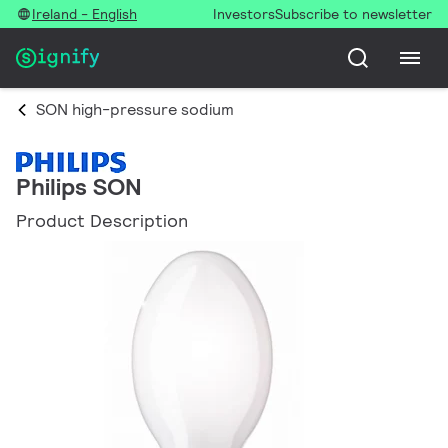
Ireland - English
Investors
Subscribe to newsletter
SON high-pressure sodium
Philips SON
Product Description