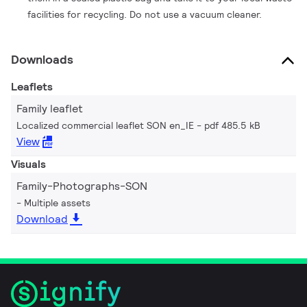
facilities for recycling. Do not use a vacuum cleaner.
Downloads
Leaflets
Family leaflet
Localized commercial leaflet SON en_IE
pdf 485.5 kB
View
Visuals
Family-Photographs-SON
Multiple assets
Download