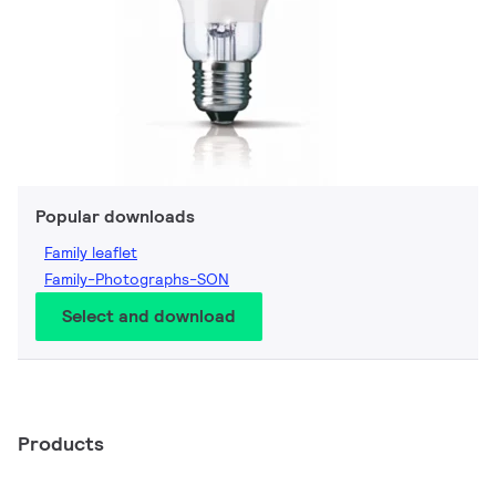
Popular downloads
Family leaflet
Family-Photographs-SON
Select and download
Products