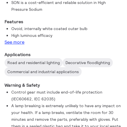
SON is a cost-efficient and reliable solution in High
Pressure Sodium
Features
Ovoid, internally white coated outer bulb
High luminous efficacy
See more
Applications
Road and residential lighting
Decorative floodlighting
Commercial and industrial applications
Warning & Safety
Control gear must include end-of-life protection
(IEC60662, IEC 62035)
A lamp breaking is extremely unlikely to have any impact on
your health. If a lamp breaks, ventilate the room for 30
minutes and remove the parts, preferably with gloves. Put
them in a sealed plastic bag and take it to your local waste