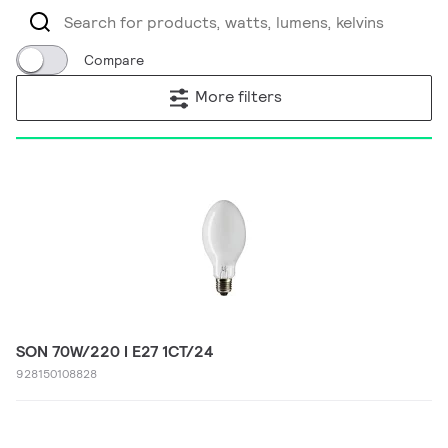
Compare
More filters
SON 70W/220 I E27 1CT/24
928150108828