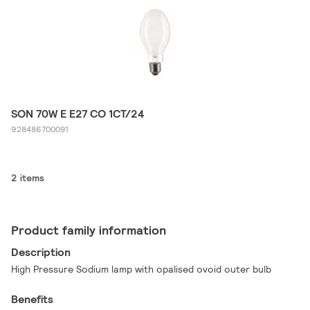
SON 70W E E27 CO 1CT/24
928486700091
2 items
Product family information
Description
High Pressure Sodium lamp with opalised ovoid outer bulb
Benefits