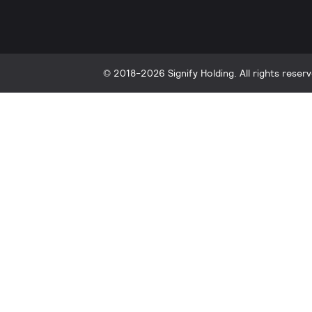
© 2018-2026 Signify Holding. All rights reserv