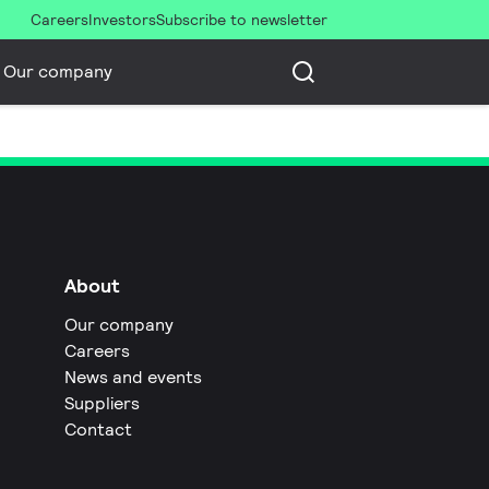
Careers
Investors
Subscribe to newsletter
Our company
About
Our company
Careers
News and events
Suppliers
Contact