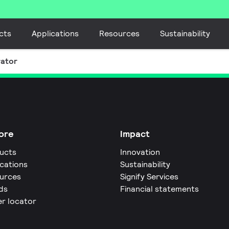
cts
Applications
Resources
Sustainability
rator
ore
Impact
ucts
Innovation
ications
Sustainability
urces
Signify Services
ds
Financial statements
er locator