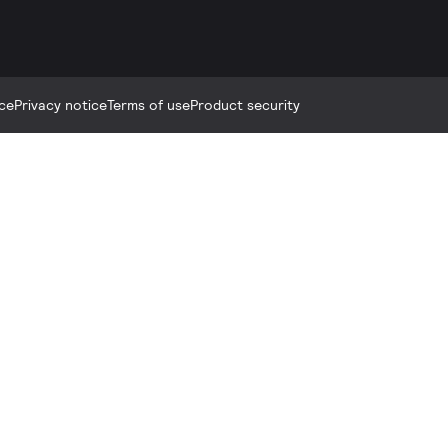
ce
Privacy notice
Terms of use
Product security