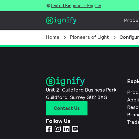
United Kingdom - English
Produ
Home
Pioneers of Light
Configu
Expl
Unit 2, Guildford Business Park
Prod
Guildford, Surrey GU2 8XG
Appl
Reso
Contact Us
Bran
Follow Us
Trad