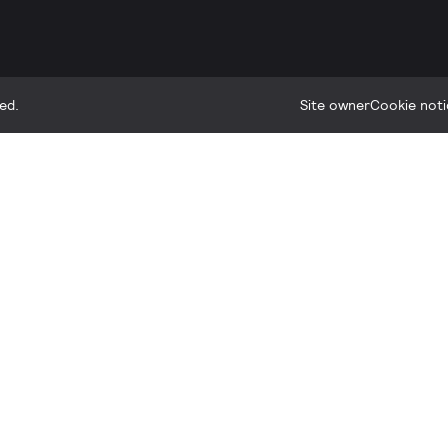
ed.
Site owner
Cookie noti