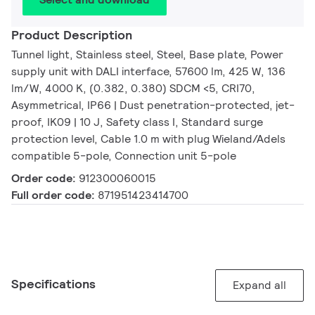
Product Description
Tunnel light, Stainless steel, Steel, Base plate, Power
supply unit with DALI interface, 57600 lm, 425 W, 136
lm/W, 4000 K, (0.382, 0.380) SDCM <5, CRI70,
Asymmetrical, IP66 | Dust penetration-protected, jet-
proof, IK09 | 10 J, Safety class I, Standard surge
protection level, Cable 1.0 m with plug Wieland/Adels
compatible 5-pole, Connection unit 5-pole
Order code:
912300060015
Full order code:
871951423414700
Specifications
Expand all