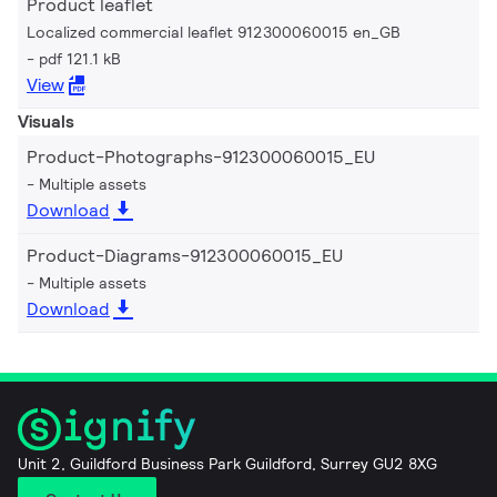
Product leaflet
Localized commercial leaflet 912300060015 en_GB
pdf 121.1 kB
View
Visuals
Product-Photographs-912300060015_EU
Multiple assets
Download
Product-Diagrams-912300060015_EU
Multiple assets
Download
Unit 2, Guildford Business Park Guildford, Surrey GU2 8XG