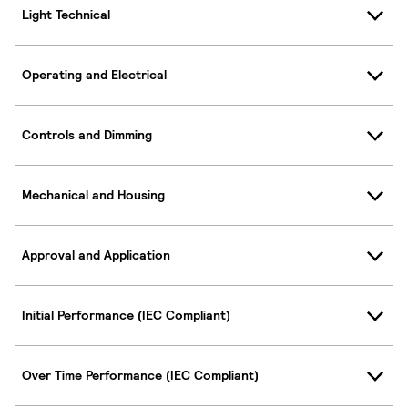
Light Technical
Operating and Electrical
Controls and Dimming
Mechanical and Housing
Approval and Application
Initial Performance (IEC Compliant)
Over Time Performance (IEC Compliant)