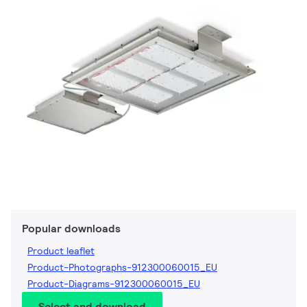
Popular downloads
Product leaflet
Product-Photographs-912300060015_EU
Product-Diagrams-912300060015_EU
Select and download