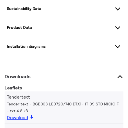
Sustainability Data
Product Data
Installation diagrams
Downloads
Leaflets
Tendertext
Tender text - BGB308 LED720/740 DTX1-HT D9 STD MICIO F
txt 4.8 kB
Download