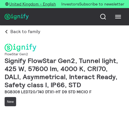
United Kingdom - English
Investors
Subscribe to newsletter
Back to family
FlowStar Gen2
Signify FlowStar Gen2, Tunnel light,
425 W, 57600 lm, 4000 K, CRI70,
DALI, Asymmetrical, Interact Ready,
Safety class I, IP66, STD
BGB308 LED720/740 DTX1-HT D9 STD MICIO F
New