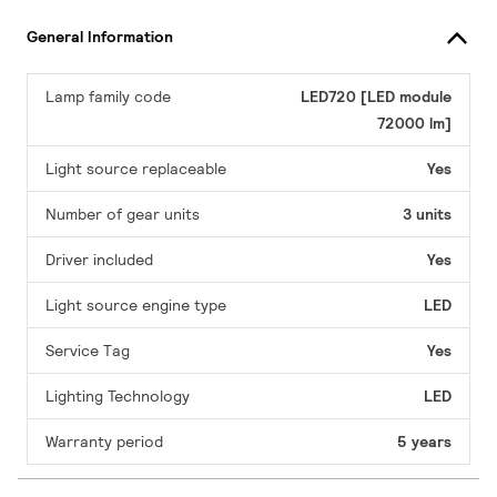
General Information
Lamp family code
LED720 [LED module
72000 lm]
Light source replaceable
Yes
Number of gear units
3 units
Driver included
Yes
Light source engine type
LED
Service Tag
Yes
Lighting Technology
LED
Warranty period
5 years