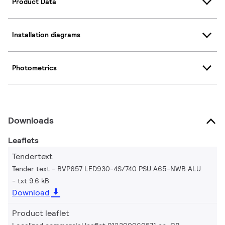
Product Data
Installation diagrams
Photometrics
Downloads
Leaflets
Tendertext
Tender text - BVP657 LED930-4S/740 PSU A65-NWB ALU
txt 9.6 kB
Download
Product leaflet