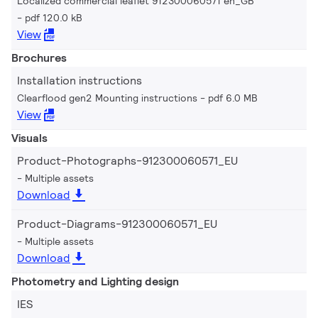
Localized commercial leaflet 912300060571 en_GB
pdf 120.0 kB
View
Brochures
Installation instructions
Clearflood gen2 Mounting instructions
pdf 6.0 MB
View
Visuals
Product-Photographs-912300060571_EU
Multiple assets
Download
Product-Diagrams-912300060571_EU
Multiple assets
Download
Photometry and Lighting design
IES