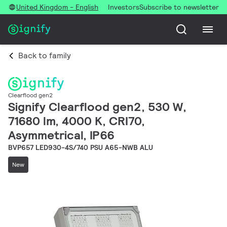
United Kingdom - English
Investors
Subscribe to newsletter
Back to family
Clearflood gen2
Signify Clearflood gen2, 530 W,
71680 lm, 4000 K, CRI70,
Asymmetrical, IP66
BVP657 LED930-4S/740 PSU A65-NWB ALU
New