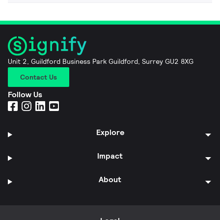
Unit 2, Guildford Business Park Guildford, Surrey GU2 8XG
Contact Us
Follow Us
Explore
Impact
About