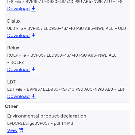
IES File - BVP657 LED930-4S/740 PSU A65-NWB ALU
IES
Download
Dialux
ULD File - BVP657 LED930-4S/740 PSU A65-NWB ALU
ULD
Download
Relux
ROLF File - BVP657 LED930-4S/740 PSU A65-NWB ALU
ROLFZ
Download
LDT
LDT File - BVP657 LED930-4S/740 PSU A65-NWB ALU
LDT
Download
Other
Environmental product declaration
EPDCF2LargeBVP657
pdf 1.1 MB
View