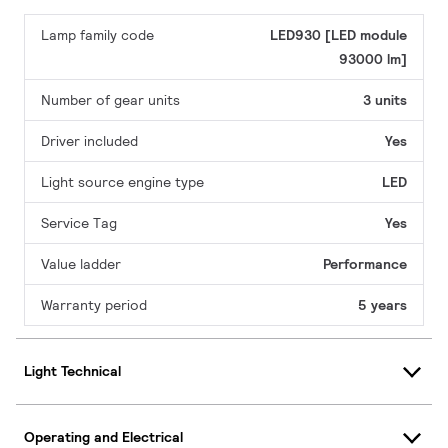
Lamp family code
LED930 [LED module
93000 lm]
Number of gear units
3 units
Driver included
Yes
Light source engine type
LED
Service Tag
Yes
Value ladder
Performance
Warranty period
5 years
Light Technical
Operating and Electrical