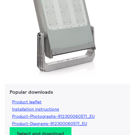
Popular downloads
Product leaflet
Installation instructions
Product-Photographs-912300060571_EU
Product-Diagrams-912300060571_EU
Select and download