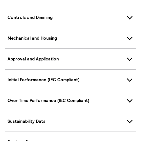
Controls and Dimming
Mechanical and Housing
Approval and Application
Initial Performance (IEC Compliant)
Over Time Performance (IEC Compliant)
Sustainability Data