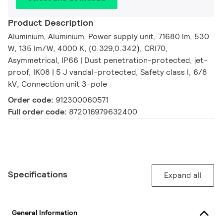
Product Description
Aluminium, Aluminium, Power supply unit, 71680 lm, 530
W, 135 lm/W, 4000 K, (0.329,0.342), CRI70,
Asymmetrical, IP66 | Dust penetration-protected, jet-
proof, IK08 | 5 J vandal-protected, Safety class I, 6/8
kV, Connection unit 3-pole
Order code:
912300060571
Full order code:
872016979632400
Specifications
Expand all
General Information