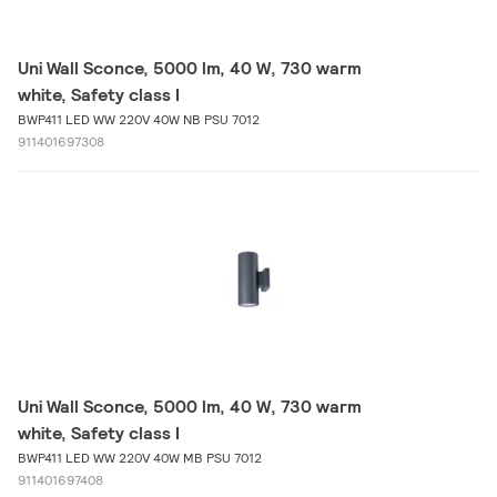
Uni Wall Sconce, 5000 lm, 40 W, 730 warm
white, Safety class I
BWP411 LED WW 220V 40W NB PSU 7012
911401697308
Uni Wall Sconce, 5000 lm, 40 W, 730 warm
white, Safety class I
BWP411 LED WW 220V 40W MB PSU 7012
911401697408