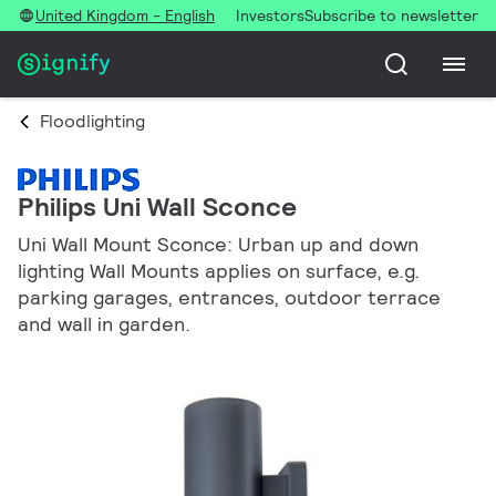
United Kingdom - English
Investors
Subscribe to newsletter
Floodlighting
Philips Uni Wall Sconce
Uni Wall Mount Sconce: Urban up and down
lighting Wall Mounts applies on surface, e.g.
parking garages, entrances, outdoor terrace
and wall in garden.