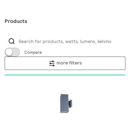
Products
Compare
more filters