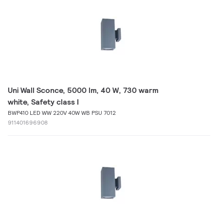
Uni Wall Sconce, 5000 lm, 40 W, 730 warm
white, Safety class I
BWP410 LED WW 220V 40W WB PSU 7012
911401696908