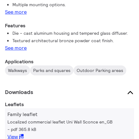
Multiple mounting options.
under a variety of Philips quality standard with a good
See more
price/quality ratio. Therefore, Philips Uni Wall Mount Sconce
offers another affordable, energy-efficient and stable choice
Features
in the existing wall mounting family.
Die – cast aluminum housing and tempered glass diffuser.
Textured architectural bronze powder coat finish.
See more
Applications
Walkways
Parks and squares
Outdoor Parking areas
Downloads
Leaflets
Family leaflet
Localized commercial leaflet Uni Wall Sconce en_GB
pdf 365.8 kB
View