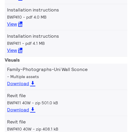
Installation instructions
BWP410
pdf 4.0 MB
View
Installation instructions
BWP411
pdf 4.1 MB
View
Visuals
Family-Photographs-Uni Wall Sconce
Multiple assets
Download
Revit file
BWP411 40W
zip 501.0 kB
Download
Revit file
BWP410 40W
zip 408.1 kB