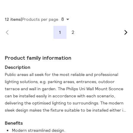
8
12 items
Products per page
2
1
Product family information
Description
Public areas all seek for the most reliable and professional
lighting solutions, e.g. parking areas, entrances, outdoor
terrace and wall in garden. The Philips Uni Wall Mount Sconce
can be installed easily in accordance with each scenario,
delivering the optimised lighting to surroundings. The modern
sleek design makes the fixture suitable to be installed either in
renovation or new installation scenarios. The Philips Uni Wall
Benefits
Mount sconce helps you achieve superb reliability and more.
Modern streamlined design.
Same as other product range in Philips, the product is designed