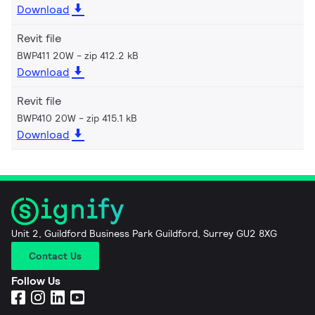
Download
Revit file
BWP411 20W
zip 412.2 kB
Download
Revit file
BWP410 20W
zip 415.1 kB
Download
Unit 2, Guildford Business Park Guildford, Surrey GU2 8XG
Contact Us
Follow Us