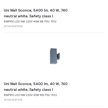
Uni Wall Sconce, 5400 lm, 40 W, 740
neutral white, Safety class I
BWP410 LED NW 220V 40W NB PSU 7012
911401697008
Uni Wall Sconce, 5400 lm, 40 W, 740
neutral white, Safety class I
BWP410 LED NW 220V 40W MB PSU 7012
911401697108