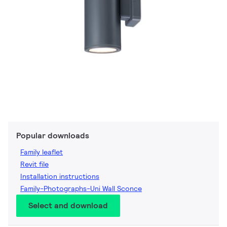
Popular downloads
Family leaflet
Revit file
Installation instructions
Family-Photographs-Uni Wall Sconce
Select and download