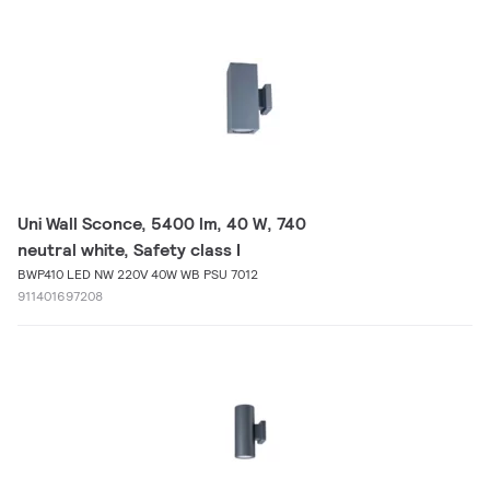
Uni Wall Sconce, 5400 lm, 40 W, 740
neutral white, Safety class I
BWP410 LED NW 220V 40W WB PSU 7012
911401697208