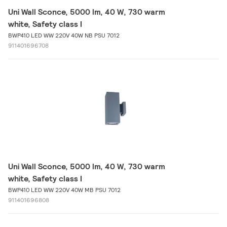
Uni Wall Sconce, 5000 lm, 40 W, 730 warm
white, Safety class I
BWP410 LED WW 220V 40W NB PSU 7012
911401696708
Uni Wall Sconce, 5000 lm, 40 W, 730 warm
white, Safety class I
BWP410 LED WW 220V 40W MB PSU 7012
911401696808