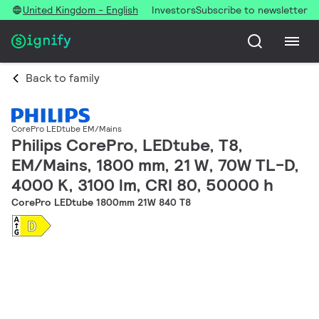
United Kingdom - English
Investors
Subscribe to newsletter
Back to family
CorePro LEDtube EM/Mains
Philips CorePro, LEDtube, T8,
EM/Mains, 1800 mm, 21 W, 70W TL-D,
4000 K, 3100 lm, CRI 80, 50000 h
CorePro LEDtube 1800mm 21W 840 T8