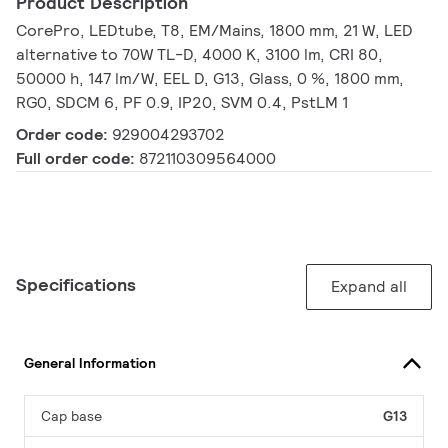
Product Description
CorePro, LEDtube, T8, EM/Mains, 1800 mm, 21 W, LED
alternative to 70W TL-D, 4000 K, 3100 lm, CRI 80,
50000 h, 147 lm/W, EEL D, G13, Glass, 0 %, 1800 mm,
RG0, SDCM 6, PF 0.9, IP20, SVM 0.4, PstLM 1
Order code:
929004293702
Full order code:
872110309564000
Specifications
Expand all
General Information
Cap base
G13