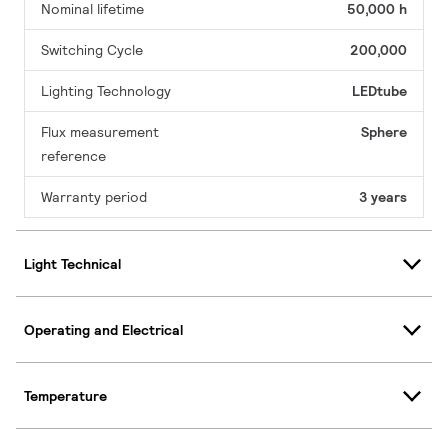
Nominal lifetime
50,000 h
Switching Cycle
200,000
Lighting Technology
LEDtube
Flux measurement
Sphere
reference
Warranty period
3 years
Light Technical
Operating and Electrical
Temperature