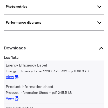
Photometrics
Performance diagrams
Downloads
Leaflets
Energy Efficiency Label
Energy Efficiency Label 929004293702
pdf 68.3 kB
View
Product information sheet
Product Information Sheet
pdf 245.5 kB
View