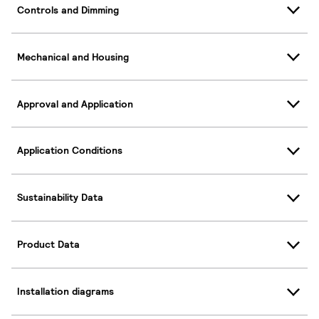
Controls and Dimming
Mechanical and Housing
Approval and Application
Application Conditions
Sustainability Data
Product Data
Installation diagrams