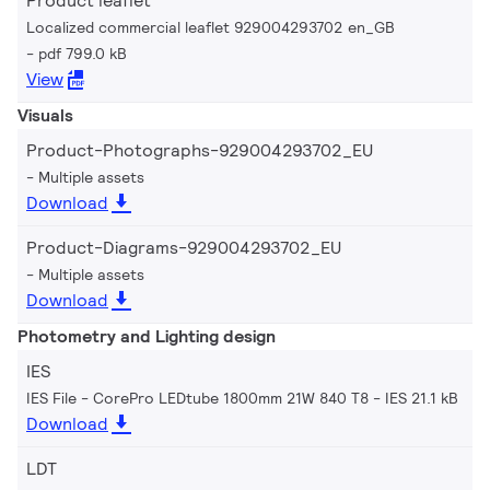
Product leaflet
Localized commercial leaflet 929004293702 en_GB
pdf 799.0 kB
View
Visuals
Product-Photographs-929004293702_EU
Multiple assets
Download
Product-Diagrams-929004293702_EU
Multiple assets
Download
Photometry and Lighting design
IES
IES File - CorePro LEDtube 1800mm 21W 840 T8
IES 21.1 kB
Download
LDT