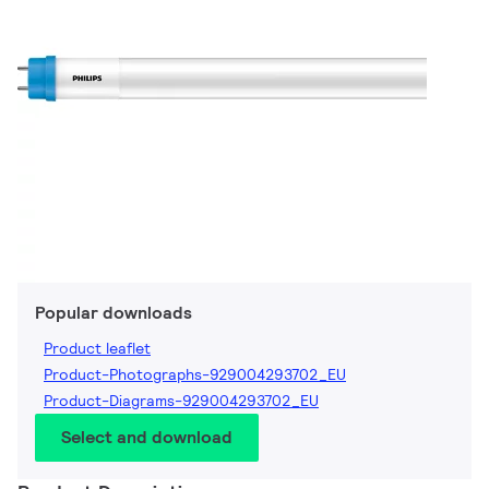
Popular downloads
Product leaflet
Product-Photographs-929004293702_EU
Product-Diagrams-929004293702_EU
Select and download