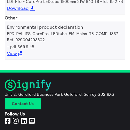
LDT File - CorePro LEDtube 1800mm 21W 840 T8
ldt 15.2 kB
Download
Other
Environmental product declaration
EPD-PHILIPS-CorePro-LEDtube-EM-Mains-T8-COMF-1367-
Ref-929004293802
pdf 669.9 kB
View
Unit 2, Guildford Business Park Guildford, Surrey GU2 8XG
Contact Us
Follow Us