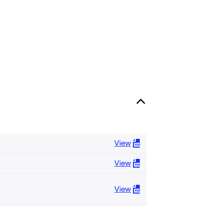
View
View
View