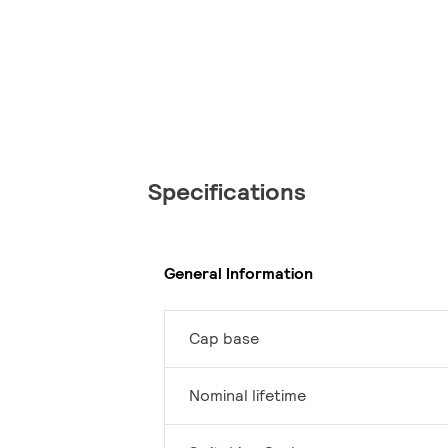
Specifications
General Information
Cap base
Nominal lifetime