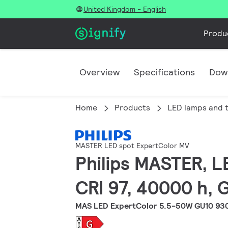
United Kingdom - English
Produ
Overview
Specifications
Dow
Home
Products
LED lamps and 
MASTER LED spot ExpertColor MV
Philips MASTER, L
CRI 97, 40000 h, 
MAS LED ExpertColor 5.5-50W GU10 93