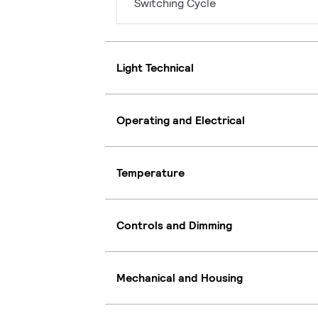
Switching Cycle
Light Technical
Operating and Electrical
Temperature
Controls and Dimming
Mechanical and Housing