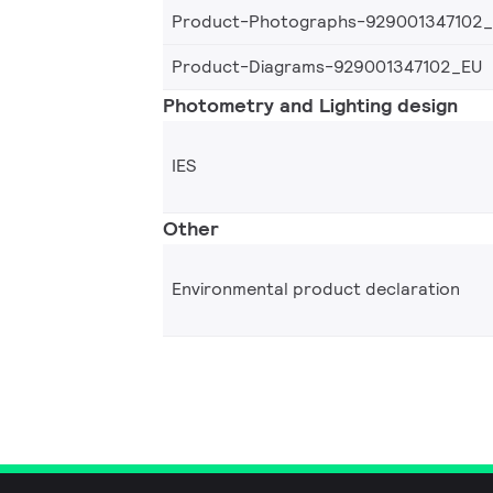
Product-Photographs-929001347102
Product-Diagrams-929001347102_EU
Photometry and Lighting design
IES
Other
Environmental product declaration