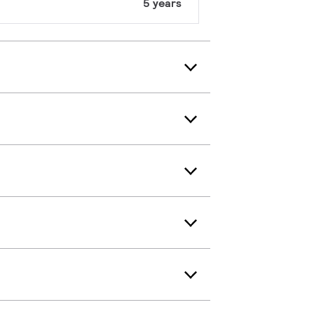
5 years