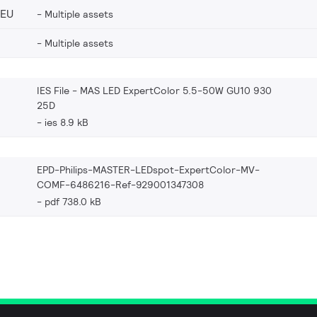
_EU
Multiple assets
Multiple assets
IES File - MAS LED ExpertColor 5.5-50W GU10 930
25D
ies 8.9 kB
EPD-Philips-MASTER-LEDspot-ExpertColor-MV-
COMF-6486216-Ref-929001347308
pdf 738.0 kB