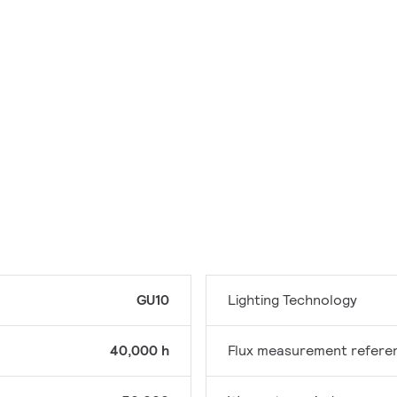
GU10
Lighting Technology
40,000 h
Flux measurement refere