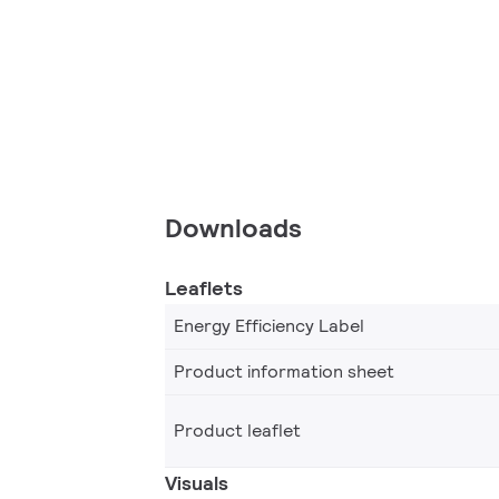
Downloads
Leaflets
Energy Efficiency Label
Product information sheet
Product leaflet
Visuals