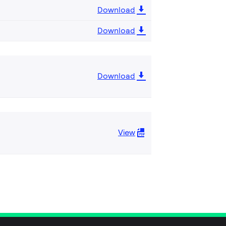
Download
Download
Download
View