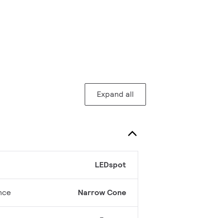
Expand all
LEDspot
nce
Narrow Cone