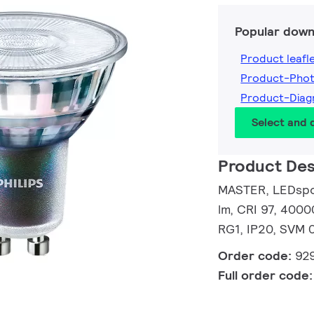
Popular down
Product leafl
Product-Pho
Product-Dia
Select and
Product Des
MASTER, LEDspot
lm, CRI 97, 4000
RG1, IP20, SVM 0
Order code:
92
Full order code