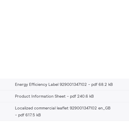
Energy Efficiency Label 929001347102
pdf 68.2 kB
Product Information Sheet
pdf 240.6 kB
Localized commercial leaflet 929001347102 en_GB
pdf 617.5 kB