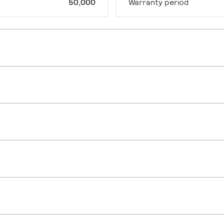
50,000
Warranty period