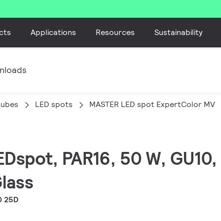
cts
Applications
Resources
Sustainability
nloads
tubes
LED spots
MASTER LED spot ExpertColor MV
EDspot, PAR16, 50 W, GU10, 
Glass
0 25D