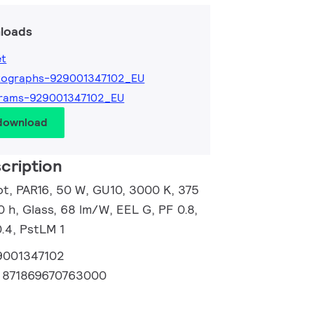
loads
et
tographs-929001347102_EU
grams-929001347102_EU
 download
cription
, PAR16, 50 W, GU10, 3000 K, 375
0 h, Glass, 68 lm/W, EEL G, PF 0.8,
.4, PstLM 1
9001347102
:
871869670763000