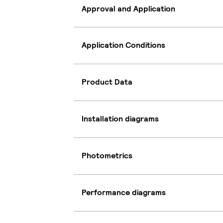
Approval and Application
Application Conditions
Product Data
Installation diagrams
Photometrics
Performance diagrams