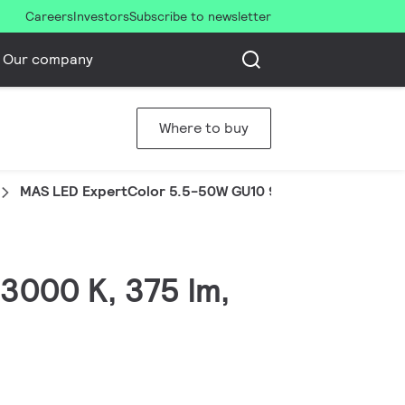
Careers
Investors
Subscribe to newsletter
Our company
Where to buy
MAS LED ExpertColor 5.5-50W GU10 930 25D
3000 K, 375 lm,