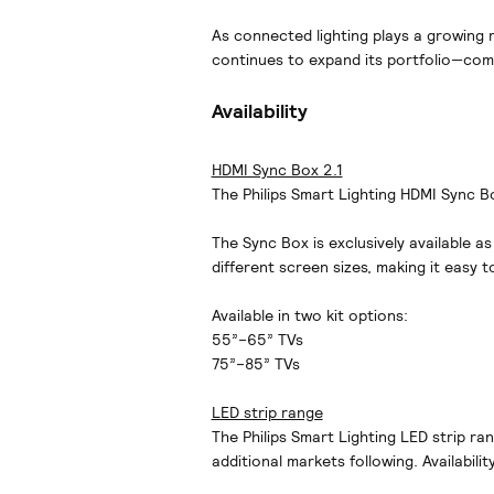
As connected lighting plays a growing r
continues to expand its portfolio—comb
Availability
HDMI Sync Box 2.1
The Philips Smart Lighting HDMI Sync Box
The Sync Box is exclusively available as
different screen sizes, making it easy t
Available in two kit options:
55”–65” TVs
75”–85” TVs
LED strip range
The Philips Smart Lighting LED strip ra
additional markets following. Availabili