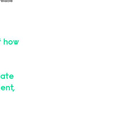
reliable
of how
eate
ent,