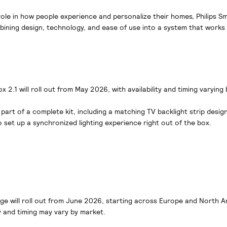
ole in how people experience and personalize their homes, Philips Sm
ining design, technology, and ease of use into a system that works e
 2.1 will roll out from May 2026, with availability and timing varying
 part of a complete kit, including a matching TV backlight strip design
o set up a synchronized lighting experience right out of the box.
nge will roll out from June 2026, starting across Europe and North A
ty and timing may vary by market.