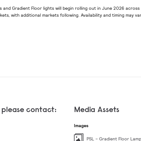
s and Gradient Floor lights will begin rolling out in June 2026 acros
ts, with additional markets following. Availability and timing may va
, please contact:
Media Assets
Images
PSL – Gradient Floor Lam