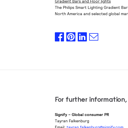
Gradient Bars and Floor lights
The Philips Smart Lighting Gradient Bar
North America and selected global marke
For further information
Signify – Global consumer PR
Tayran Falkenburg
Email:
tayran.falkenburg@signify.com