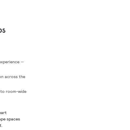
ps
 experience —
ion across the
into room-wide
mart
hape spaces
t.