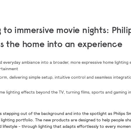
 to immersive movie nights:
Phili
ns the home into an experience
nd everyday ambiance into a broader, more expressive home lighting
rtainment
m, delivering simple setup, intuitive control and seamless integrat
me lighting effects beyond the TV, turning films, sports and gaming 
is stepping out of the background and into the spotlight as Philips S
 lighting portfolio. The new products are designed to help people s
d lifestyle - through lighting that adapts effortlessly to every momen