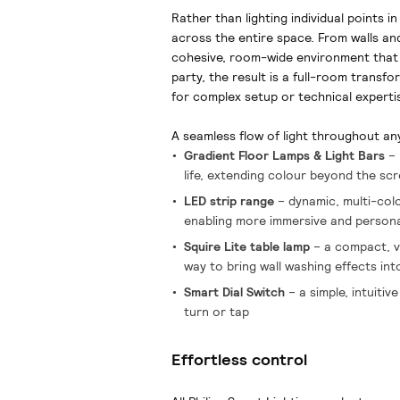
Rather than lighting individual points i
across the entire space. From walls and
cohesive, room-wide environment that 
party, the result is a full-room transfo
for complex setup or technical experti
A seamless flow of light throughout an
Gradient Floor Lamps & Light Bars
– 
life, extending colour beyond the sc
LED strip range
– dynamic, multi-colou
enabling more immersive and person
Squire Lite table lamp
– a compact, ve
way to bring wall washing effects in
Smart Dial Switch
– a simple, intuitiv
turn or tap
Effortless control