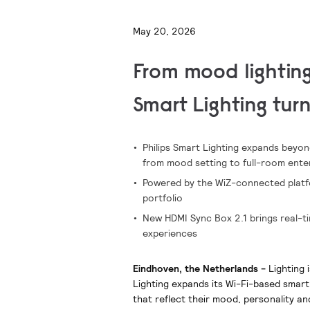
May 20, 2026
From mood lighting
Smart Lighting tur
Philips Smart Lighting expands beyo
from mood setting to full-room ente
Powered by the WiZ-connected platfor
portfolio
New HDMI Sync Box 2.1 brings real-ti
experiences
Eindhoven, the Netherlands -
Lighting 
Lighting expands its Wi-Fi-based smart
that reflect their mood, personality an