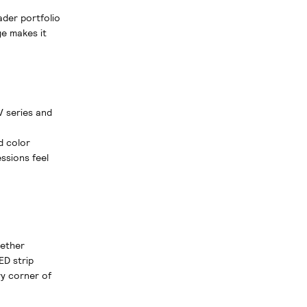
ader portfolio
e makes it
V series and
d color
ssions feel
gether
ED strip
ry corner of