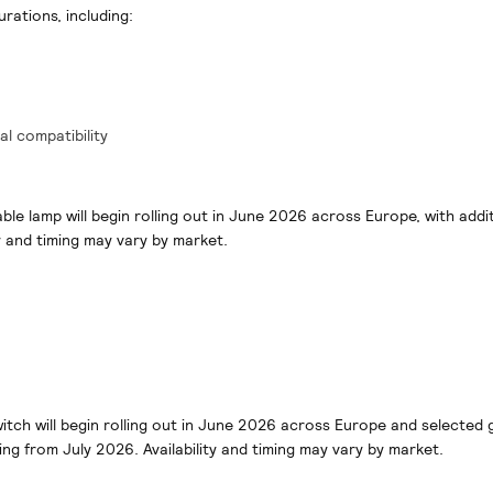
urations, including:
al compatibility
able lamp will begin rolling out in June 2026 across Europe, with addi
y and timing may vary by market.
witch will begin rolling out in June 2026 across Europe and selected 
ing from July 2026. Availability and timing may vary by market.