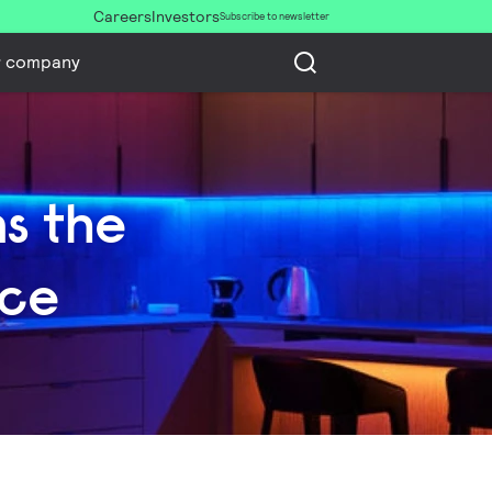
Careers
Investors
Subscribe to newsletter
r company
ns the
nce