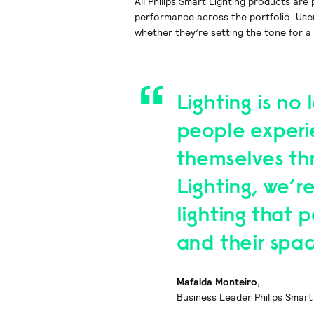
All Philips Smart Lighting products ar
performance across the portfolio. Use
whether they’re setting the tone for a 
Lighting is no 
people experi
themselves thr
Lighting, we’r
lighting that 
and their spa
Mafalda Monteiro,
Business Leader Philips Smart