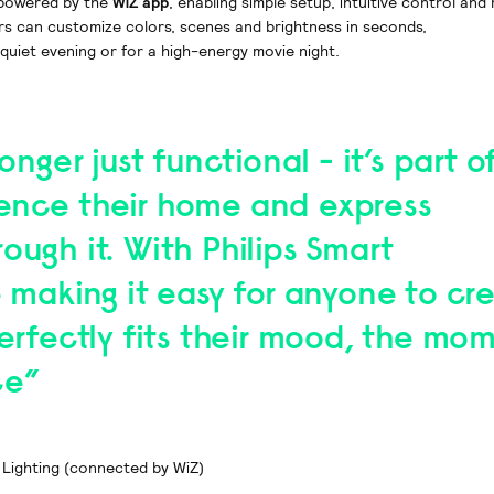
e powered by the
WiZ app
, enabling simple setup, intuitive control and 
rs can customize colors, scenes and brightness in seconds,
quiet evening or for a high-energy movie night.
longer just functional - it’s part 
ence their home and express
ough it. With Philips Smart
e making it easy for anyone to cr
perfectly fits their mood, the mom
ce”
 Lighting (connected by WiZ)