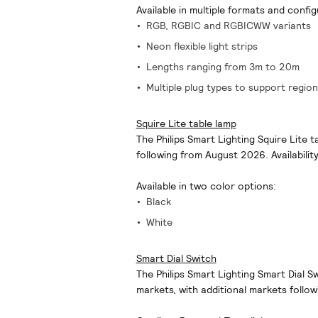
Available in multiple formats and config
RGB, RGBIC and RGBICWW variants
Neon flexible light strips
Lengths ranging from 3m to 20m
Multiple plug types to support region
Squire Lite table lamp
The Philips Smart Lighting Squire Lite t
following from August 2026. Availabilit
Available in two color options:
Black
White
Smart Dial Switch
The Philips Smart Lighting Smart Dial S
markets, with additional markets follow