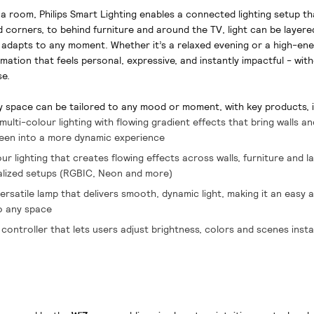
n a room, Philips Smart Lighting enables a connected lighting setup th
 corners, to behind furniture and around the TV, light can be layere
adapts to any moment. Whether it’s a relaxed evening or a high-en
rmation that feels personal, expressive, and instantly impactful - wi
se.
y space can be tailored to any mood or moment, with key products, i
multi-colour lighting with flowing gradient effects that bring walls a
reen into a more dynamic experience
r lighting that creates flowing effects across walls, furniture and l
alized setups (RGBIC, Neon and more)
rsatile lamp that delivers smooth, dynamic light, making it an easy 
to any space
e controller that lets users adjust brightness, colors and scenes insta