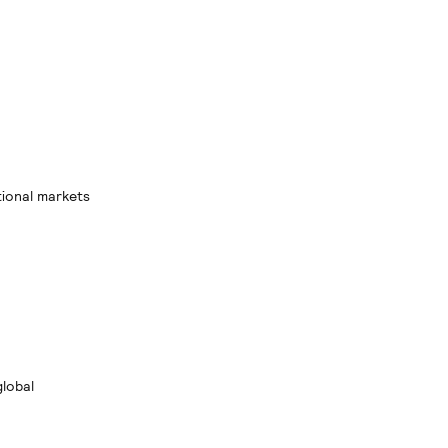
tional markets
global