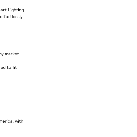
art Lighting
ffortlessly.
 by market.
ed to fit
merica, with