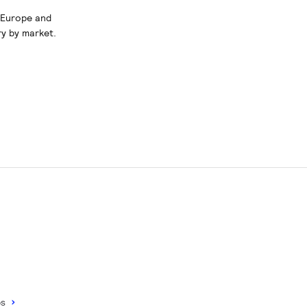
s Europe and
ry by market.
ps