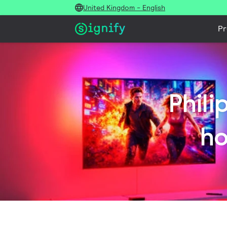
United Kingdom - English
Pr
Phili
ho