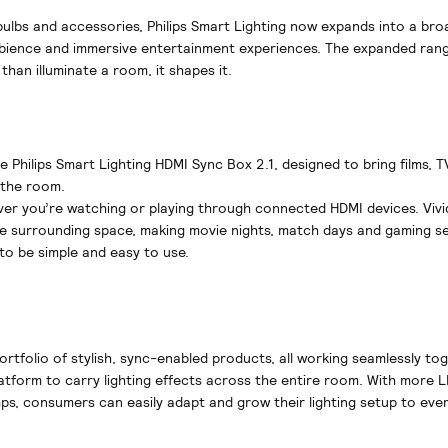
 bulbs and accessories, Philips Smart Lighting now expands into a bro
bience and immersive entertainment experiences. The expanded rang
than illuminate a room, it shapes it.
e Philips Smart Lighting HDMI Sync Box 2.1, designed to bring films, T
 the room.
tever you’re watching or playing through connected HDMI devices. Vivi
e surrounding space, making movie nights, match days and gaming se
to be simple and easy to use.
portfolio of stylish, sync-enabled products, all working seamlessly to
tform to carry lighting effects across the entire room. With more L
mps, consumers can easily adapt and grow their lighting setup to eve