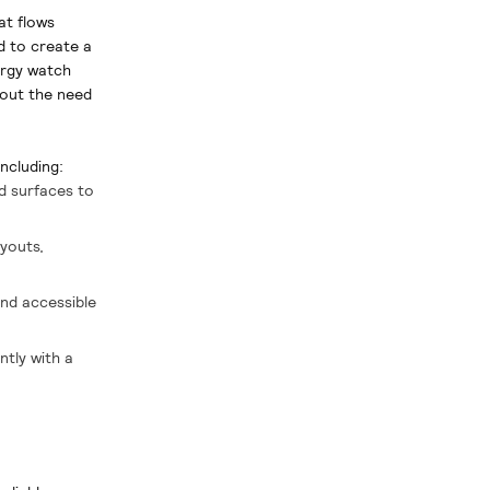
at flows
d to create a
ergy watch
thout the need
ncluding:
nd surfaces to
ayouts,
and accessible
ntly with a