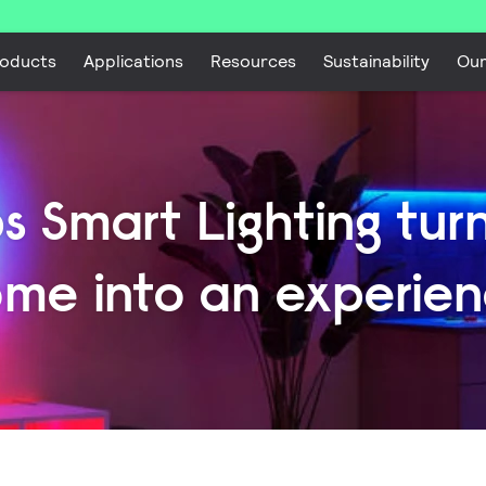
oducts
Applications
Resources
Sustainability
Ou
ps Smart Lighting tur
me into an experie