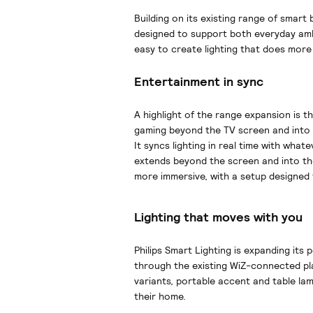
Building on its existing range of smart
designed to support both everyday am
easy to create lighting that does more 
Entertainment in sync
A highlight of the range expansion is th
gaming beyond the TV screen and into
It syncs lighting in real time with wha
extends beyond the screen and into th
more immersive, with a setup designed 
Lighting that moves with you
Philips Smart Lighting is expanding its 
through the existing WiZ-connected pla
variants, portable accent and table la
their home.