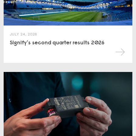
JULY 24, 2026
Signify's second quarter results 2026