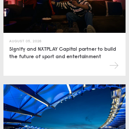
AUGUST 05, 2026
Signify and NXTPLAY Capital partner to build
the future of sport and entertainment