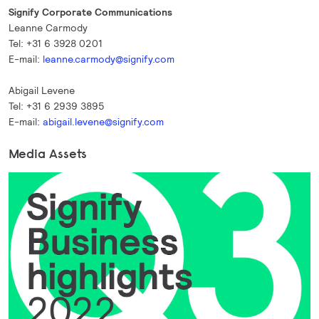
Signify Corporate Communications
Leanne Carmody
Tel: +31 6 3928 0201
E-mail:
leanne.carmody@signify.com
Abigail Levene
Tel: +31 6 2939 3895
E-mail:
abigail.levene@signify.com
Media Assets