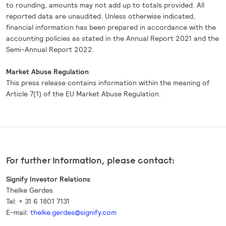
to rounding, amounts may not add up to totals provided. All
reported data are unaudited. Unless otherwise indicated,
financial information has been prepared in accordance with the
accounting policies as stated in the Annual Report 2021 and the
Semi-Annual Report 2022.
Market Abuse Regulation
This press release contains information within the meaning of
Article 7(1) of the EU Market Abuse Regulation.
For further information, please contact:
Signify Investor Relations
Thelke Gerdes
Tel: + 31 6 1801 7131
E-mail:
thelke.gerdes@signify.com