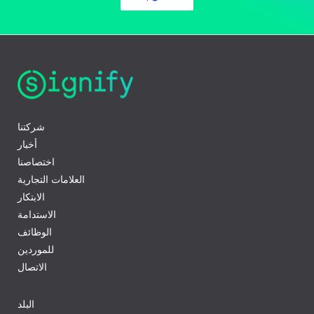
شركتنا
أخبار
اختصاصنا
العلامات التجارية
الابتكار
الاستدامة
الوظائف
للموردين
الاتصال
البلد