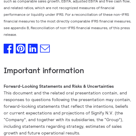
such as comparable sales growth, EBITA, adjusted EBITA and free cash flow,
and related ratios, which are not recognized measures of financial
performance or liquidity under IFRS. For a reconciliation of these non-IFRS
financial measures to the most directly comparable IFRS financial measures,
see appendix B, Reconciliation of non-IFRS financial measures, of this press
release.
Important information
Forward-Looking Statements and Risks & Uncertainties
This document and the related oral presentation contain, and
responses to questions following the presentation may contain,
forward-looking statements that reflect the intentions, beliefs
or current expectations and projections of Signify N.V. (the
“Company”, and together with its subsidiaries, the “Group”),
including statements regarding strategy, estimates of sales
growth and future operational results.