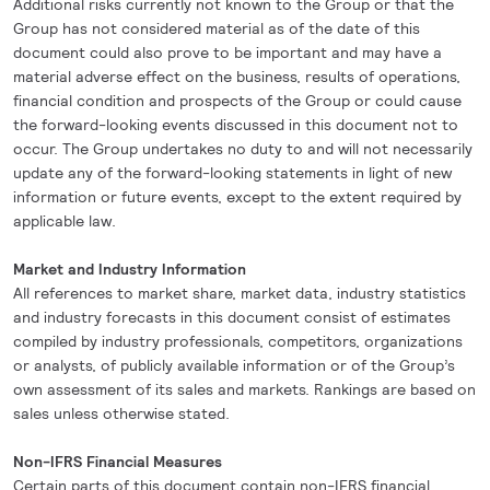
Additional risks currently not known to the Group or that the
Group has not considered material as of the date of this
document could also prove to be important and may have a
material adverse effect on the business, results of operations,
financial condition and prospects of the Group or could cause
the forward-looking events discussed in this document not to
occur. The Group undertakes no duty to and will not necessarily
update any of the forward-looking statements in light of new
information or future events, except to the extent required by
applicable law.
Market and Industry Information
All references to market share, market data, industry statistics
and industry forecasts in this document consist of estimates
compiled by industry professionals, competitors, organizations
or analysts, of publicly available information or of the Group’s
own assessment of its sales and markets. Rankings are based on
sales unless otherwise stated.
Non-IFRS Financial Measures
Certain parts of this document contain non-IFRS financial