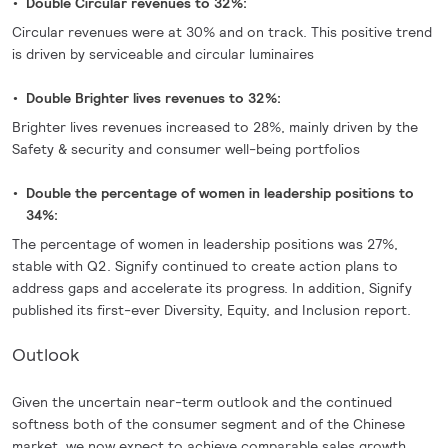
Double Circular revenues to 32%:
Circular revenues were at 30% and on track. This positive trend
is driven by serviceable and circular luminaires
Double Brighter lives revenues to 32%:
Brighter lives revenues increased to 28%, mainly driven by the
Safety & security and consumer well-being portfolios
Double the percentage of women in leadership positions to
34%:
The percentage of women in leadership positions was 27%,
stable with Q2. Signify continued to create action plans to
address gaps and accelerate its progress. In addition, Signify
published its first-ever Diversity, Equity, and Inclusion report.
Outlook
Given the uncertain near-term outlook and the continued
softness both of the consumer segment and of the Chinese
market, we now expect to achieve comparable sales growth