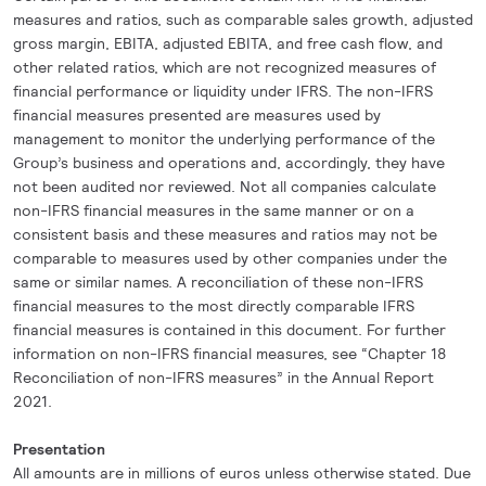
measures and ratios, such as comparable sales growth, adjusted
gross margin, EBITA, adjusted EBITA, and free cash flow, and
other related ratios, which are not recognized measures of
financial performance or liquidity under IFRS. The non-IFRS
financial measures presented are measures used by
management to monitor the underlying performance of the
Group’s business and operations and, accordingly, they have
not been audited nor reviewed. Not all companies calculate
non-IFRS financial measures in the same manner or on a
consistent basis and these measures and ratios may not be
comparable to measures used by other companies under the
same or similar names. A reconciliation of these non-IFRS
financial measures to the most directly comparable IFRS
financial measures is contained in this document. For further
information on non-IFRS financial measures, see “Chapter 18
Reconciliation of non-IFRS measures” in the Annual Report
2021.
Presentation
All amounts are in millions of euros unless otherwise stated. Due