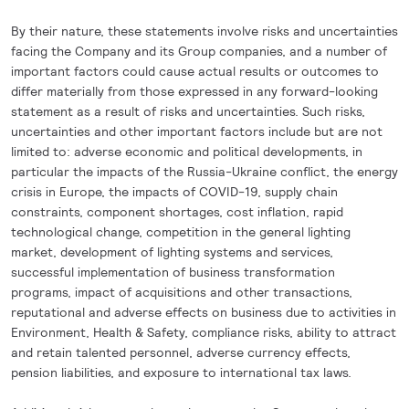
By their nature, these statements involve risks and uncertainties
facing the Company and its Group companies, and a number of
important factors could cause actual results or outcomes to
differ materially from those expressed in any forward-looking
statement as a result of risks and uncertainties. Such risks,
uncertainties and other important factors include but are not
limited to: adverse economic and political developments, in
particular the impacts of the Russia-Ukraine conflict, the energy
crisis in Europe, the impacts of COVID-19, supply chain
constraints, component shortages, cost inflation, rapid
technological change, competition in the general lighting
market, development of lighting systems and services,
successful implementation of business transformation
programs, impact of acquisitions and other transactions,
reputational and adverse effects on business due to activities in
Environment, Health & Safety, compliance risks, ability to attract
and retain talented personnel, adverse currency effects,
pension liabilities, and exposure to international tax laws.