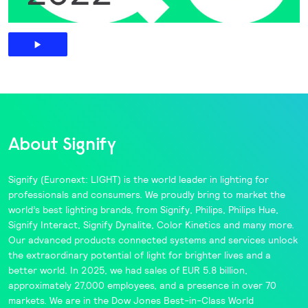
About Signify
Signify
(Euronext: LIGHT) is the world leader in lighting for
professionals and consumers. We proudly bring to market the
world’s best lighting brands, from
Signify
,
Philips
,
Philips Hue
,
Signify Interact
,
Signify Dynalite
,
Color Kinetics
and many more.
Our advanced products connected systems and services unlock
the extraordinary potential of light for brighter lives and a
better world. In 2025, we had sales of EUR 5.8 billion,
approximately 27,000 employees, and a presence in over 70
markets. We are in the
Dow Jones Best-in-Class World