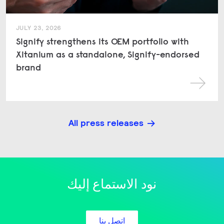
JULY 23, 2026
Signify strengthens its OEM portfolio with
Xitanium as a standalone, Signify-endorsed
brand
All press releases
نود الاستماع إليك
اتصل بنا