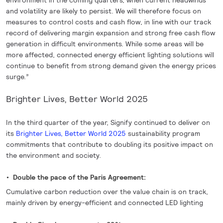
environment in the coming quarters, when current headwinds
and volatility are likely to persist. We will therefore focus on
measures to control costs and cash flow, in line with our track
record of delivering margin expansion and strong free cash flow
generation in difficult environments. While some areas will be
more affected, connected energy efficient lighting solutions will
continue to benefit from strong demand given the energy prices
surge.”
Brighter Lives, Better World 2025
In the third quarter of the year, Signify continued to deliver on
its
Brighter Lives, Better World 2025
sustainability program
commitments that contribute to doubling its positive impact on
the environment and society.
Double the pace of the Paris Agreement:
Cumulative carbon reduction over the value chain is on track,
mainly driven by energy-efficient and connected LED lighting