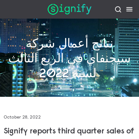
نتائج أعمال شركة
سيجنفاي في الربع الثالث
لسنة 2022
October 28, 2022
Signify reports third quarter sales of