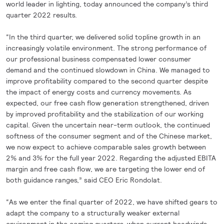
world leader in lighting, today announced the company’s third
quarter 2022 results.
“In the third quarter, we delivered solid topline growth in an
increasingly volatile environment. The strong performance of
our professional business compensated lower consumer
demand and the continued slowdown in China. We managed to
improve profitability compared to the second quarter despite
the impact of energy costs and currency movements. As
expected, our free cash flow generation strengthened, driven
by improved profitability and the stabilization of our working
capital. Given the uncertain near-term outlook, the continued
softness of the consumer segment and of the Chinese market,
we now expect to achieve comparable sales growth between
2% and 3% for the full year 2022. Regarding the adjusted EBITA
margin and free cash flow, we are targeting the lower end of
both guidance ranges,” said CEO Eric Rondolat.
“As we enter the final quarter of 2022, we have shifted gears to
adapt the company to a structurally weaker external