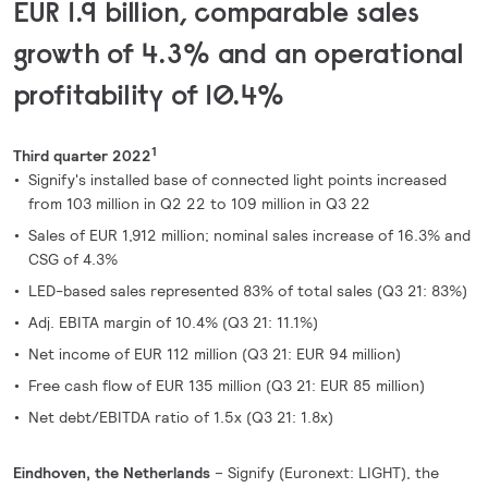
EUR 1.9 billion, comparable sales
growth of 4.3% and an operational
profitability of 10.4%
1
Third quarter 2022
Signify's installed base of connected light points increased
from 103 million in Q2 22 to 109 million in Q3 22
Sales of EUR 1,912 million; nominal sales increase of 16.3% and
CSG of 4.3%
LED-based sales represented 83% of total sales (Q3 21: 83%)
Adj. EBITA margin of 10.4% (Q3 21: 11.1%)
Net income of EUR 112 million (Q3 21: EUR 94 million)
Free cash flow of EUR 135 million (Q3 21: EUR 85 million)
Net debt/EBITDA ratio of 1.5x (Q3 21: 1.8x)
Eindhoven, the Netherlands
– Signify (Euronext: LIGHT), the