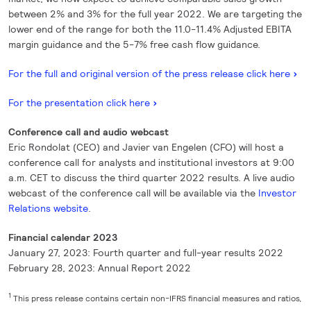
between 2% and 3% for the full year 2022. We are targeting the
lower end of the range for both the 11.0-11.4% Adjusted EBITA
margin guidance and the 5-7% free cash flow guidance.
For the full and original version of the press release click here
For the presentation click here
Conference call and audio webcast
Eric Rondolat (CEO) and Javier van Engelen (CFO) will host a
conference call for analysts and institutional investors at 9:00
a.m. CET to discuss the third quarter 2022 results. A live audio
webcast of the conference call will be available via the
Investor
Relations website
.
Financial calendar 2023
January 27, 2023: Fourth quarter and full-year results 2022
February 28, 2023: Annual Report 2022
1
This press release contains certain non-IFRS financial measures and ratios,