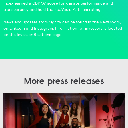
Index
earned a CDP ‘A’ score for climate performance and
transparency and hold the
EcoVadis
Platinum rating.
News and updates from Signify can be found in the
Newsroom
,
on
LinkedIn
and
Instagram
. Information for investors is located
on the
Investor Relations
page.
More press releases