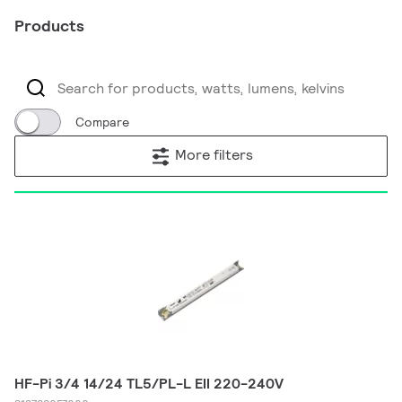
Products
Compare
More filters
HF-Pi 3/4 14/24 TL5/PL-L EII 220-240V