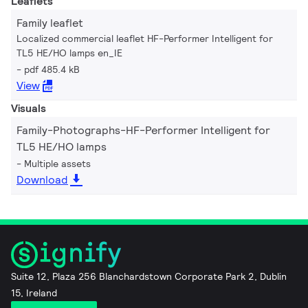
Leaflets
Family leaflet
Localized commercial leaflet HF-Performer Intelligent for
TL5 HE/HO lamps en_IE
pdf 485.4 kB
View
Visuals
Family-Photographs-HF-Performer Intelligent for
TL5 HE/HO lamps
Multiple assets
Download
Suite 12, Plaza 256 Blanchardstown Corporate Park 2, Dublin
15, Ireland