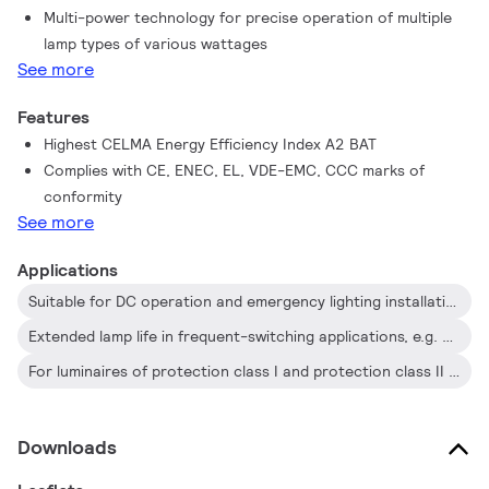
Multi-power technology for precise operation of multiple
protected against water and dust. The installation should also
lamp types of various wattages
be protected against lightning surges or any other electrical
See more
protection deemed necessary in this type of installation and
application.
Features
Highest CELMA Energy Efficiency Index A2 BAT
Complies with CE, ENEC, EL, VDE-EMC, CCC marks of
conformity
See more
Applications
Suitable for DC operation and emergency lighting installations; full compliance with requirements for emergency lighting according to EN 61347-2-3-annex J
Extended lamp life in frequent-switching applications, e.g. where occupancy sensors or motion detectors are used
For luminaires of protection class I and protection class II used in office buildings, hospitals, supermarkets, department stores, industrial premises and schools
Downloads