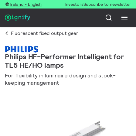
Ireland - English
Investors
Subscribe to newsletter
Fluorescent fixed output gear
Philips HF-Performer Intelligent for
TL5 HE/HO lamps
For flexibility in luminaire design and stock-
keeping management