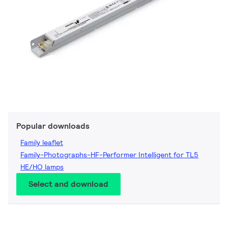
Popular downloads
Family leaflet
Family-Photographs-HF-Performer Intelligent for TL5
HE/HO lamps
Select and download