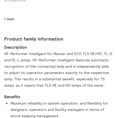
913700657666
1 item
Product family information
Description
HF-Performer Intelligent for Master and ECO TL5 HE/HO, TL-D
and PL-L lamps. HF-Performer Intelligent features automatic
recognition of the connected lamp and is independently able
to adjust its operation parameters exactly to the respective
lamp. This results in a substantial benefit, especially for T5
lamps, as it means that TL5 HE and HO lamps of the same
length can be interchanged. With a choice of seven ballasts,
Benefits
the customer is able to efficiently handle every possible
Maximum reliability in system operation, and flexibility for
combination of Master TL5 and Eco, TL-D and PL-L lamps. The
designers, operators and facility managers in terms of
ballast is primarily designed for indoor use. For outdoor use,
stock-keeping management
the luminaire should be minimum ClassⅠand be sufficiently