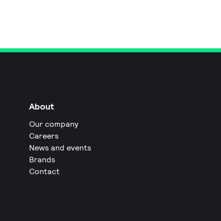
About
Our company
Careers
News and events
Brands
Contact