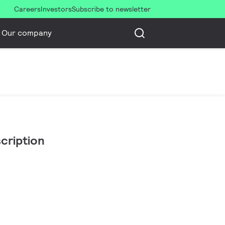
Careers
Investors
Subscribe to newsletter
Our company
cription