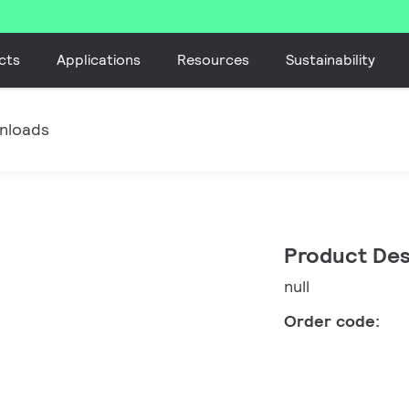
cts
Applications
Resources
Sustainability
nloads
Product Des
null
Order code: