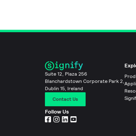
Expl
Suite 12, Plaza 256
Prod
Blanchardstown Corporate Park 2,
Appl
Dublin 15, Ireland
Reso
Signi
Contact Us
Follow Us