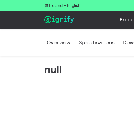
Ireland - English
Produ
Overview
Specifications
Dow
null