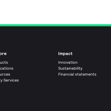
ore
Impact
ucts
Innovation
ications
Sustainability
urces
Financial statements
fy Services