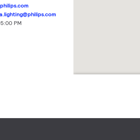
philips.com
.lighting@philips.com
05:00 PM