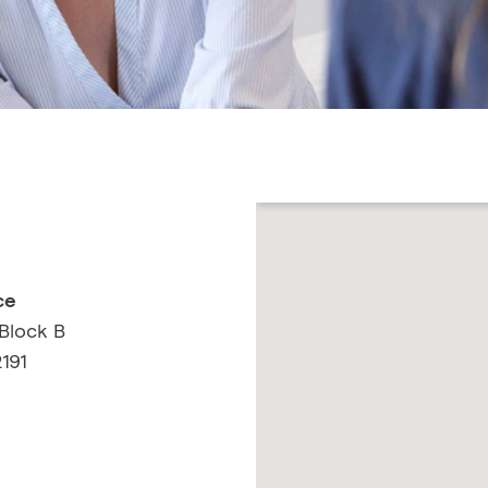
ce
Block B
191