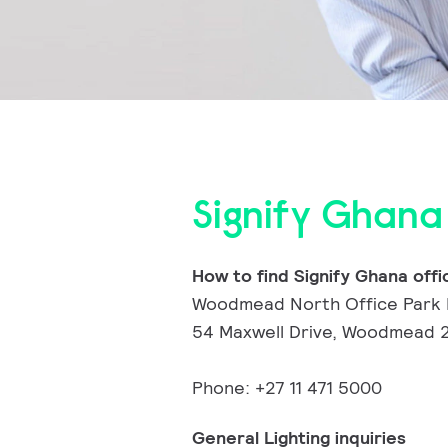
Signify Ghana
How to find Signify Ghana offi
Woodmead North Office Park 
54 Maxwell Drive, Woodmead 2
Phone: +27 11 471 5000
General Lighting inquiries