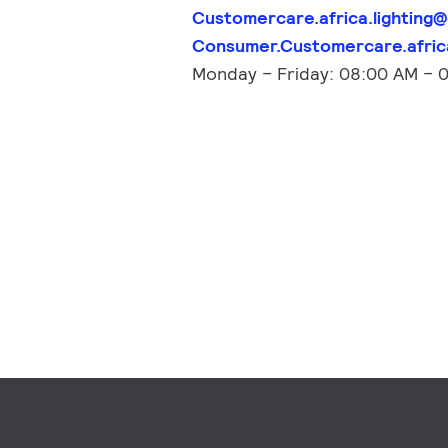
Customercare.africa.lighting@
Consumer.Customercare.africa
Monday – Friday: 08:00 AM – 