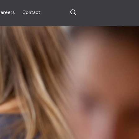
areers
Contact