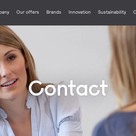
pany
Our offers
Brands
Innovation
Sustainability
C
Contact