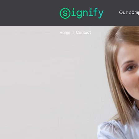
Our com
Home
Contact