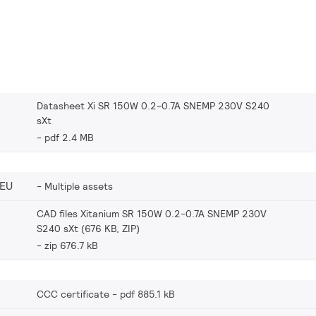
Datasheet Xi SR 150W 0.2-0.7A SNEMP 230V S240
sXt
pdf 2.4 MB
_EU
Multiple assets
CAD files Xitanium SR 150W 0.2-0.7A SNEMP 230V
S240 sXt (676 KB, ZIP)
zip 676.7 kB
CCC certificate
pdf 885.1 kB