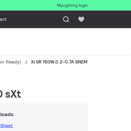
MyLighting login
act
sor Ready)
Xi SR 150W 0.2-0.7A SNEMP 230V S240 sXt
0 sXt
loads
 Sheet