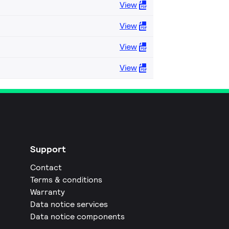
View
View
View
View
Support
Contact
Terms & conditions
Warranty
Data notice services
Data notice components