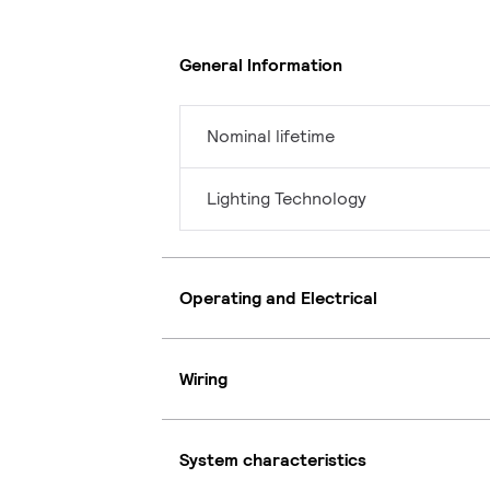
General Information
Nominal lifetime
Lighting Technology
Operating and Electrical
Wiring
System characteristics