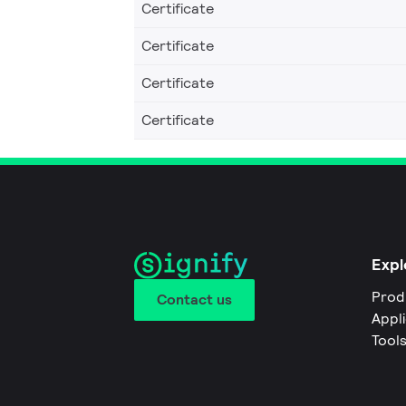
Certificate
Certificate
Certificate
Certificate
Expl
Prod
Contact us
Appl
Tool