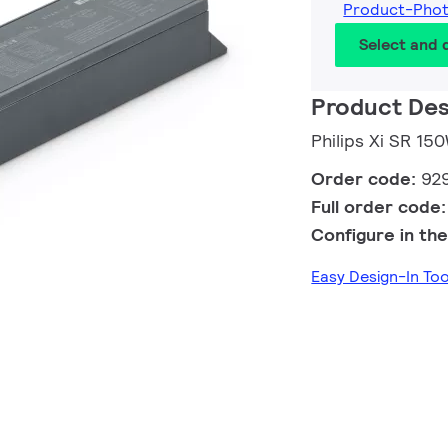
Product-Pho
Select and
Product Des
Philips Xi SR 1
Order code:
92
Full order code
Configure in the
Easy Design-In To