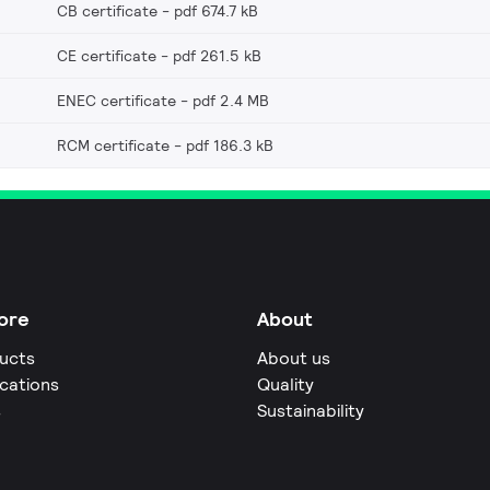
CB certificate
pdf 674.7 kB
CE certificate
pdf 261.5 kB
ENEC certificate
pdf 2.4 MB
RCM certificate
pdf 186.3 kB
ore
About
ucts
About us
ications
Quality
s
Sustainability