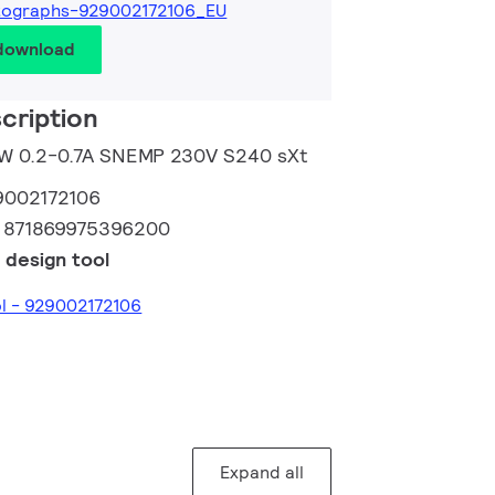
tographs-929002172106_EU
 download
cription
50W 0.2-0.7A SNEMP 230V S240 sXt
9002172106
:
871869975396200
 design tool
ol - 929002172106
Expand all