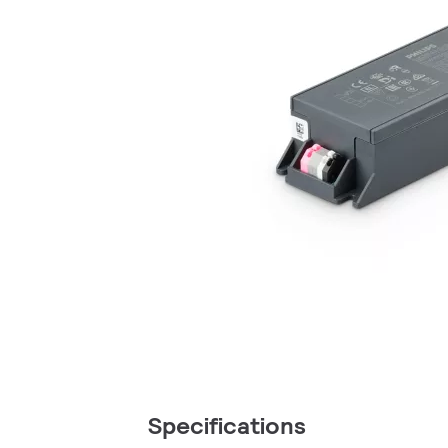
Specifications