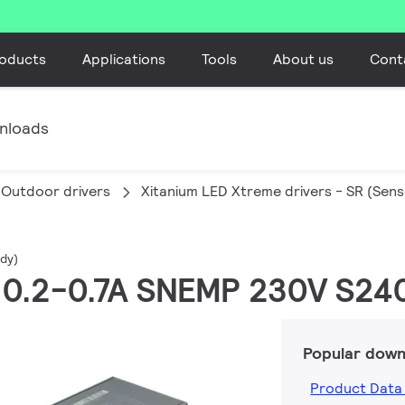
oducts
Applications
Tools
About us
Cont
nloads
Outdoor drivers
Xitanium LED Xtreme drivers - SR (Sen
dy)
W 0.2-0.7A SNEMP 230V S24
Popular down
Product Data