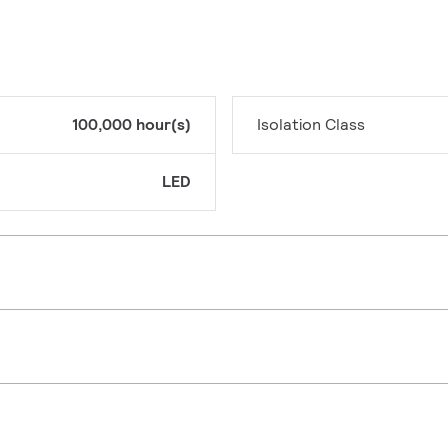
100,000 hour(s)
Isolation Class
LED