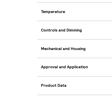
Temperature
Controls and Dimming
Mechanical and Housing
Approval and Application
Product Data