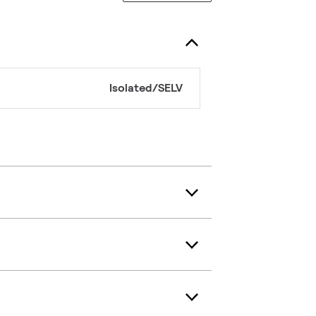
Isolated/SELV