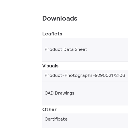
Downloads
Leaflets
Product Data Sheet
Visuals
Product-Photographs-929002172106
CAD Drawings
Other
Certificate