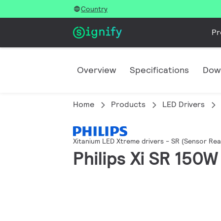
Country
Pr
Overview
Specifications
Dow
Home
Products
LED Drivers
Xitanium LED Xtreme drivers - SR (Sensor Rea
Philips Xi SR 150