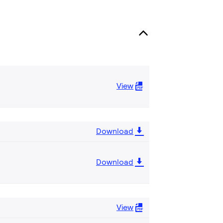
View
Download
Download
View