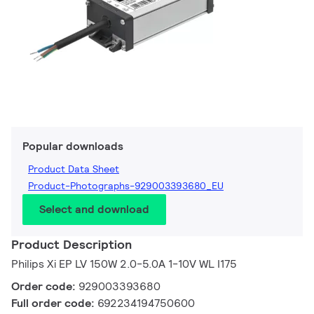
Popular downloads
Product Data Sheet
Product-Photographs-929003393680_EU
Select and download
Product Description
Philips Xi EP LV 150W 2.0-5.0A 1-10V WL I175
Order code:
929003393680
Full order code:
692234194750600