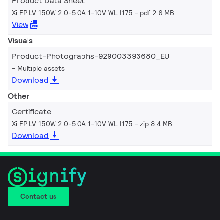
Product Data Sheet
Xi EP LV 150W 2.0-5.0A 1-10V WL I175
pdf 2.6 MB
View
Visuals
Product-Photographs-929003393680_EU
Multiple assets
Download
Other
Certificate
Xi EP LV 150W 2.0-5.0A 1-10V WL I175
zip 8.4 MB
Download
Contact us