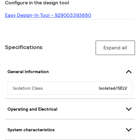
Configure in the design tool
Easy Design-In Tool - 929003393680
Specifications
Expand all
General Information
Isolation Class
Isolated/SELV
Operating and Electrical
System characteristics