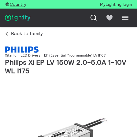
Country
MyLighting login
Back to family
Xitanium LED Drivers - EP (Essential Programmable) LV IP67
Philips Xi EP LV 150W 2.0-5.0A 1-10V
WL I175