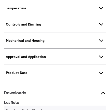
Temperature
Controls and Dimming
Mechanical and Housing
Approval and Application
Product Data
Downloads
Leaflets