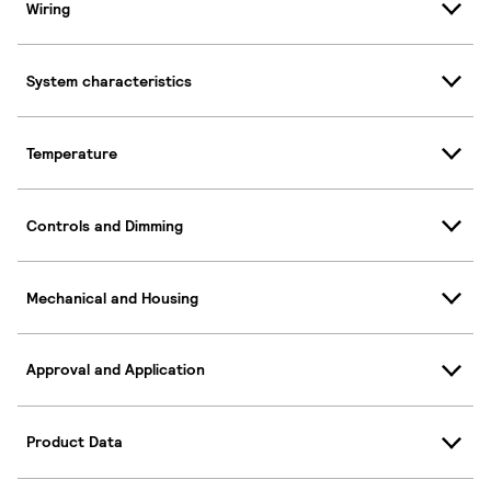
Wiring
System characteristics
Temperature
Controls and Dimming
Mechanical and Housing
Approval and Application
Product Data