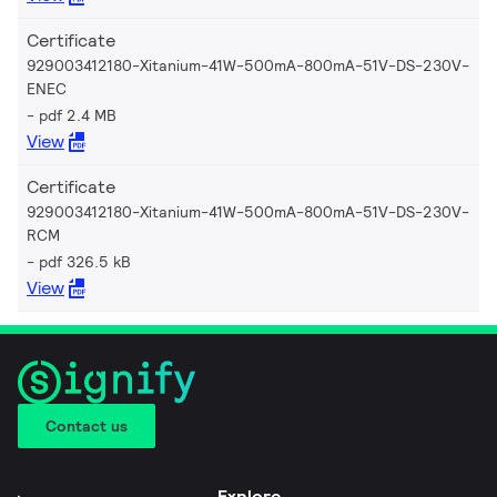
Certificate
929003412180-Xitanium-41W-500mA-800mA-51V-DS-230V-
ENEC
pdf 2.4 MB
View
Certificate
929003412180-Xitanium-41W-500mA-800mA-51V-DS-230V-
RCM
pdf 326.5 kB
View
Contact us
Explore