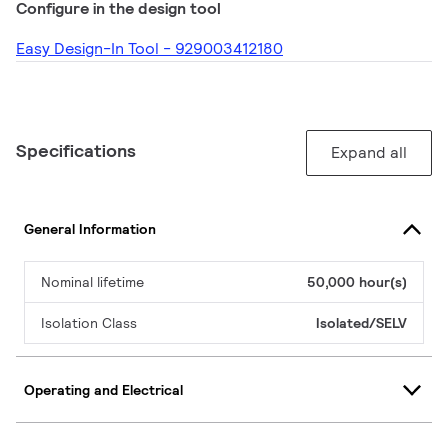
Configure in the design tool
Easy Design-In Tool - 929003412180
Specifications
Expand all
General Information
Nominal lifetime
50,000 hour(s)
Isolation Class
Isolated/SELV
Operating and Electrical