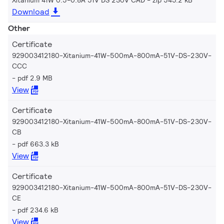
Download
Other
Certificate
929003412180-Xitanium-41W-500mA-800mA-51V-DS-230V-
CCC
pdf 2.9 MB
View
Certificate
929003412180-Xitanium-41W-500mA-800mA-51V-DS-230V-
CB
pdf 663.3 kB
View
Certificate
929003412180-Xitanium-41W-500mA-800mA-51V-DS-230V-
CE
pdf 234.6 kB
View