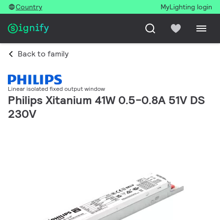
Country
MyLighting login
Back to family
Linear isolated fixed output window
Philips Xitanium 41W 0.5-0.8A 51V DS
230V