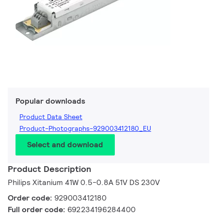
Popular downloads
Product Data Sheet
Product-Photographs-929003412180_EU
Select and download
Product Description
Philips Xitanium 41W 0.5-0.8A 51V DS 230V
Order code:
929003412180
Full order code:
692234196284400