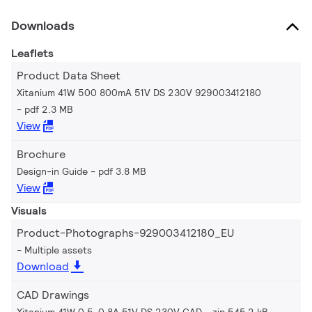
Downloads
Leaflets
Product Data Sheet
Xitanium 41W 500 800mA 51V DS 230V 929003412180
pdf 2.3 MB
View
Brochure
Design-in Guide
pdf 3.8 MB
View
Visuals
Product-Photographs-929003412180_EU
Multiple assets
Download
CAD Drawings
Xitanium 41W 0.5-0.8A 51V DS 230V CAD
zip 545.2 kB