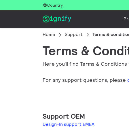
Country
Pr
Home
Support
Terms & conditio
Terms & Condi
Here you’ll find Terms & Conditions
For any support questions, please
Support OEM
Design-In support EMEA