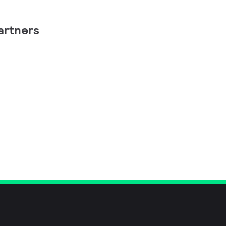
artners