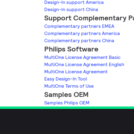
Design-In support America
Design-In support China
Support Complementary P
Complementary partners EMEA
Complementary partners America
Complementary partners China
Philips Software
MultiOne License Agreement Basic
MultiOne License Agreement English
MultiOne License Agreement
Easy Design-In Tool
MultiOne Terms of Use
Samples OEM
Samples Philips OEM