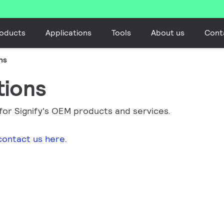
oducts
Applications
Tools
About us
Cont
ns
tions
 for Signify's OEM products and services.
contact us here
.