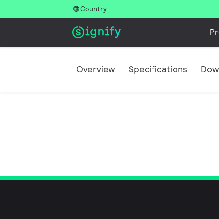
Country
Pr
Overview
Specifications
Dow