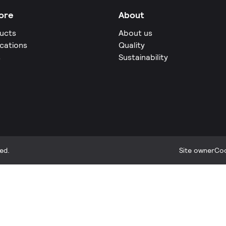
ore
About
ucts
About us
ications
Quality
s
Sustainability
ed.
Site owner
Coo