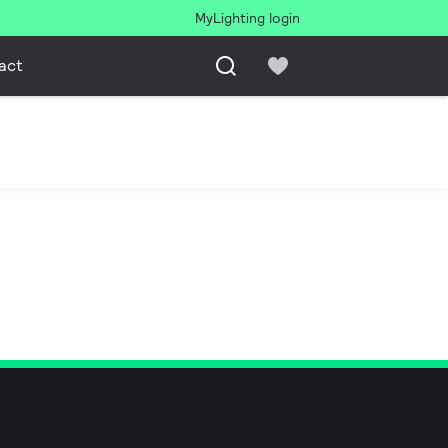
MyLighting login
act