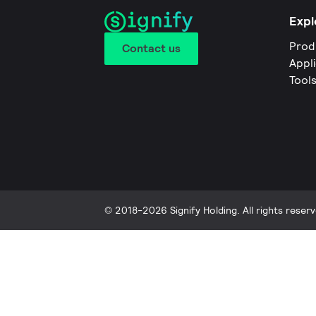
Expl
Prod
Contact us
Appl
Tool
© 2018-2026 Signify Holding. All rights reserv