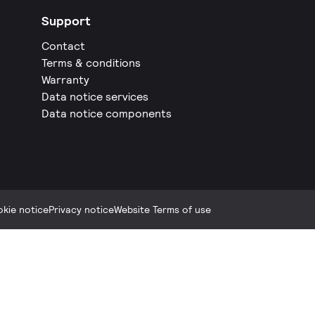
Support
Contact
Terms & conditions
Warranty
Data notice services
Data notice components
kie notice
Privacy notice
Website Terms of use