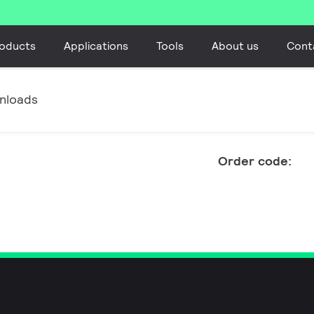
oducts
Applications
Tools
About us
Cont
nloads
Order code: