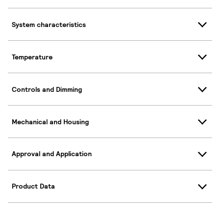
System characteristics
Temperature
Controls and Dimming
Mechanical and Housing
Approval and Application
Product Data