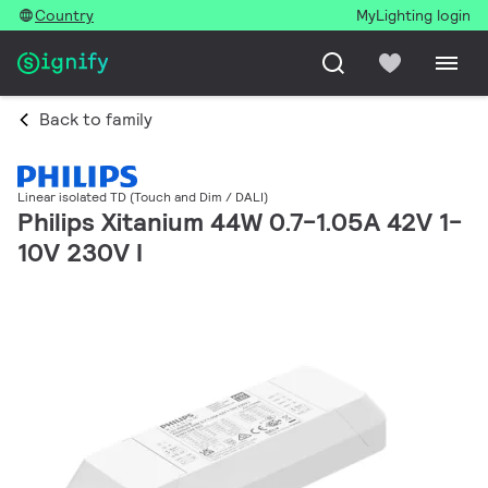
Country
MyLighting login
Back to family
Linear isolated TD (Touch and Dim / DALI)
Philips Xitanium 44W 0.7-1.05A 42V 1-
10V 230V I