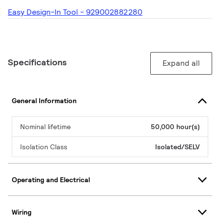
Easy Design-In Tool - 929002882280
Specifications
Expand all
General Information
Nominal lifetime
50,000 hour(s)
Isolation Class
Isolated/SELV
Operating and Electrical
Wiring