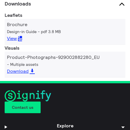
Downloads
Leaflets
Brochure
Design-in Guide
pdf 3.8 MB
View
Visuals
Product-Photographs-929002882280_EU
Multiple assets
Download
Contact us
Explore