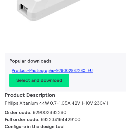
Popular downloads
Product-Photographs-929002882280_EU
Select and download
Product Description
Philips Xitanium 44W 0.7-1.05A 42V 1-10V 230V I
Order code:
929002882280
Full order code:
692234194429100
Configure in the design tool