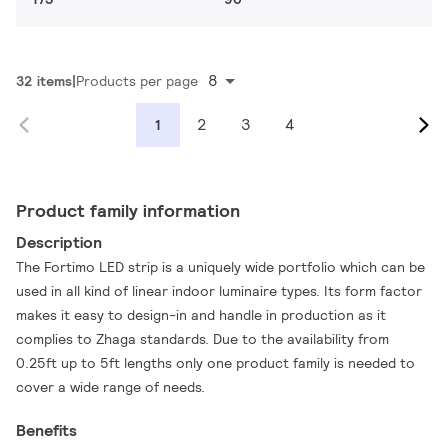
8
32 items
Products per page
2
3
4
1
Product family information
Description
The Fortimo LED strip is a uniquely wide portfolio which can be
used in all kind of linear indoor luminaire types. Its form factor
makes it easy to design-in and handle in production as it
complies to Zhaga standards. Due to the availability from
0.25ft up to 5ft lengths only one product family is needed to
cover a wide range of needs.
Benefits