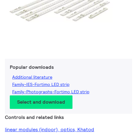
Popular downloads
Additional literature
Family-IES-Fortimo LED strip
Family-Photographs-Fortimo LED strip
Select and download
Controls and related links
linear modules (indoor), optics, Khatod