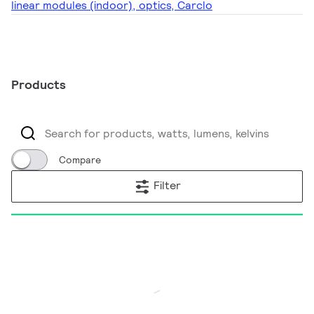
linear modules (indoor), optics, Carclo
Products
Compare
Filter