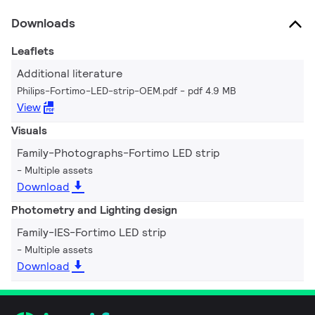
Downloads
Leaflets
Additional literature
Philips-Fortimo-LED-strip-OEM.pdf
pdf 4.9 MB
View
Visuals
Family-Photographs-Fortimo LED strip
Multiple assets
Download
Photometry and Lighting design
Family-IES-Fortimo LED strip
Multiple assets
Download