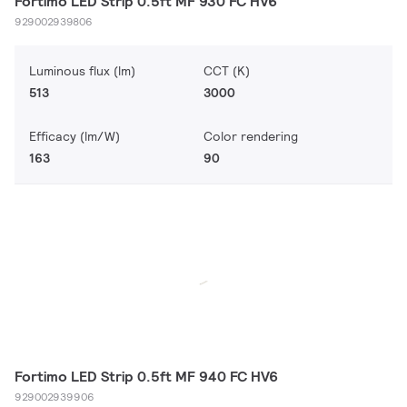
Fortimo LED Strip 0.5ft MF 930 FC HV6
929002939806
Luminous flux (lm)
CCT (K)
513
3000
Efficacy (lm/W)
Color rendering
163
90
Fortimo LED Strip 0.5ft MF 940 FC HV6
929002939906