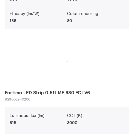
Efficacy (lm/W)
Color rendering
186
80
Fortimo LED Strip 0.5ft MF 930 FC LV6
929002940206
Luminous flux (lm)
CCT (K)
515
3000