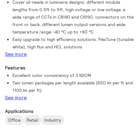
Cover all needs in luminaire designs; different module
lengths from 0.5ft to 5ft, high voltage or low voltage, a
wide range of CCTs in CRI80 and CRI90, connectors on the
front or back, different lumen output versions and wide
temperature range -40 °C up to +90 °C
Easy upgrade to high efficiency solutions; FlexTune (tunable
white), high flux and HCL solutions
See more
Features
Excellent color consistency of 3 SDCM
Two lumen packages per length available (650 lm per ft and
1100 lm per ft)
See more
Applications
Office
Retail
Industry