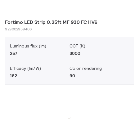
Fortimo LED Strip 0.25ft MF 930 FC HV6
929002939406
Luminous flux (lm)
CCT (K)
257
3000
Efficacy (lm/W)
Color rendering
162
90