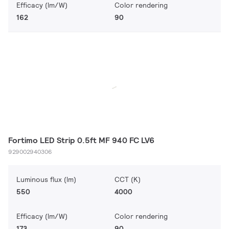
Efficacy (lm/W)
Color rendering
162
90
Fortimo LED Strip 0.5ft MF 940 FC LV6
929002940306
Luminous flux (lm)
CCT (K)
550
4000
Efficacy (lm/W)
Color rendering
173
90