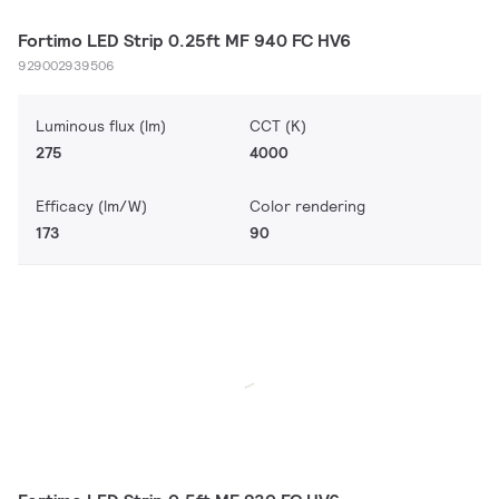
Fortimo LED Strip 0.25ft MF 940 FC HV6
929002939506
Luminous flux (lm)
CCT (K)
275
4000
Efficacy (lm/W)
Color rendering
173
90