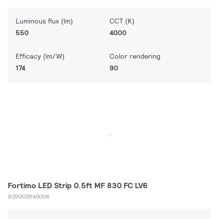
Luminous flux (lm)
CCT (K)
550
4000
Efficacy (lm/W)
Color rendering
174
90
Fortimo LED Strip 0.5ft MF 830 FC LV6
929002940006