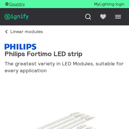
Country
MyLighting login
Linear modules
Philips Fortimo LED strip
The greatest variety in LED Modules, suitable for
every application