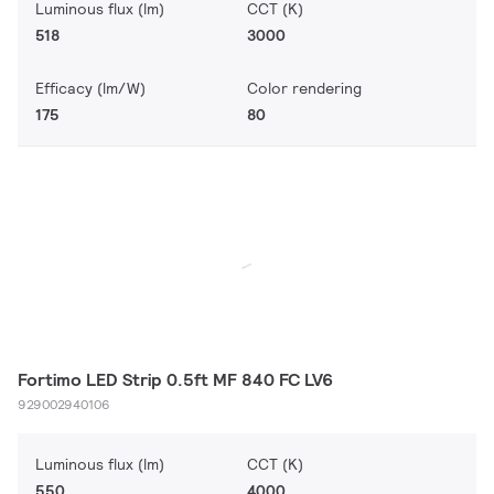
Luminous flux (lm)
CCT (K)
518
3000
Efficacy (lm/W)
Color rendering
175
80
Fortimo LED Strip 0.5ft MF 840 FC LV6
929002940106
Luminous flux (lm)
CCT (K)
550
4000