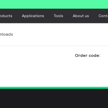
oducts
Applications
Tools
About us
Cont
nloads
Order code: