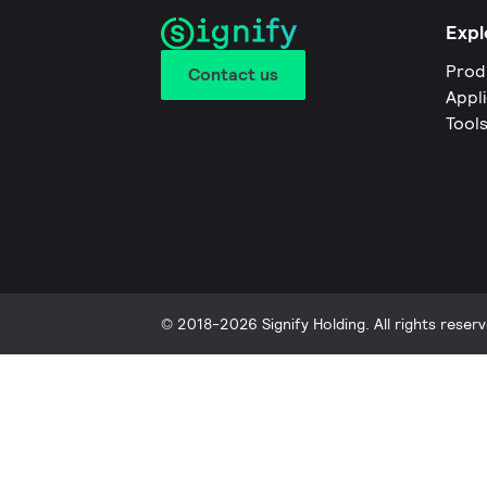
Expl
Prod
Contact us
Appl
Tool
© 2018-2026 Signify Holding. All rights reserv