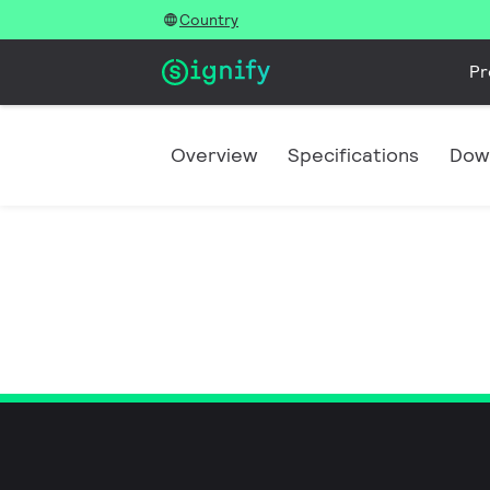
Country
Pr
Overview
Specifications
Dow