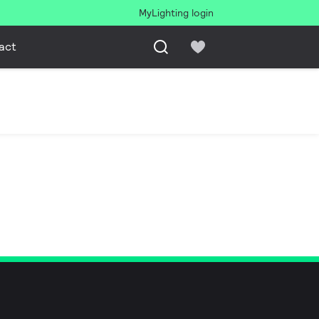
MyLighting login
act