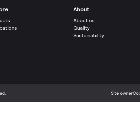
ore
About
ucts
About us
ications
Quality
s
Sustainability
ed.
Site owner
Coo