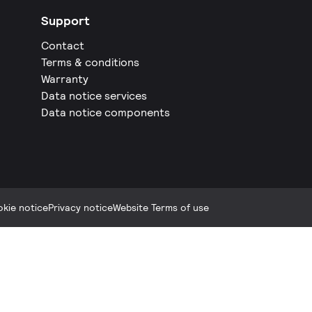
Support
Contact
Terms & conditions
Warranty
Data notice services
Data notice components
kie notice
Privacy notice
Website Terms of use